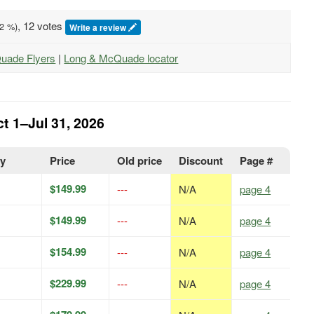
, 12 votes
2
%)
Write a review
Quade Flyers
|
Long & McQuade locator
t 1–Jul 31, 2026
ty
Price
Old price
Discount
Page #
$149.99
---
N/A
page 4
$149.99
---
N/A
page 4
$154.99
---
N/A
page 4
$229.99
---
N/A
page 4