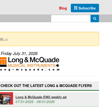
Blog
Subscribe
Enter search query
Search
als →
Friday July 31, 2026
CHECK OUT THE LATEST LONG & MCQUADE FLYERS
Long & McQuade ENG weekly ad
07/31/2026 - 08/31/2026