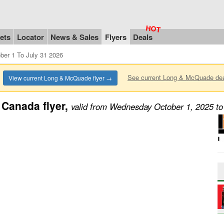
ets
Locator
News & Sales
Flyers
Deals
er 1 To July 31 2026
See current Long & McQuade de
View current Long & McQuade flyer →
Canada flyer,
valid from Wednesday October 1, 2025 to 