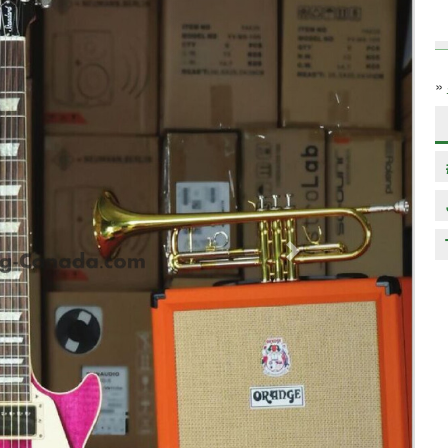
»
Next