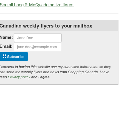
See all Long & McQuade active flyers
Canadian weekly flyers to your mailbox
Name:
Email:
Subscribe
I consent to having this website use my submitted information so they
can send me weekly flyers and news from Shopping Canada. I have
read
Privacy policy
and I agree.