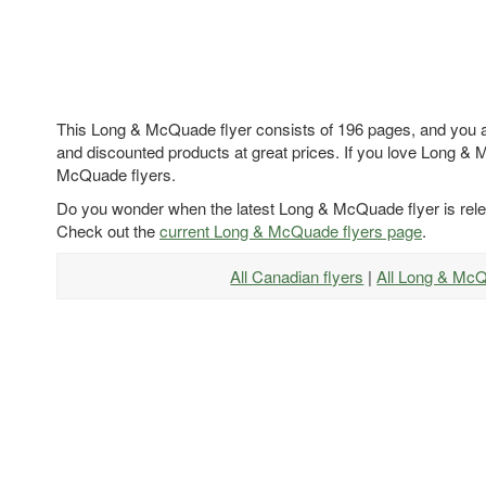
This Long & McQuade flyer consists of 196 pages, and you ar
and discounted products at great prices. If you love Long & 
McQuade flyers.
Do you wonder when the latest Long & McQuade flyer is rel
Check out the
current Long & McQuade flyers page
.
All Canadian flyers
|
All Long & Mc