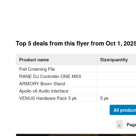
Top 5 deals from this flyer from Oct 1, 2025
Product name
Size/quantity
Fret Crowning File
RANE DJ Controller ONE MKII
ARMORY Boom Stand
Apollo x6 Audio Interface
VENUS Hardware Pack 5 pk
5 pk
All product
«
Pag