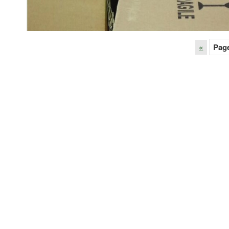
«
Pag