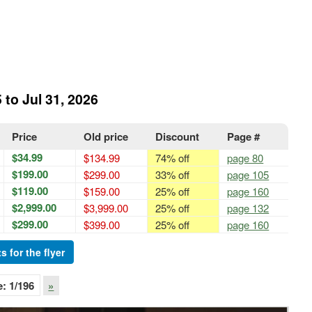
 to Jul 31, 2026
Price
Old price
Discount
Page #
$34.99
$134.99
74% off
page 80
$199.00
$299.00
33% off
page 105
$119.00
$159.00
25% off
page 160
$2,999.00
$3,999.00
25% off
page 132
$299.00
$399.00
25% off
page 160
s for the flyer
e:
1
/196
»