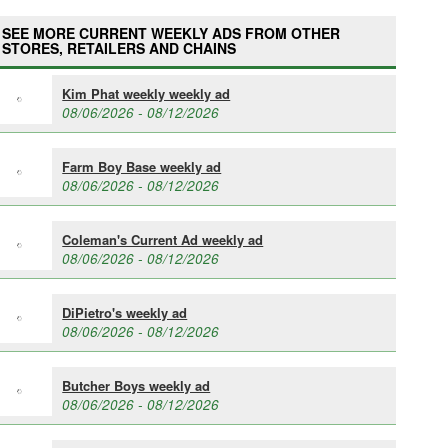
SEE MORE CURRENT WEEKLY ADS FROM OTHER
STORES, RETAILERS AND CHAINS
Kim Phat weekly weekly ad
08/06/2026 - 08/12/2026
Farm Boy Base weekly ad
08/06/2026 - 08/12/2026
Coleman's Current Ad weekly ad
08/06/2026 - 08/12/2026
DiPietro's weekly ad
08/06/2026 - 08/12/2026
Butcher Boys weekly ad
08/06/2026 - 08/12/2026