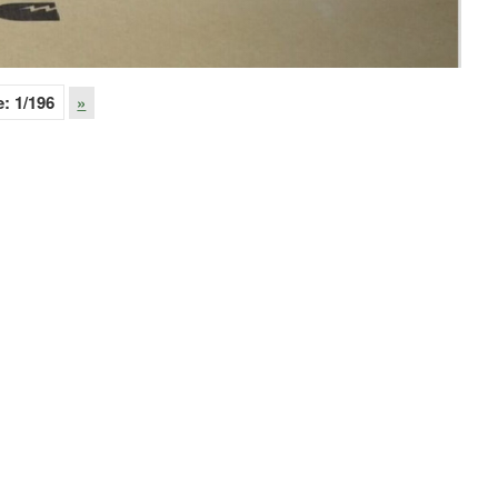
e:
1
/196
»