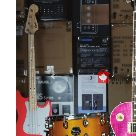
Previous