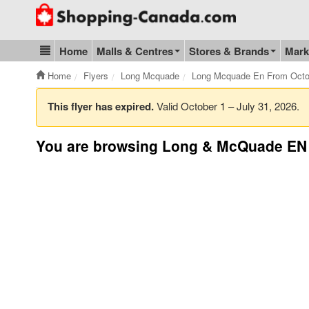
Go to homepage - click to logo image
Home
Malls & Centres
Stores & Brands
Mark
Blog & Update
Home
Flyers
Long Mcquade
Long Mcquade En From Octob
This flyer has expired.
Valid October 1 – July 31, 2026.
You are browsing Long & McQuade EN 