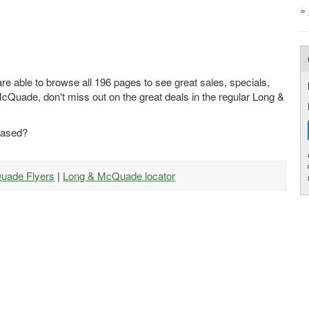
»
e able to browse all 196 pages to see great sales, specials,
McQuade, don't miss out on the great deals in the regular Long &
eased?
Quade Flyers
|
Long & McQuade locator