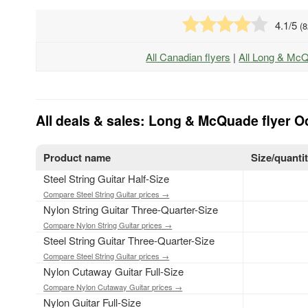
4.1
/5
(
8
All Canadian flyers
|
All Long & Mc
All deals & sales: Long & McQuade flyer Oc
Product name
Size/quanti
Steel String Guitar Half-Size
Compare Steel String Guitar prices →
Nylon String Guitar Three-Quarter-Size
Compare Nylon String Guitar prices →
Steel String Guitar Three-Quarter-Size
Compare Steel String Guitar prices →
Nylon Cutaway Guitar Full-Size
Compare Nylon Cutaway Guitar prices →
Nylon Guitar Full-Size