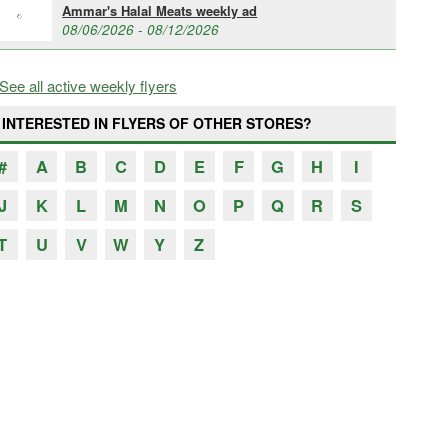
Ammar's Halal Meats weekly ad
08/06/2026 - 08/12/2026
See all active weekly flyers
INTERESTED IN FLYERS OF OTHER STORES?
#
A
B
C
D
E
F
G
H
I
J
K
L
M
N
O
P
Q
R
S
T
U
V
W
Y
Z