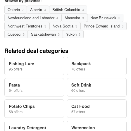
Browse by province:
Ontario
Alberta
British Columbia
7
4
4
Newfoundland and Labrador
Manitoba
New Brunswick
4
3
3
Northwest Territories
Nova Scotia
Prince Edward Island
3
3
3
Quebec
Saskatchewan
Yukon
3
3
3
Related deal categories
Fishing Lure
Backpack
95 offers
76 offers
Pasta
Soft Drink
64 offers
60 offers
Potato Chips
Cat Food
58 offers
57 offers
Laundry Detergent
Watermelon