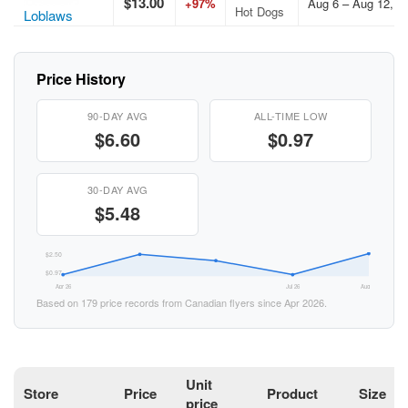
$13.00
+97%
Aug 6 – Aug 12, 2
Hot Dogs
Loblaws
Price History
90-DAY AVG
ALL-TIME LOW
$6.60
$0.97
30-DAY AVG
$5.48
$2.50
$0.97
Apr 26
Jul 26
Aug 26
Based on 179 price records from Canadian flyers since Apr 2026.
Unit
Store
Price
Product
Size
price