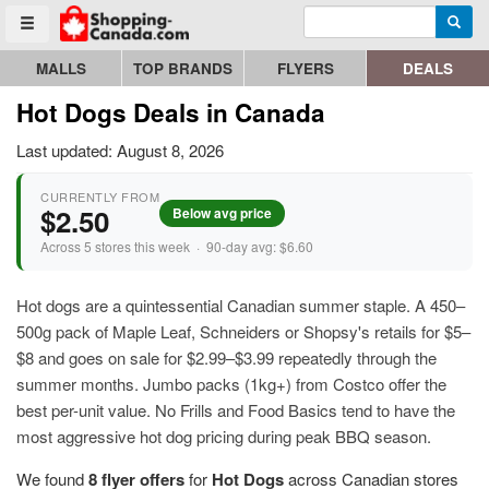
Enter search query
Go to homepage - click to logo image
Searc
Toggle menu
MALLS
TOP BRANDS
FLYERS
DEALS
Hot Dogs Deals in Canada
Last updated: August 8, 2026
CURRENTLY FROM
$2.50
Below avg price
Across 5 stores this week · 90-day avg: $6.60
Hot dogs are a quintessential Canadian summer staple. A 450–
500g pack of Maple Leaf, Schneiders or Shopsy's retails for $5–
$8 and goes on sale for $2.99–$3.99 repeatedly through the
summer months. Jumbo packs (1kg+) from Costco offer the
best per-unit value. No Frills and Food Basics tend to have the
most aggressive hot dog pricing during peak BBQ season.
We found
8 flyer offers
for
Hot Dogs
across Canadian stores