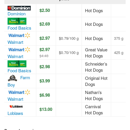
$2.50
Hot Dogs
Dominion
$2.69
Hot Dogs
Food Basics
$2.97
Hot Dogs
$0.79/100 g
375 g
Walmart
$2.97
Great Value
$0.70/100 g
425 g
Hot Dogs
Walmart
$4.48
Schneider’s
$2.98
Hot Dogs
Food Basics
Farm
Original Hot
$3.99
Dogs
Boy
Nathan's
$6.98
Hot Dogs
Walmart
Carnival
$13.00
Hot Dogs
Loblaws