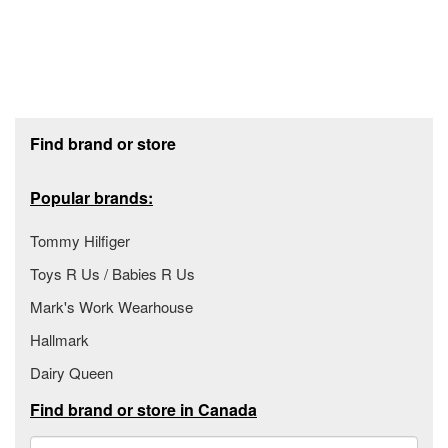
Footer section
Find brand or store
Popular brands:
Tommy Hilfiger
Toys R Us / Babies R Us
Mark's Work Wearhouse
Hallmark
Dairy Queen
Find brand or store in Canada