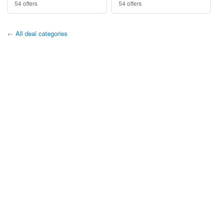
54 offers
54 offers
←
All deal categories