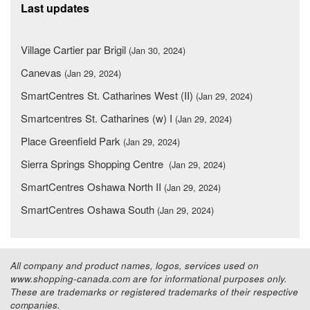
Last updates
Village Cartier par Brigil
(Jan 30, 2024)
Canevas
(Jan 29, 2024)
SmartCentres St. Catharines West (II)
(Jan 29, 2024)
Smartcentres St. Catharines (w) I
(Jan 29, 2024)
Place Greenfield Park
(Jan 29, 2024)
Sierra Springs Shopping Centre
(Jan 29, 2024)
SmartCentres Oshawa North II
(Jan 29, 2024)
SmartCentres Oshawa South
(Jan 29, 2024)
All company and product names, logos, services used on
www.shopping-canada.com are for informational purposes only.
These are trademarks or registered trademarks of their respective
companies.