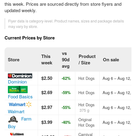
this week. Prices are sourced directly from store flyers and
updated weekly.
Flyer data is category-level. Product names, sizes and package details
may vary by store.
Current Prices by Store
vs
This
Product
Store
90d
On sale
week
/ Size
avg
$2.50
-62%
Hot Dogs
Aug 6 – Aug 12, 2
Dominion
$2.69
-59%
Hot Dogs
Aug 6 – Aug 12, 2
Food Basics
Hot Dogs
$2.97
-55%
Aug 6 – Aug 12, 2
375 g
Walmart
Farm
Original
$3.99
-40%
Aug 6 – Aug 12, 2
Hot Dogs
Boy
Carnival