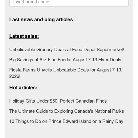
Last news and blog articles
Latest sales:
Unbelievable Grocery Deals at Food Depot Supermarket!
Big Savings at Arz Fine Foods: August 7-13 Flyer Deals
Fiesta Farms Unveils Unbeatable Deals for August 7-13,
2026!
Hot articles:
Holiday Gifts Under $50: Perfect Canadian Finds
The Ultimate Guide to Exploring Canada's National Parks
10 Things to Do on Prince Edward Island on a Rainy Day