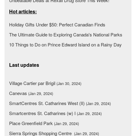
Unbeatable Deals at Rexall Drug Store This Week!
Hot articles:
Holiday Gifts Under $50: Perfect Canadian Finds
The Ultimate Guide to Exploring Canada's National Parks
10 Things to Do on Prince Edward Island on a Rainy Day
Last updates
Village Cartier par Brigil
(Jan 30, 2024)
Canevas
(Jan 29, 2024)
SmartCentres St. Catharines West (II)
(Jan 29, 2024)
Smartcentres St. Catharines (w) I
(Jan 29, 2024)
Place Greenfield Park
(Jan 29, 2024)
Sierra Springs Shopping Centre
(Jan 29, 2024)