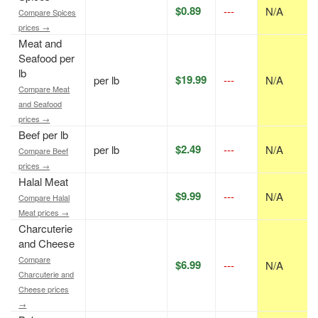
$0.89
---
N/A
Compare Spices
prices →
Meat and
Seafood per
lb
$19.99
per lb
---
N/A
Compare Meat
and Seafood
prices →
Beef per lb
$2.49
per lb
---
N/A
Compare Beef
prices →
Halal Meat
$9.99
---
N/A
Compare Halal
Meat prices →
Charcuterie
and Cheese
Compare
$6.99
---
N/A
Charcuterie and
Cheese prices
→