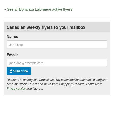
»
See all Bonanza Lalumière active flyers
Canadian weekly flyers to your mailbox
Name:
Email:
Subscribe
I consent to having this website use my submitted information so they can
send me weekly flyers and news from Shopping Canada. I have read
Privacy policy
and I agree.