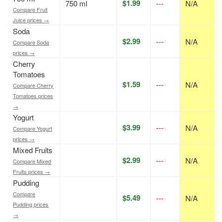
$1.99
750 ml
---
N/A
Compare Fruit
Juice prices →
Soda
$2.99
---
N/A
Compare Soda
prices →
Cherry
Tomatoes
$1.59
---
N/A
Compare Cherry
Tomatoes prices
→
Yogurt
$3.99
---
N/A
Compare Yogurt
prices →
Mixed Fruits
$2.99
---
N/A
Compare Mixed
Fruits prices →
Pudding
Compare
$5.49
---
N/A
Pudding prices
→