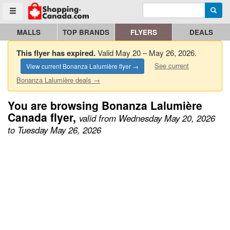
Enter search query
Go to homepage - click to logo image
Searc
Toggle menu
MALLS
TOP BRANDS
FLYERS
DEALS
This flyer has expired.
Valid May 20 – May 26, 2026.
See current
View current Bonanza Lalumière flyer →
Bonanza Lalumière deals →
You are browsing Bonanza Lalumière
Canada flyer,
valid from Wednesday May 20, 2026
to Tuesday May 26, 2026