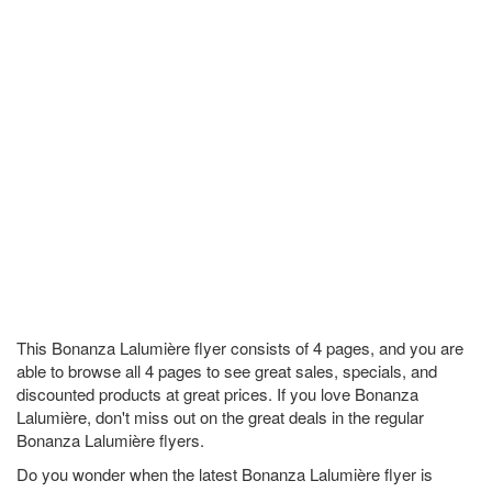
This Bonanza Lalumière flyer consists of 4 pages, and you are
able to browse all 4 pages to see great sales, specials, and
discounted products at great prices. If you love Bonanza
Lalumière, don't miss out on the great deals in the regular
Bonanza Lalumière flyers.
Do you wonder when the latest Bonanza Lalumière flyer is