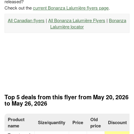
released?
Check out the
current Bonanza Lalumière flyers page
.
All Canadian flyers
|
All Bonanza Lalumière Flyers
|
Bonanza
Lalumière locator
Top 5 deals from this flyer from May 20, 2026
to May 26, 2026
Product
Old
Size/quantity
Price
Discount
name
price