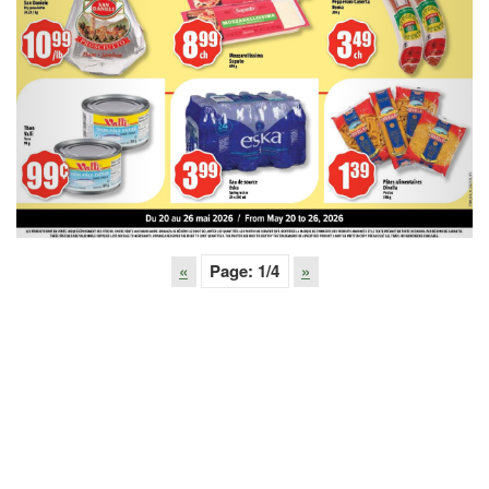
«
Page:
1
/4
»