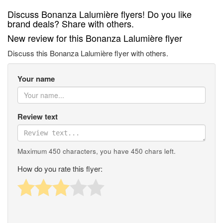
Discuss Bonanza Lalumière flyers! Do you like
brand deals? Share with others.
New review for this Bonanza Lalumière flyer
Discuss this Bonanza Lalumière flyer with others.
Your name
Review text
Maximum 450 characters, you have
450
chars left.
How do you rate this flyer: