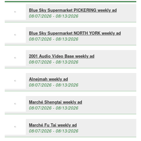
Blue Sky Supermarket PICKERING weekly ad
08/07/2026 - 08/13/2026
Blue Sky Supermarket NORTH YORK weekly ad
08/07/2026 - 08/13/2026
2001 Audio Video Base weekly ad
08/07/2026 - 08/13/2026
Alnejmah weekly ad
08/07/2026 - 08/13/2026
Marché Shengtai weekly ad
08/07/2026 - 08/13/2026
Marché Fu Tai weekly ad
08/07/2026 - 08/13/2026