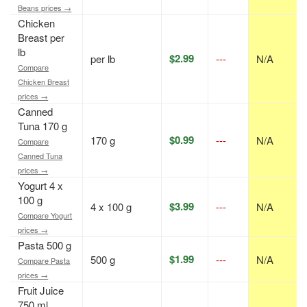
Beans prices →
Chicken
Breast per
lb
$2.99
per lb
---
N/A
Compare
Chicken Breast
prices →
Canned
Tuna 170 g
$0.99
170 g
---
N/A
Compare
Canned Tuna
prices →
Yogurt 4 x
100 g
$3.99
4 x 100 g
---
N/A
Compare Yogurt
prices →
Pasta 500 g
$1.99
500 g
---
N/A
Compare Pasta
prices →
Fruit Juice
750 ml