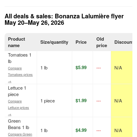
All deals & sales: Bonanza Lalumière flyer
May 20–May 26, 2026
Product
Old
Size/quantity
Price
Discount
name
price
Tomatoes 1
lb
$5.99
1 lb
---
N/A
Compare
Tomatoes prices
→
Lettuce 1
piece
$1.99
1 piece
---
N/A
Compare
Lettuce prices
→
Green
Beans 1 lb
$4.99
1 lb
---
N/A
Compare Green