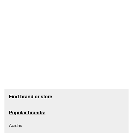
Footer section
Find brand or store
Popular brands:
Adidas