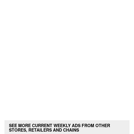
SEE MORE CURRENT WEEKLY ADS FROM OTHER
STORES, RETAILERS AND CHAINS