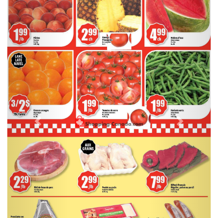
Previous
Next