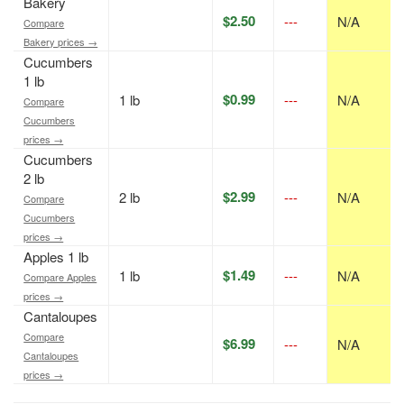
Bakery
$2.50
---
N/A
Compare
Bakery prices →
Cucumbers
1 lb
$0.99
1 lb
---
N/A
Compare
Cucumbers
prices →
Cucumbers
2 lb
$2.99
2 lb
---
N/A
Compare
Cucumbers
prices →
Apples 1 lb
$1.49
1 lb
---
N/A
Compare Apples
prices →
Cantaloupes
Compare
$6.99
---
N/A
Cantaloupes
prices →