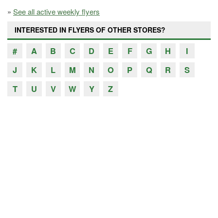
»
See all active weekly flyers
INTERESTED IN FLYERS OF OTHER STORES?
#
A
B
C
D
E
F
G
H
I
J
K
L
M
N
O
P
Q
R
S
T
U
V
W
Y
Z