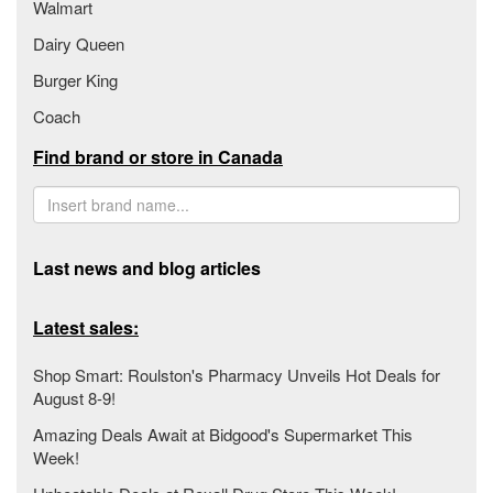
Walmart
Dairy Queen
Burger King
Coach
Find brand or store in Canada
Last news and blog articles
Latest sales:
Shop Smart: Roulston's Pharmacy Unveils Hot Deals for
August 8-9!
Amazing Deals Await at Bidgood's Supermarket This
Week!