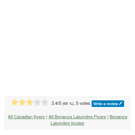
3.4
/5
, 5 votes
(
68
%)
Write a review
All Canadian flyers
|
All Bonanza Lalumière Flyers
|
Bonanza
Lalumière locator