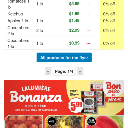
Tomatoes 1
$5.99
1 lb
---
0% off
lb
$1.99
Ketchup
---
0% off
$1.49
Apples 1 lb
1 lb
---
0% off
Cucumbers
$2.99
2 lb
---
0% off
2 lb
Cucumbers
$0.99
1 lb
---
0% off
1 lb
All products for the flyer
«
Page:
1
/4
»