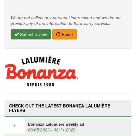
We do not collect any personal information and we do not
provide any of the information to third-party services.
Submit review
Reset
CHECK OUT THE LATEST BONANZA LALUMIÈRE
FLYERS
Bonanza Lalumière weekly ad
08/05/2026 - 08/11/2026