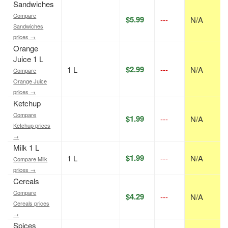
Sandwiches
Compare
$5.99
---
N/A
Sandwiches
prices →
Orange
Juice 1 L
$2.99
1 L
---
N/A
Compare
Orange Juice
prices →
Ketchup
Compare
$1.99
---
N/A
Ketchup prices
→
Milk 1 L
$1.99
1 L
---
N/A
Compare Milk
prices →
Cereals
Compare
$4.29
---
N/A
Cereals prices
→
Spices