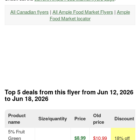
All Canadian flyers
|
All Ample Food Market Flyers
|
Ample
Food Market locator
Top 5 deals from this flyer from Jun 12, 2026
to Jun 18, 2026
Product
Old
Size/quantity
Price
Discount
name
price
5% Fruit
$8.99
Green
$10.99
18% off