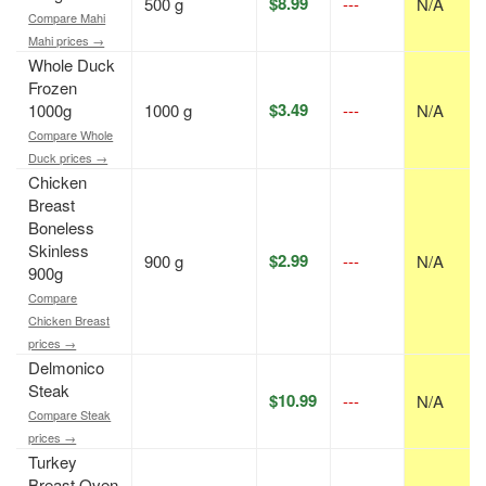
$8.99
500 g
---
N/A
Compare Mahi
Mahi prices →
Whole Duck
Frozen
$3.49
1000g
1000 g
---
N/A
Compare Whole
Duck prices →
Chicken
Breast
Boneless
Skinless
$2.99
900 g
---
N/A
900g
Compare
Chicken Breast
prices →
Delmonico
Steak
$10.99
---
N/A
Compare Steak
prices →
Turkey
Breast Oven