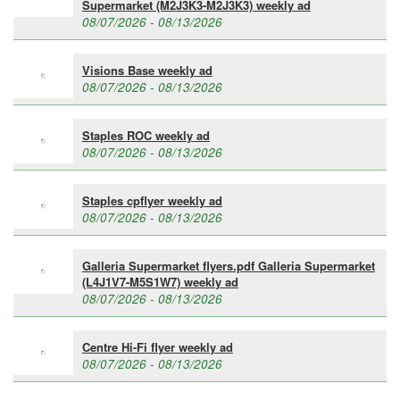
Supermarket (M2J3K3-M2J3K3) weekly ad
08/07/2026 - 08/13/2026
Visions Base weekly ad
08/07/2026 - 08/13/2026
Staples ROC weekly ad
08/07/2026 - 08/13/2026
Staples cpflyer weekly ad
08/07/2026 - 08/13/2026
Galleria Supermarket flyers.pdf Galleria Supermarket
(L4J1V7-M5S1W7) weekly ad
08/07/2026 - 08/13/2026
Centre Hi-Fi flyer weekly ad
08/07/2026 - 08/13/2026