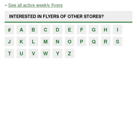
»
See all active weekly flyers
INTERESTED IN FLYERS OF OTHER STORES?
#
A
B
C
D
E
F
G
H
I
J
K
L
M
N
O
P
Q
R
S
T
U
V
W
Y
Z