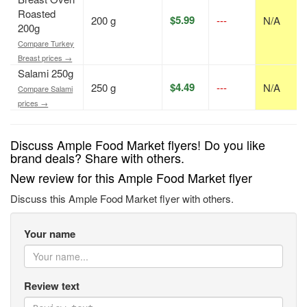
Roasted
$5.99
200 g
---
N/A
200g
Compare Turkey
Breast prices →
Salami 250g
$4.49
250 g
---
N/A
Compare Salami
prices →
Discuss Ample Food Market flyers! Do you like
brand deals? Share with others.
New review for this Ample Food Market flyer
Discuss this Ample Food Market flyer with others.
Your name
Review text