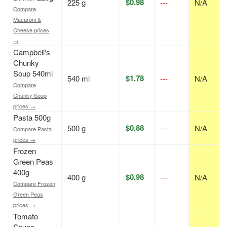
$0.98
225 g
---
N/A
Compare
Macaroni &
Cheese prices
→
Campbell's
Chunky
Soup 540ml
$1.78
540 ml
---
N/A
Compare
Chunky Soup
prices →
Pasta 500g
$0.88
500 g
---
N/A
Compare Pasta
prices →
Frozen
Green Peas
400g
$0.98
400 g
---
N/A
Compare Frozen
Green Peas
prices →
Tomato
Sauce