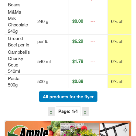
Beans
M&Ms
Milk
$0.00
240 g
---
0% off
Chocolate
240g
Ground
$6.29
per lb
---
0% off
Beef per lb
Campbell's
Chunky
$1.78
540 ml
---
0% off
Soup
540ml
Pasta
$0.88
500 g
---
0% off
500g
All products for the flyer
«
Page:
1
/4
»