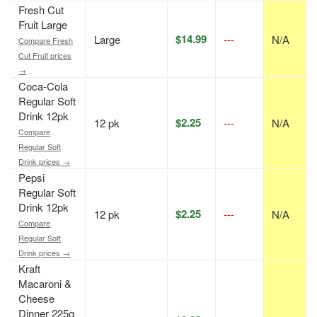
Fresh Cut
Fruit Large
$14.99
Large
---
N/A
Compare Fresh
Cut Fruit prices
→
Coca-Cola
Regular Soft
Drink 12pk
$2.25
12 pk
---
N/A
Compare
Regular Soft
Drink prices →
Pepsi
Regular Soft
Drink 12pk
$2.25
12 pk
---
N/A
Compare
Regular Soft
Drink prices →
Kraft
Macaroni &
Cheese
Dinner 225g