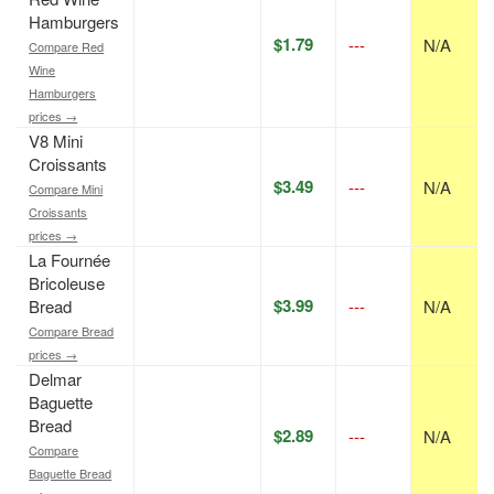
Hamburgers
$1.79
---
N/A
Compare Red
Wine
Hamburgers
prices →
V8 Mini
Croissants
$3.49
---
N/A
Compare Mini
Croissants
prices →
La Fournée
Bricoleuse
$3.99
Bread
---
N/A
Compare Bread
prices →
Delmar
Baguette
Bread
$2.89
---
N/A
Compare
Baguette Bread