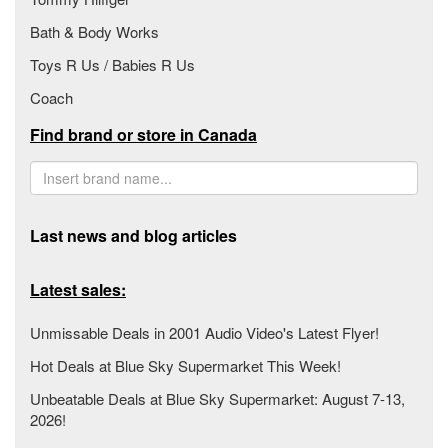
Bath & Body Works
Toys R Us / Babies R Us
Coach
Find brand or store in Canada
Last news and blog articles
Latest sales:
Unmissable Deals in 2001 Audio Video's Latest Flyer!
Hot Deals at Blue Sky Supermarket This Week!
Unbeatable Deals at Blue Sky Supermarket: August 7-13,
2026!