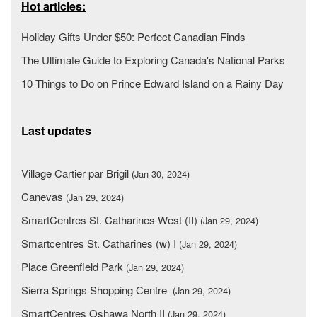
Hot articles:
Holiday Gifts Under $50: Perfect Canadian Finds
The Ultimate Guide to Exploring Canada's National Parks
10 Things to Do on Prince Edward Island on a Rainy Day
Last updates
Village Cartier par Brigil
(Jan 30, 2024)
Canevas
(Jan 29, 2024)
SmartCentres St. Catharines West (II)
(Jan 29, 2024)
Smartcentres St. Catharines (w) I
(Jan 29, 2024)
Place Greenfield Park
(Jan 29, 2024)
Sierra Springs Shopping Centre
(Jan 29, 2024)
SmartCentres Oshawa North II
(Jan 29, 2024)