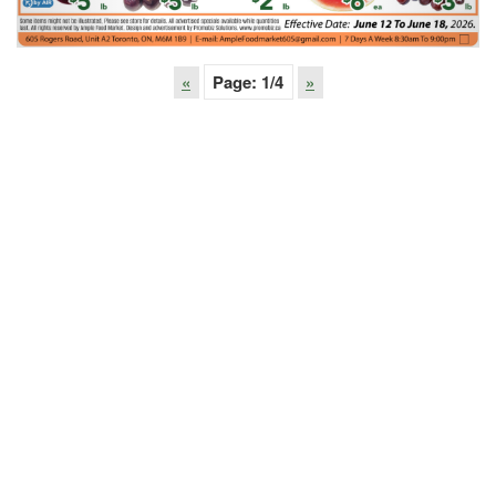
«
Page:
1
/4
»