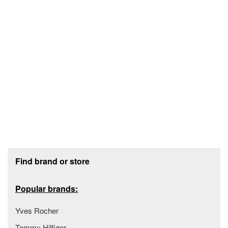
Footer section
Find brand or store
Popular brands:
Yves Rocher
Tommy Hilfiger