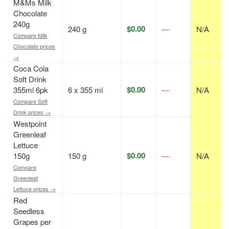
M&Ms Milk
Chocolate
240g
$0.00
240 g
---
N/A
Compare Milk
Chocolate prices
→
Coca Cola
Soft Drink
$0.00
355ml 6pk
6 x 355 ml
---
N/A
Compare Soft
Drink prices →
Westpoint
Greenleaf
Lettuce
$0.00
150g
150 g
---
N/A
Compare
Greenleaf
Lettuce prices →
Red
Seedless
Grapes per