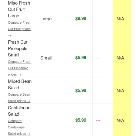
Miso Fresh
Cut Fruit
Large
$9.99
Large
---
N/A
Compare Fresh
Cut Fruit prices
→
Fresh Cut
Pineapple
Small
$5.99
Small
---
N/A
Compare Fresh
Cut Pineapple
prices →
Mixed Bean
Salad
$5.99
---
N/A
Compare Bean
Salad prices →
Cantaloupe
Salad
$5.99
---
N/A
Compare
Cantaloupe
Salad prices →