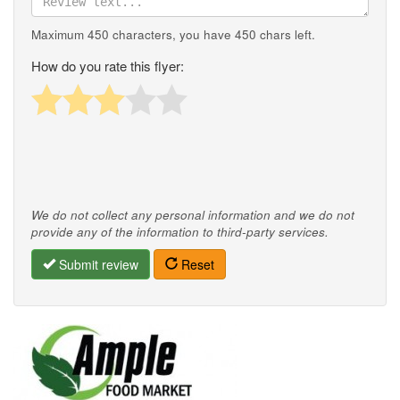
Maximum 450 characters, you have
450
chars left.
How do you rate this flyer:
We do not collect any personal information and we do not
provide any of the information to third-party services.
Submit review
Reset