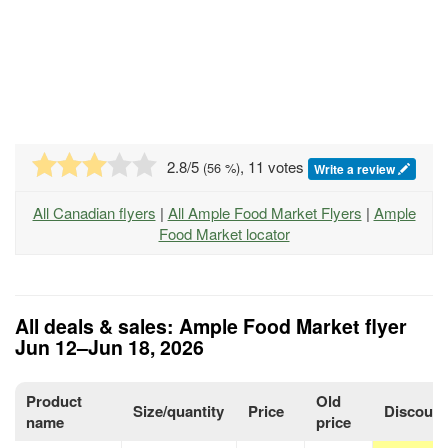
2.8
/5
, 11 votes
(
56
%)
Write a review
All Canadian flyers
|
All Ample Food Market Flyers
|
Ample
Food Market locator
All deals & sales: Ample Food Market flyer
Jun 12–Jun 18, 2026
Product
Old
Size/quantity
Price
Discount
name
price