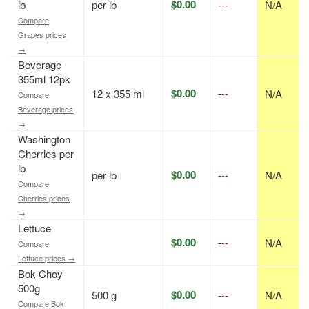
$0.00
lb
per lb
---
N/A
Compare
Grapes prices
→
Beverage
355ml 12pk
$0.00
12 x 355 ml
---
N/A
Compare
Beverage prices
→
Washington
Cherries per
lb
$0.00
per lb
---
N/A
Compare
Cherries prices
→
Lettuce
$0.00
---
N/A
Compare
Lettuce prices →
Bok Choy
500g
$0.00
500 g
---
N/A
Compare Bok