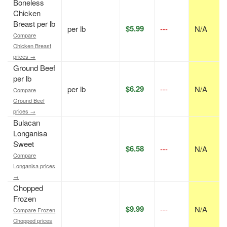
Boneless
Chicken
Breast per lb
$5.99
per lb
---
N/A
Compare
Chicken Breast
prices →
Ground Beef
per lb
$6.29
per lb
---
N/A
Compare
Ground Beef
prices →
Bulacan
Longanisa
Sweet
$6.58
---
N/A
Compare
Longanisa prices
→
Chopped
Frozen
$9.99
---
N/A
Compare Frozen
Chopped prices