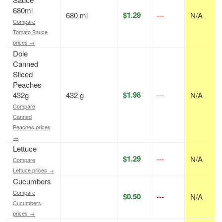
680ml
$1.29
680 ml
---
N/A
Compare
Tomato Sauce
prices →
Dole
Canned
Sliced
Peaches
$1.98
432g
432 g
---
N/A
Compare
Canned
Peaches prices
→
Lettuce
$1.29
---
N/A
Compare
Lettuce prices →
Cucumbers
Compare
$0.50
---
N/A
Cucumbers
prices →