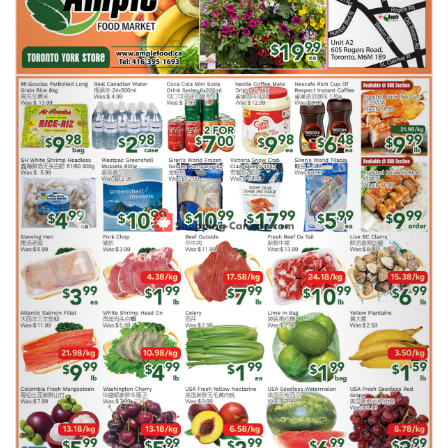
Previous
Next