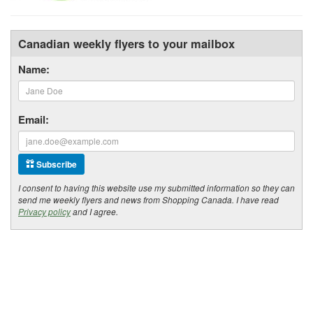
Canadian weekly flyers to your mailbox
Name:
Email:
Subscribe
I consent to having this website use my submitted information so they can
send me weekly flyers and news from Shopping Canada. I have read
Privacy policy
and I agree.