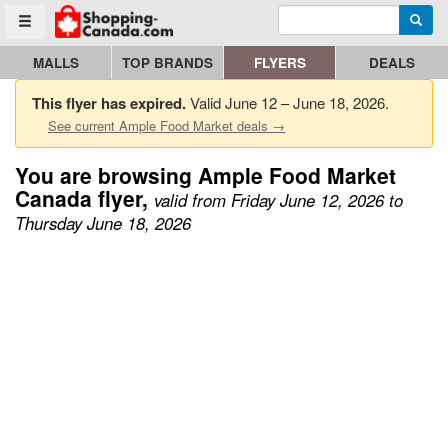
Enter search query
Go to homepage - click to logo image
Searc
Toggle menu
MALLS
TOP BRANDS
FLYERS
DEALS
This flyer has expired.
Valid June 12 – June 18, 2026.
See current Ample Food Market deals →
You are browsing Ample Food Market
Canada flyer,
valid from Friday June 12, 2026 to
Thursday June 18, 2026