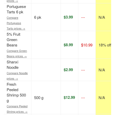
prices →
Portuguese
Tarts 6 pk
$3.99
6 pk
---
N/A
Compare
Portuguese
Tarts prices →
5% Fruit
Green
$8.99
Beans
$10.99
18% off
Compare Green
Beans prices →
Shanxi
Noodle
$2.99
---
N/A
Compare Noodle
prices →
Fresh
Peeled
Shrimp 500
$12.99
500 g
---
N/A
g
Compare Peeled
Shrimp prices →