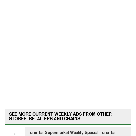
SEE MORE CURRENT WEEKLY ADS FROM OTHER
STORES, RETAILERS AND CHAINS
Tone Tai Supermarket Weekly Special Tone Tai