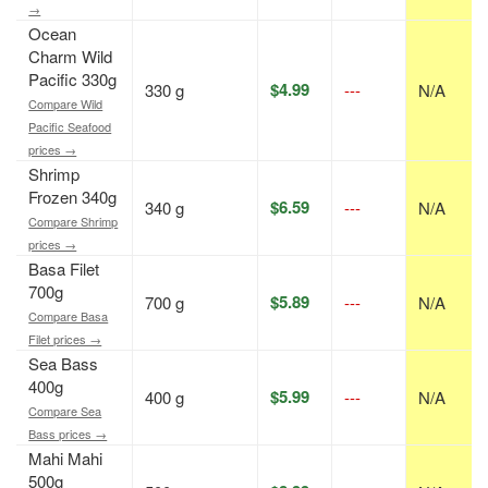
→
Ocean
Charm Wild
Pacific 330g
$4.99
330 g
---
N/A
Compare Wild
Pacific Seafood
prices →
Shrimp
Frozen 340g
$6.59
340 g
---
N/A
Compare Shrimp
prices →
Basa Filet
700g
$5.89
700 g
---
N/A
Compare Basa
Filet prices →
Sea Bass
400g
$5.99
400 g
---
N/A
Compare Sea
Bass prices →
Mahi Mahi
500g