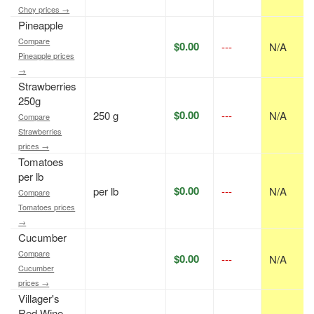
Choy prices →
Pineapple
Compare
$0.00
---
N/A
Pineapple prices
→
Strawberries
250g
$0.00
250 g
---
N/A
Compare
Strawberries
prices →
Tomatoes
per lb
$0.00
per lb
---
N/A
Compare
Tomatoes prices
→
Cucumber
Compare
$0.00
---
N/A
Cucumber
prices →
Villager's
Red Wine