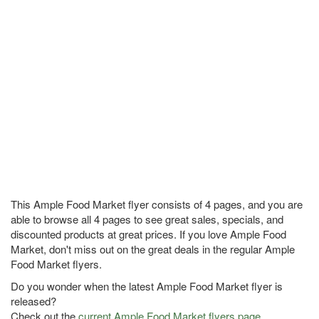
This Ample Food Market flyer consists of 4 pages, and you are
able to browse all 4 pages to see great sales, specials, and
discounted products at great prices. If you love Ample Food
Market, don't miss out on the great deals in the regular Ample
Food Market flyers.
Do you wonder when the latest Ample Food Market flyer is
released?
Check out the
current Ample Food Market flyers page
.