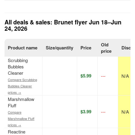
All deals & sales: Brunet flyer Jun 18–Jun
24, 2026
Old
Product name
Size/quantity
Price
Disco
price
Scrubbing
Bubbles
Cleaner
$5.99
---
N/A
Compare Scrubbing
Bubbles Cleaner
prices →
Marshmallow
Fluff
$3.99
---
N/A
Compare
Marshmallow Fluff
prices →
Reactine