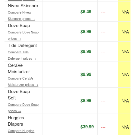
Nivea Skincare
$6.49
---
N/A
Compare Nivea
Skincare prices →
Dove Soap
$8.99
---
N/A
Compare Dove Soap
prices →
Tide Detergent
$9.99
---
N/A
Compare Tide
Detergent prices →
CeraVe
Moisturizer
$9.99
---
N/A
Compare CeraVe
Moisturizer prices →
Dove Soap
Soft
$8.99
---
N/A
Compare Dove Soap
prices →
Huggies
Diapers
$39.99
---
N/A
Compare Huggies