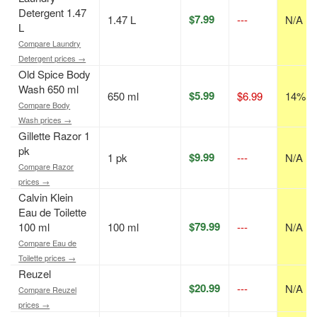
Detergent 1.47
$7.99
1.47 L
---
N/A
L
Compare Laundry
Detergent prices →
Old Spice Body
Wash 650 ml
$5.99
650 ml
$6.99
14% of
Compare Body
Wash prices →
Gillette Razor 1
pk
$9.99
1 pk
---
N/A
Compare Razor
prices →
Calvin Klein
Eau de Toilette
$79.99
100 ml
100 ml
---
N/A
Compare Eau de
Toilette prices →
Reuzel
$20.99
---
N/A
Compare Reuzel
prices →