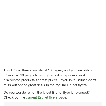
This Brunet flyer consists of 10 pages, and you are able to
browse all 10 pages to see great sales, specials, and
discounted products at great prices. If you love Brunet, don't
miss out on the great deals in the regular Brunet flyers.
Do you wonder when the latest Brunet flyer is released?
Check out the
current Brunet flyers page
.