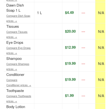
Dawn Dish
Soap 1 L
$4.49
1 L
---
N/A
Compare Dish Soap
prices →
Tissues
$20.00
---
N/A
Compare Tissues
prices →
Eye Drops
$12.99
---
N/A
Compare Eye Drops
prices →
Shampoo
$19.99
---
N/A
Compare Shampoo
prices →
Conditioner
$19.99
---
N/A
Compare
Conditioner prices →
Toothpaste
$1.99
---
N/A
Compare Toothpaste
prices →
Body Lotion