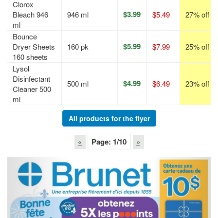
Clorox
$3.99
Bleach 946
946 ml
$5.49
27% off
ml
Bounce
$5.99
Dryer Sheets
160 pk
$7.99
25% off
160 sheets
Lysol
Disinfectant
$4.99
500 ml
$6.49
23% off
Cleaner 500
ml
All products for the flyer
«
Page:
1
/10
»