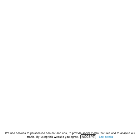
We use cookies to personalise content and ads, to provide social media features and to analyse our
ACCEPT
traffic. By using this website you agree.
See details