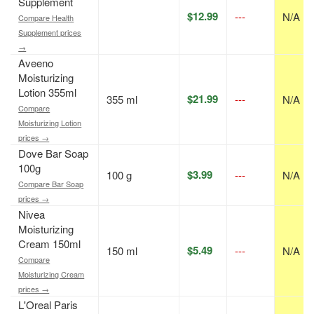
Supplement
$12.99
---
N/A
Compare Health
Supplement prices
→
Aveeno
Moisturizing
Lotion 355ml
$21.99
355 ml
---
N/A
Compare
Moisturizing Lotion
prices →
Dove Bar Soap
100g
$3.99
100 g
---
N/A
Compare Bar Soap
prices →
Nivea
Moisturizing
Cream 150ml
$5.49
150 ml
---
N/A
Compare
Moisturizing Cream
prices →
L'Oreal Paris