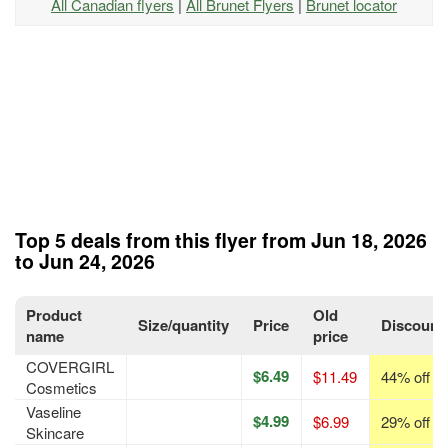
All Canadian flyers
|
All Brunet Flyers
|
Brunet locator
Top 5 deals from this flyer from Jun 18, 2026
to Jun 24, 2026
Product
Old
Size/quantity
Price
Discount
name
price
COVERGIRL
$6.49
$11.49
44% off
Cosmetics
Vaseline
$4.99
$6.99
29% off
Skincare