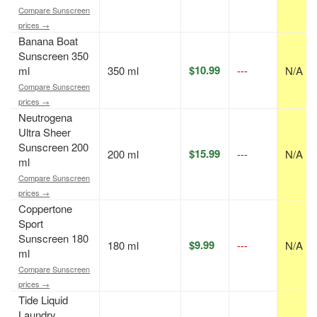
Compare Sunscreen
prices →
Banana Boat
Sunscreen 350
$10.99
ml
350 ml
---
N/A
Compare Sunscreen
prices →
Neutrogena
Ultra Sheer
Sunscreen 200
$15.99
200 ml
---
N/A
ml
Compare Sunscreen
prices →
Coppertone
Sport
Sunscreen 180
$9.99
180 ml
---
N/A
ml
Compare Sunscreen
prices →
Tide Liquid
Laundry