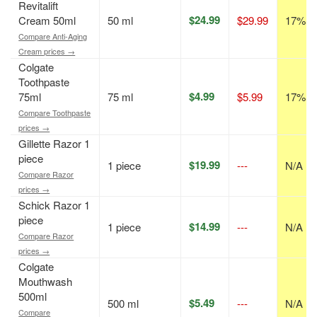
Revitalift
$24.99
Cream 50ml
50 ml
$29.99
17% of
Compare Anti-Aging
Cream prices →
Colgate
Toothpaste
$4.99
75ml
75 ml
$5.99
17% of
Compare Toothpaste
prices →
Gillette Razor 1
piece
$19.99
1 piece
---
N/A
Compare Razor
prices →
Schick Razor 1
piece
$14.99
1 piece
---
N/A
Compare Razor
prices →
Colgate
Mouthwash
500ml
$5.49
500 ml
---
N/A
Compare