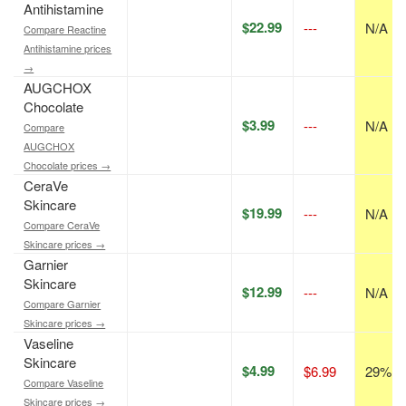
Antihistamine
$22.99
---
N/A
Compare Reactine
Antihistamine prices
→
AUGCHOX
Chocolate
$3.99
---
N/A
Compare
AUGCHOX
Chocolate prices →
CeraVe
Skincare
$19.99
---
N/A
Compare CeraVe
Skincare prices →
Garnier
Skincare
$12.99
---
N/A
Compare Garnier
Skincare prices →
Vaseline
Skincare
$4.99
$6.99
29% of
Compare Vaseline
Skincare prices →