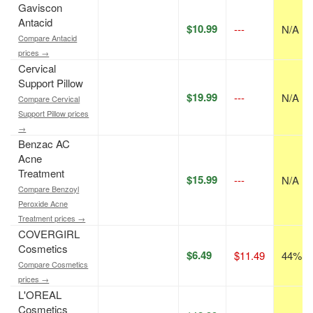
Gaviscon
Antacid
$10.99
---
N/A
Compare Antacid
prices →
Cervical
Support Pillow
$19.99
---
N/A
Compare Cervical
Support Pillow prices
→
Benzac AC
Acne
Treatment
$15.99
---
N/A
Compare Benzoyl
Peroxide Acne
Treatment prices →
COVERGIRL
Cosmetics
$6.49
$11.49
44% of
Compare Cosmetics
prices →
L'OREAL
Cosmetics