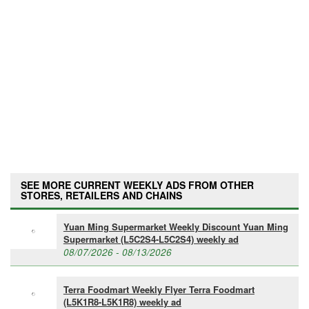
SEE MORE CURRENT WEEKLY ADS FROM OTHER
STORES, RETAILERS AND CHAINS
Yuan Ming Supermarket Weekly Discount Yuan Ming
Supermarket (L5C2S4-L5C2S4) weekly ad
08/07/2026 - 08/13/2026
Terra Foodmart Weekly Flyer Terra Foodmart
(L5K1R8-L5K1R8) weekly ad