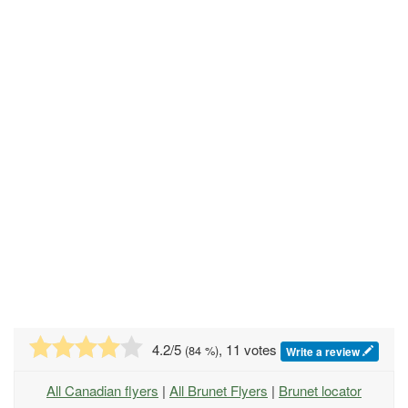
4.2
/5
, 11 votes
(
84
%)
Write a review
All Canadian flyers
|
All Brunet Flyers
|
Brunet locator