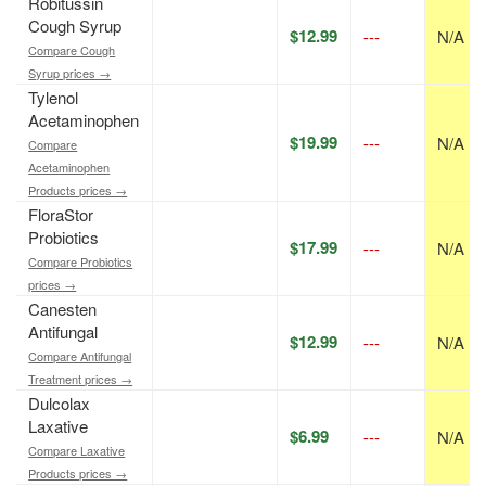
Robitussin
Cough Syrup
$12.99
---
N/A
Compare Cough
Syrup prices →
Tylenol
Acetaminophen
$19.99
---
N/A
Compare
Acetaminophen
Products prices →
FloraStor
Probiotics
$17.99
---
N/A
Compare Probiotics
prices →
Canesten
Antifungal
$12.99
---
N/A
Compare Antifungal
Treatment prices →
Dulcolax
Laxative
$6.99
---
N/A
Compare Laxative
Products prices →