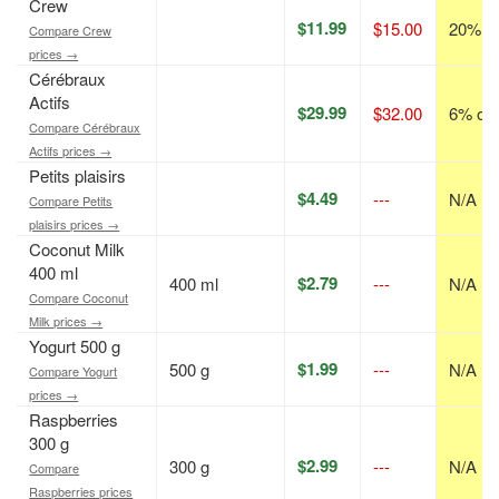
Crew
$11.99
$15.00
20% of
Compare Crew
prices →
Cérébraux
Actifs
$29.99
$32.00
6% off
Compare Cérébraux
Actifs prices →
Petits plaisirs
$4.49
---
N/A
Compare Petits
plaisirs prices →
Coconut Milk
400 ml
$2.79
400 ml
---
N/A
Compare Coconut
Milk prices →
Yogurt 500 g
$1.99
500 g
---
N/A
Compare Yogurt
prices →
Raspberries
300 g
$2.99
300 g
---
N/A
Compare
Raspberries prices