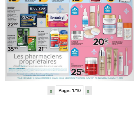
«
Page:
1
/10
»