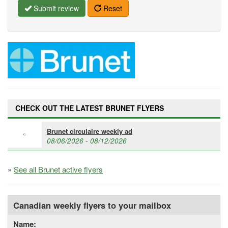
Submit review
Reset
CHECK OUT THE LATEST BRUNET FLYERS
Brunet circulaire weekly ad
08/06/2026 - 08/12/2026
»
See all Brunet active flyers
Canadian weekly flyers to your mailbox
Name: