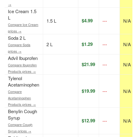
→
Ice Cream 1.5
L
$4.99
1.5 L
---
N/A
Compare Ice Cream
prices →
Soda 2 L
$1.29
2 L
---
N/A
Compare Soda
prices →
Advil Ibuprofen
$21.99
---
N/A
Compare Ibuprofen
Products prices →
Tylenol
Acetaminophen
$19.99
---
N/A
Compare
Acetaminophen
Products prices →
Benylin Cough
Syrup
$12.99
---
N/A
Compare Cough
Syrup prices →