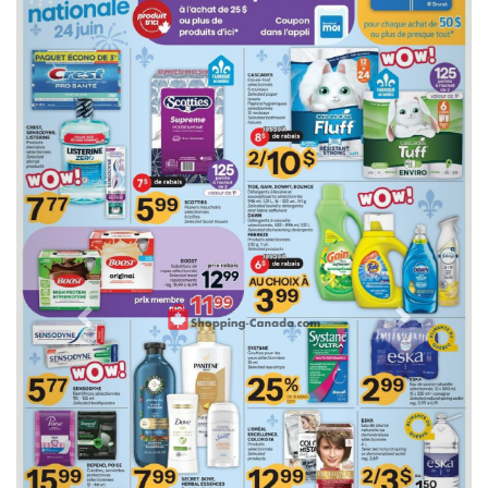
Previous
Next