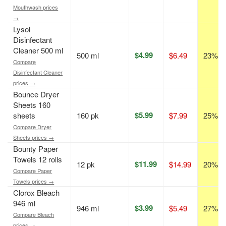
Mouthwash prices
→
Lysol
Disinfectant
Cleaner 500 ml
$4.99
500 ml
$6.49
23% of
Compare
Disinfectant Cleaner
prices →
Bounce Dryer
Sheets 160
$5.99
sheets
160 pk
$7.99
25% of
Compare Dryer
Sheets prices →
Bounty Paper
Towels 12 rolls
$11.99
12 pk
$14.99
20% of
Compare Paper
Towels prices →
Clorox Bleach
946 ml
$3.99
946 ml
$5.49
27% of
Compare Bleach
prices →