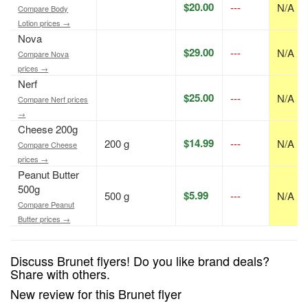
$20.00
---
N/A
Compare Body
Lotion prices →
Nova
$29.00
---
N/A
Compare Nova
prices →
Nerf
$25.00
---
N/A
Compare Nerf prices
→
Cheese 200g
$14.99
200 g
---
N/A
Compare Cheese
prices →
Peanut Butter
500g
$5.99
500 g
---
N/A
Compare Peanut
Butter prices →
Discuss Brunet flyers! Do you like brand deals?
Share with others.
New review for this Brunet flyer