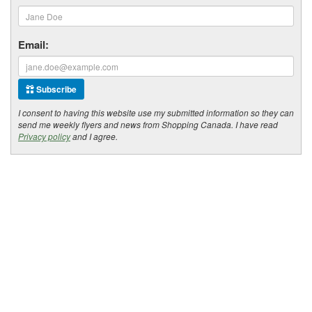
Email:
Subscribe
I consent to having this website use my submitted information so they can
send me weekly flyers and news from Shopping Canada. I have read
Privacy policy
and I agree.