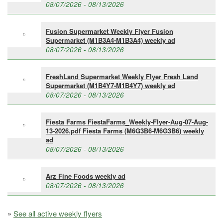
08/07/2026 - 08/13/2026
Fusion Supermarket Weekly Flyer Fusion
Supermarket (M1B3A4-M1B3A4) weekly ad
08/07/2026 - 08/13/2026
FreshLand Supermarket Weekly Flyer Fresh Land
Supermarket (M1B4Y7-M1B4Y7) weekly ad
08/07/2026 - 08/13/2026
Fiesta Farms FiestaFarms_Weekly-Flyer-Aug-07-Aug-
13-2026.pdf Fiesta Farms (M6G3B6-M6G3B6) weekly
ad
08/07/2026 - 08/13/2026
Arz Fine Foods weekly ad
08/07/2026 - 08/13/2026
»
See all active weekly flyers