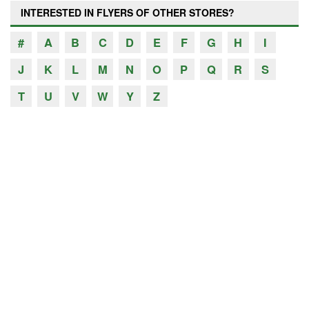
INTERESTED IN FLYERS OF OTHER STORES?
#
A
B
C
D
E
F
G
H
I
J
K
L
M
N
O
P
Q
R
S
T
U
V
W
Y
Z