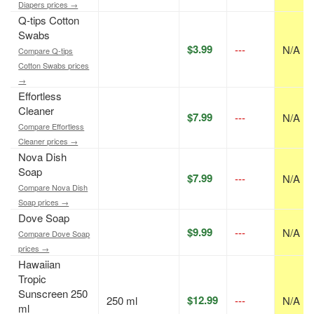
Diapers prices →
Q-tips Cotton
Swabs
$3.99
---
N/A
Compare Q-tips
Cotton Swabs prices
→
Effortless
Cleaner
$7.99
---
N/A
Compare Effortless
Cleaner prices →
Nova Dish
Soap
$7.99
---
N/A
Compare Nova Dish
Soap prices →
Dove Soap
$9.99
---
N/A
Compare Dove Soap
prices →
Hawaiian
Tropic
Sunscreen 250
$12.99
250 ml
---
N/A
ml