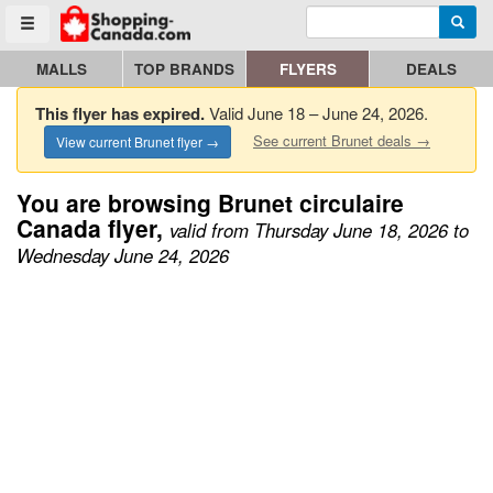
Enter search query
Go to homepage - click to logo image
Searc
Toggle menu
MALLS
TOP BRANDS
FLYERS
DEALS
This flyer has expired.
Valid June 18 – June 24, 2026.
See current Brunet deals →
View current Brunet flyer →
You are browsing Brunet circulaire
Canada flyer,
valid from Thursday June 18, 2026 to
Wednesday June 24, 2026