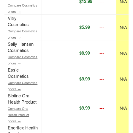
$12.99
---
N/A
Compare Cosmetics
prices →
Vitry
Cosmetics
$5.99
---
N/A
Compare Cosmetics
prices →
Sally Hansen
Cosmetics
$8.99
---
N/A
Compare Cosmetics
prices →
Essie
Cosmetics
$9.99
---
N/A
Compare Cosmetics
prices →
Biotine Oral
Health Product
$9.99
---
N/A
Compare Oral
Health Product
prices →
Enerflex Health