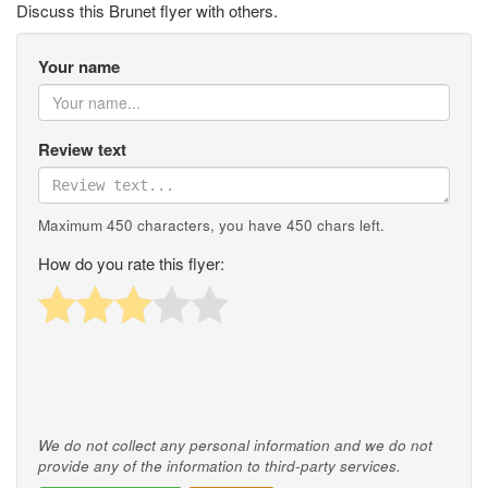
Discuss this Brunet flyer with others.
Your name
Review text
Maximum 450 characters, you have
450
chars left.
How do you rate this flyer:
We do not collect any personal information and we do not
provide any of the information to third-party services.