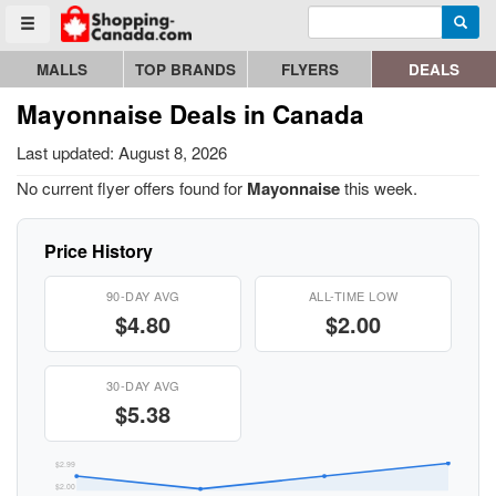
Enter search query
Go to homepage - click to logo image
Searc
Toggle menu
MALLS
TOP BRANDS
FLYERS
DEALS
Mayonnaise Deals in Canada
Last updated: August 8, 2026
No current flyer offers found for
Mayonnaise
this week.
Price History
90-DAY AVG
ALL-TIME LOW
$4.80
$2.00
30-DAY AVG
$5.38
$2.99
$2.00