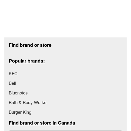
Footer section
Find brand or store
Popular brands:
KFC
Bell
Bluenotes
Bath & Body Works
Burger King
Find brand or store in Canada