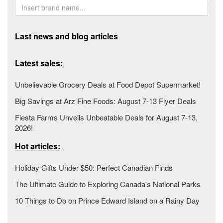
Last news and blog articles
Latest sales:
Unbelievable Grocery Deals at Food Depot Supermarket!
Big Savings at Arz Fine Foods: August 7-13 Flyer Deals
Fiesta Farms Unveils Unbeatable Deals for August 7-13,
2026!
Hot articles:
Holiday Gifts Under $50: Perfect Canadian Finds
The Ultimate Guide to Exploring Canada's National Parks
10 Things to Do on Prince Edward Island on a Rainy Day