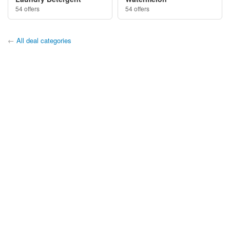
54 offers
54 offers
←
All deal categories