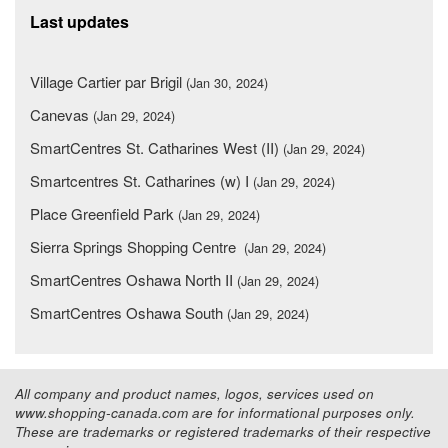
Last updates
Village Cartier par Brigil
(Jan 30, 2024)
Canevas
(Jan 29, 2024)
SmartCentres St. Catharines West (II)
(Jan 29, 2024)
Smartcentres St. Catharines (w) I
(Jan 29, 2024)
Place Greenfield Park
(Jan 29, 2024)
Sierra Springs Shopping Centre
(Jan 29, 2024)
SmartCentres Oshawa North II
(Jan 29, 2024)
SmartCentres Oshawa South
(Jan 29, 2024)
All company and product names, logos, services used on
www.shopping-canada.com are for informational purposes only.
These are trademarks or registered trademarks of their respective