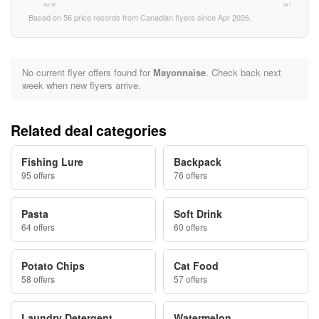
Apr 26
Jul 26
Based on 56 price records from Canadian flyers since Apr 2026.
No current flyer offers found for
Mayonnaise
. Check back next
week when new flyers arrive.
Related deal categories
Fishing Lure
Backpack
95 offers
76 offers
Pasta
Soft Drink
64 offers
60 offers
Potato Chips
Cat Food
58 offers
57 offers
Laundry Detergent
Watermelon