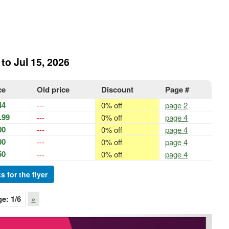
 to Jul 15, 2026
ce
Old price
Discount
Page #
44
---
0% off
page 2
.99
---
0% off
page 4
00
---
0% off
page 4
00
---
0% off
page 4
50
---
0% off
page 4
s for the flyer
ge:
1
/6
»