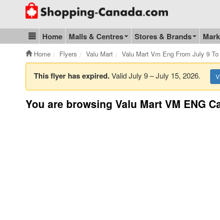
Go to homepage - click to logo image
Home
Malls & Centres
Stores & Brands
Mark
Blog & Update
Home
Flyers
Valu Mart
Valu Mart Vm Eng From July 9 To 
This flyer has expired.
Valid July 9 – July 15, 2026.
V
You are browsing Valu Mart VM ENG Ca