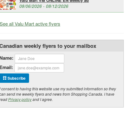
Valu Mart VM ONLINE EN weekly ad
08/06/2026 - 08/12/2026
See all Valu Mart active flyers
Canadian weekly flyers to your mailbox
Name:
Email:
Subscribe
I consent to having this website use my submitted information so they
can send me weekly flyers and news from Shopping Canada. I have
read
Privacy policy
and I agree.