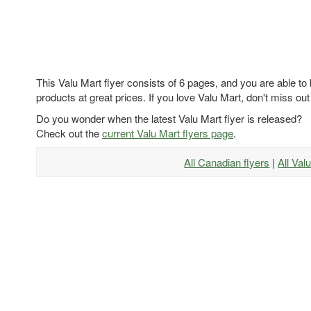
This Valu Mart flyer consists of 6 pages, and you are able to
products at great prices. If you love Valu Mart, don't miss out
Do you wonder when the latest Valu Mart flyer is released?
Check out the
current Valu Mart flyers page
.
All Canadian flyers
|
All Val