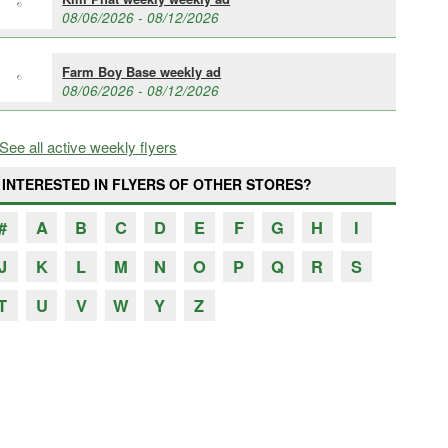
08/06/2026 - 08/12/2026
Farm Boy Base weekly ad
08/06/2026 - 08/12/2026
See all active weekly flyers
INTERESTED IN FLYERS OF OTHER STORES?
#
A
B
C
D
E
F
G
H
I
J
K
L
M
N
O
P
Q
R
S
T
U
V
W
Y
Z