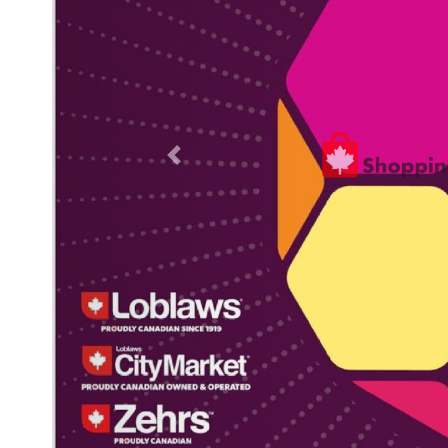
Previous