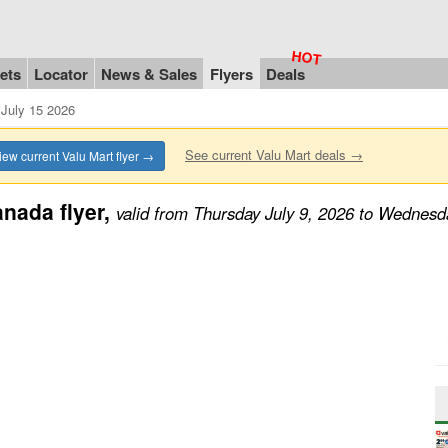
ets
Locator
News & Sales
Flyers
Deals
July 15 2026
See current Valu Mart deals →
iew current Valu Mart flyer →
nada flyer,
valid from Thursday July 9, 2026 to Wednesd