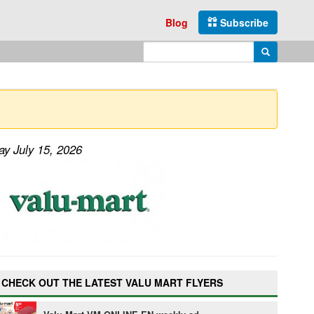
Blog
Subscribe
Enter search query
Search
ay July 15, 2026
CHECK OUT THE LATEST VALU MART FLYERS