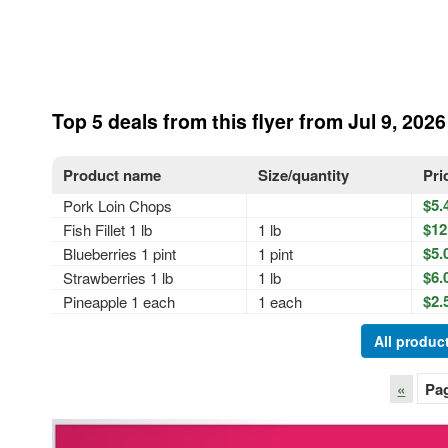
Top 5 deals from this flyer from Jul 9, 2026
Product name
Size/quantity
Pri
$5.
Pork Loin Chops
$12
Fish Fillet 1 lb
1 lb
$5.
Blueberries 1 pint
1 pint
$6.
Strawberries 1 lb
1 lb
$2.
Pineapple 1 each
1 each
All product
«
Pa