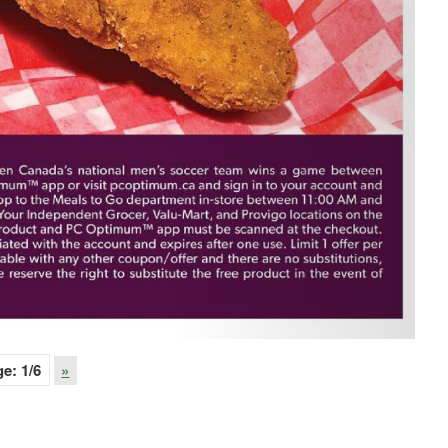
ge:
1
/6
»