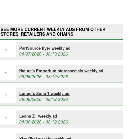
SEE MORE CURRENT WEEKLY ADS FROM OTHER
STORES, RETAILERS AND CHAINS
PartSource flyer weekly ad
08/07/2026 - 08/19/2026
Nature's Emporium storespecials weekly ad
08/06/2026 - 08/19/2026
Longo’s Zone 1 weekly ad
08/06/2026 - 08/12/2026
Leons Z1 weekly ad
08/06/2026 - 08/12/2026
Kim Phat weekly weekly ad