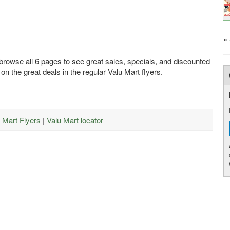
»
 browse all 6 pages to see great sales, specials, and discounted
 on the great deals in the regular Valu Mart flyers.
u Mart Flyers
|
Valu Mart locator