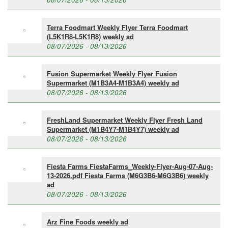
Terra Foodmart Weekly Flyer Terra Foodmart
(L5K1R8-L5K1R8) weekly ad
08/07/2026 - 08/13/2026
Fusion Supermarket Weekly Flyer Fusion
Supermarket (M1B3A4-M1B3A4) weekly ad
08/07/2026 - 08/13/2026
FreshLand Supermarket Weekly Flyer Fresh Land
Supermarket (M1B4Y7-M1B4Y7) weekly ad
08/07/2026 - 08/13/2026
Fiesta Farms FiestaFarms_Weekly-Flyer-Aug-07-Aug-
13-2026.pdf Fiesta Farms (M6G3B6-M6G3B6) weekly
ad
08/07/2026 - 08/13/2026
Arz Fine Foods weekly ad