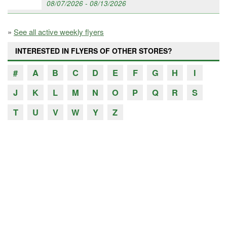
08/07/2026 - 08/13/2026
»
See all active weekly flyers
INTERESTED IN FLYERS OF OTHER STORES?
#
A
B
C
D
E
F
G
H
I
J
K
L
M
N
O
P
Q
R
S
T
U
V
W
Y
Z