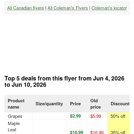
All Canadian flyers
|
All Coleman's Flyers
|
Coleman's locator
Top 5 deals from this flyer from Jun 4, 2026
to Jun 10, 2026
Product
Old
Size/quantity
Price
Discount
name
price
$2.99
Grapes
$5.99
50% off
Maple
Leaf
$10.99
$16.99
35% off