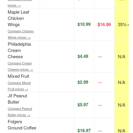
prices →
Maple Leaf
Chicken
$10.99
Wings
$16.99
35% off
Compare Chicken
Wings prices →
Philadelphia
Cream
$4.49
Cheese
---
N/A
Compare Cream
Cheese prices →
Mixed Fruit
$2.99
---
N/A
Compare Mixed
Fruit prices →
Jif Peanut
Butter
$5.97
---
N/A
Compare Peanut
Butter prices →
Folgers
Ground Coffee
$18.97
---
N/A