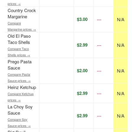
prices →
Country Crock
Margarine
$3.00
---
N/A
Compare
Margarine prices →
Old El Paso
Taco Shells
$2.99
---
N/A
Compare Taco
Shells prices →
Prego Pasta
Sauce
$2.00
---
N/A
Compare Pasta
Sauce prices →
Heinz Ketchup
$2.99
---
N/A
Compare Ketchup
prices →
La Choy Soy
Sauce
$2.99
---
N/A
Compare Soy
Sauce prices →