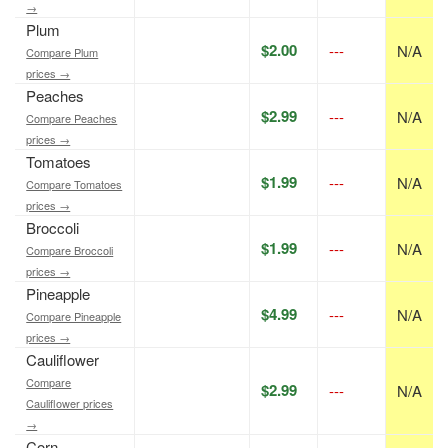
→
Plum
$2.00
---
N/A
Compare Plum
prices →
Peaches
$2.99
---
N/A
Compare Peaches
prices →
Tomatoes
$1.99
---
N/A
Compare Tomatoes
prices →
Broccoli
$1.99
---
N/A
Compare Broccoli
prices →
Pineapple
$4.99
---
N/A
Compare Pineapple
prices →
Cauliflower
Compare
$2.99
---
N/A
Cauliflower prices
→
Corn