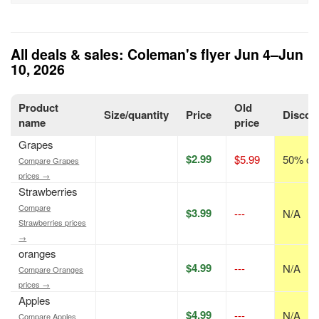
All deals & sales: Coleman's flyer Jun 4–Jun
10, 2026
Product
Old
Size/quantity
Price
Discou
name
price
Grapes
$2.99
$5.99
50% off
Compare Grapes
prices →
Strawberries
Compare
$3.99
---
N/A
Strawberries prices
→
oranges
$4.99
---
N/A
Compare Oranges
prices →
Apples
$4.99
---
N/A
Compare Apples