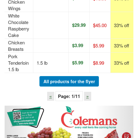
Chicken
Wings
White
Chocolate
$29.99
$45.00
33% off
Raspberry
Cake
Chicken
$3.99
$5.99
33% off
Breasts
Pork
$5.99
Tenderloin
1.5 lb
$8.99
33% off
1.5 lb
All products for the flyer
«
Page:
1
/11
»