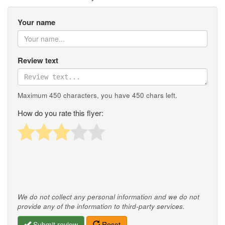
Your name
Review text
Maximum 450 characters, you have
450
chars left.
How do you rate this flyer:
We do not collect any personal information and we do not
provide any of the information to third-party services.
Submit review
Reset