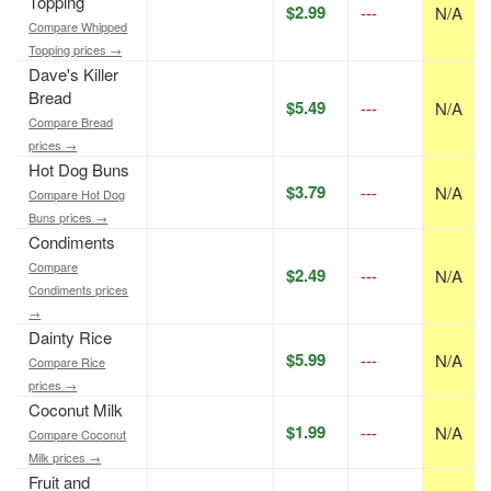
Topping
$2.99
---
N/A
Compare Whipped
Topping prices →
Dave's Killer
Bread
$5.49
---
N/A
Compare Bread
prices →
Hot Dog Buns
$3.79
---
N/A
Compare Hot Dog
Buns prices →
Condiments
Compare
$2.49
---
N/A
Condiments prices
→
Dainty Rice
$5.99
---
N/A
Compare Rice
prices →
Coconut Milk
$1.99
---
N/A
Compare Coconut
Milk prices →
Fruit and