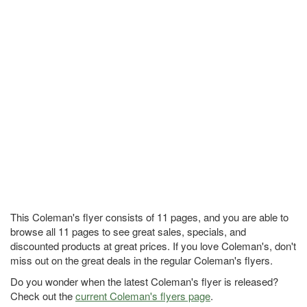
This Coleman's flyer consists of 11 pages, and you are able to
browse all 11 pages to see great sales, specials, and
discounted products at great prices. If you love Coleman's, don't
miss out on the great deals in the regular Coleman's flyers.
Do you wonder when the latest Coleman's flyer is released?
Check out the
current Coleman's flyers page
.