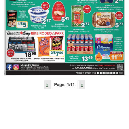
«
Page:
1
/11
»