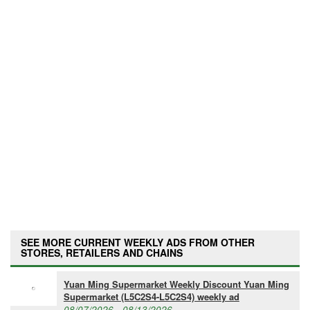
SEE MORE CURRENT WEEKLY ADS FROM OTHER
STORES, RETAILERS AND CHAINS
Yuan Ming Supermarket Weekly Discount Yuan Ming
Supermarket (L5C2S4-L5C2S4) weekly ad
08/07/2026 - 08/13/2026