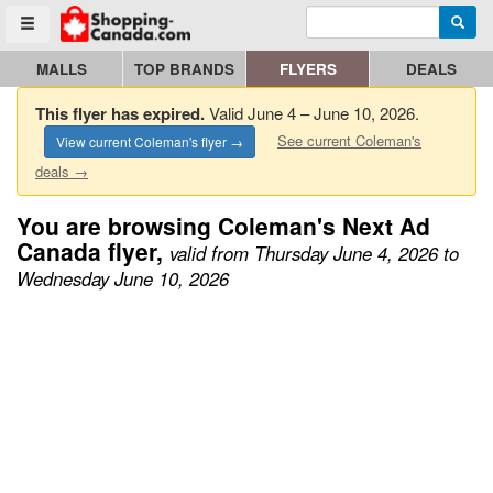
Enter search query
Go to homepage - click to logo image
Searc
Toggle menu
MALLS
TOP BRANDS
FLYERS
DEALS
This flyer has expired.
Valid June 4 – June 10, 2026.
See current Coleman's
View current Coleman's flyer →
deals →
You are browsing Coleman's Next Ad
Canada flyer,
valid from Thursday June 4, 2026 to
Wednesday June 10, 2026