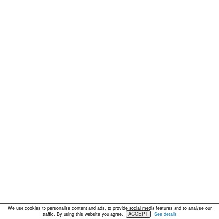
We use cookies to personalise content and ads, to provide social media features and to analyse our
ACCEPT
traffic. By using this website you agree.
See details