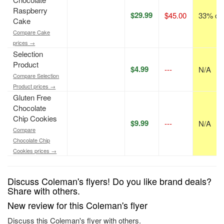
Raspberry
$29.99
$45.00
33% off
Cake
Compare Cake
prices →
Selection
Product
$4.99
---
N/A
Compare Selection
Product prices →
Gluten Free
Chocolate
Chip Cookies
$9.99
---
N/A
Compare
Chocolate Chip
Cookies prices →
Discuss Coleman's flyers! Do you like brand deals?
Share with others.
New review for this Coleman's flyer
Discuss this Coleman's flyer with others.