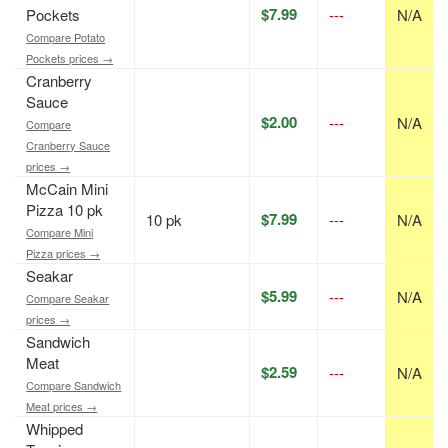
$7.99
Pockets
---
N/A
Compare Potato
Pockets prices →
Cranberry
Sauce
$2.00
---
N/A
Compare
Cranberry Sauce
prices →
McCain Mini
Pizza 10 pk
$7.99
10 pk
---
N/A
Compare Mini
Pizza prices →
Seakar
$5.99
---
N/A
Compare Seakar
prices →
Sandwich
Meat
$2.59
---
N/A
Compare Sandwich
Meat prices →
Whipped