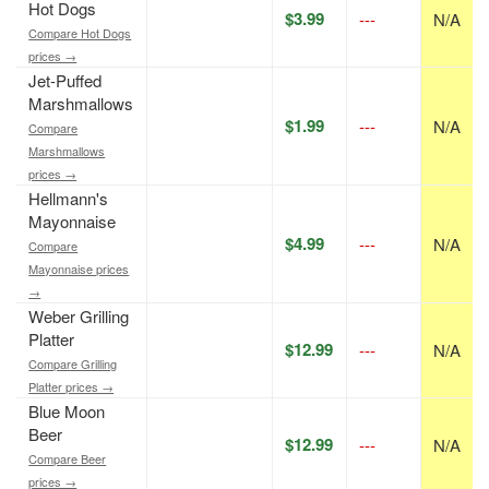
Hot Dogs
$3.99
---
N/A
Compare Hot Dogs
prices →
Jet-Puffed
Marshmallows
$1.99
---
N/A
Compare
Marshmallows
prices →
Hellmann's
Mayonnaise
$4.99
---
N/A
Compare
Mayonnaise prices
→
Weber Grilling
Platter
$12.99
---
N/A
Compare Grilling
Platter prices →
Blue Moon
Beer
$12.99
---
N/A
Compare Beer
prices →