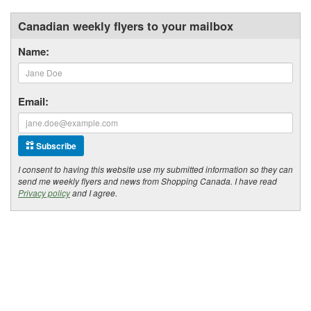
Canadian weekly flyers to your mailbox
Name:
Email:
Subscribe
I consent to having this website use my submitted information so they can
send me weekly flyers and news from Shopping Canada. I have read
Privacy policy
and I agree.