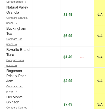
Spread prices →
Natural Valley
Granola
$9.49
---
N/A
Compare Granola
prices →
Buckingham
Tea
$6.99
---
N/A
Compare Tea
prices →
Favorite Brand
Tuna
$1.49
---
N/A
Compare Tuna
prices →
Rogerson
Prickly Pear
$4.99
Jam
---
N/A
Compare Jam
prices →
Del Monte
Spinach
$7.49
---
N/A
Compare Canned