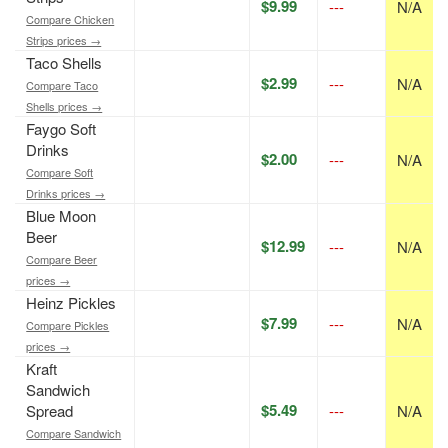
$9.99
---
N/A
Compare Chicken
Strips prices →
Taco Shells
$2.99
---
N/A
Compare Taco
Shells prices →
Faygo Soft
Drinks
$2.00
---
N/A
Compare Soft
Drinks prices →
Blue Moon
Beer
$12.99
---
N/A
Compare Beer
prices →
Heinz Pickles
$7.99
---
N/A
Compare Pickles
prices →
Kraft
Sandwich
$5.49
Spread
---
N/A
Compare Sandwich