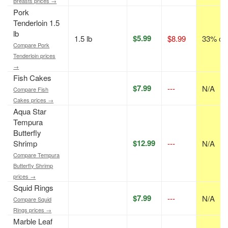
Breasts prices →
Pork
Tenderloin 1.5
lb
$5.99
1.5 lb
$8.99
33% off
Compare Pork
Tenderloin prices
→
Fish Cakes
$7.99
---
N/A
Compare Fish
Cakes prices →
Aqua Star
Tempura
Butterfly
$12.99
Shrimp
---
N/A
Compare Tempura
Butterfly Shrimp
prices →
Squid Rings
$7.99
---
N/A
Compare Squid
Rings prices →
Marble Leaf