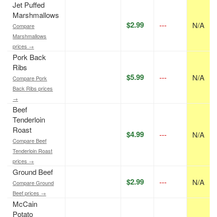
Jet Puffed
Marshmallows
$2.99
---
N/A
Compare
Marshmallows
prices →
Pork Back
Ribs
$5.99
---
N/A
Compare Pork
Back Ribs prices
→
Beef
Tenderloin
Roast
$4.99
---
N/A
Compare Beef
Tenderloin Roast
prices →
Ground Beef
$2.99
---
N/A
Compare Ground
Beef prices →
McCain
Potato