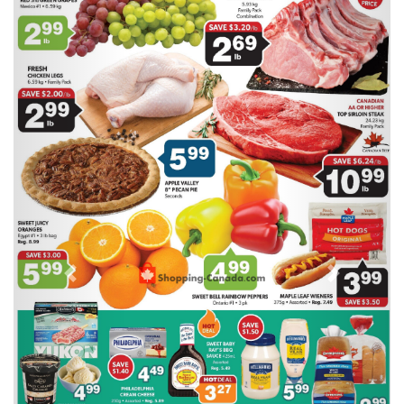
Previous
Next