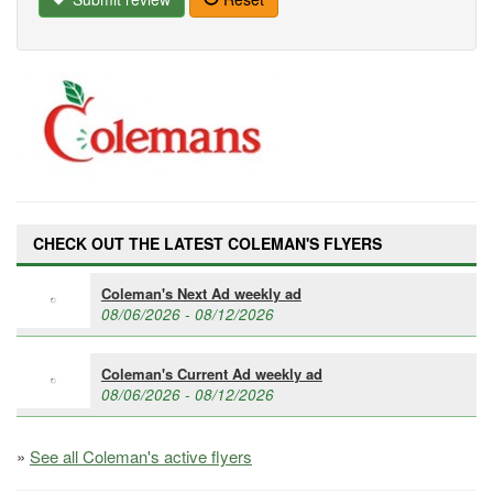
CHECK OUT THE LATEST COLEMAN'S FLYERS
Coleman's Next Ad weekly ad
08/06/2026 - 08/12/2026
Coleman's Current Ad weekly ad
08/06/2026 - 08/12/2026
»
See all Coleman's active flyers