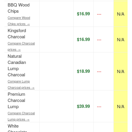
BBQ Wood
Chips
$16.99
---
N/A
Compare Wood
Chips prices →
Kingsford
Charcoal
$16.99
---
N/A
Compare Charcoal
prices →
Natural
Canadian
Lump
$18.99
---
N/A
Charcoal
Compare Lump
Charcoal prices →
Premium
Charcoal
$39.99
Lump
---
N/A
Compare Charcoal
Lump prices →
White
Chocolate