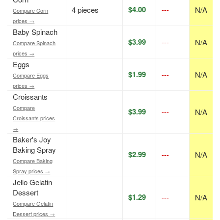
$4.00
4 pieces
---
N/A
Compare Corn
prices →
Baby Spinach
$3.99
---
N/A
Compare Spinach
prices →
Eggs
$1.99
---
N/A
Compare Eggs
prices →
Croissants
Compare
$3.99
---
N/A
Croissants prices
→
Baker's Joy
Baking Spray
$2.99
---
N/A
Compare Baking
Spray prices →
Jello Gelatin
Dessert
$1.29
---
N/A
Compare Gelatin
Dessert prices →