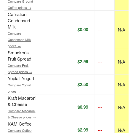
Compare Ground
Coffee prices →
Carnation
Condensed
Milk
$0.00
---
N/A
Compare
Condensed Milk
prices →
Smucker's
Fruit Spread
$2.99
---
N/A
Compare Fruit
Spread prices →
Yoplait Yogurt
$2.50
---
N/A
Compare Yogurt
prices →
Kraft Macaroni
& Cheese
$0.99
---
N/A
Compare Macaroni
& Cheese prices →
KAM Coffee
$2.99
---
N/A
Compare Coffee