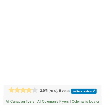
3.9
/5
, 9 votes
(
78
%)
Write a review
All Canadian flyers
|
All Coleman's Flyers
|
Coleman's locator