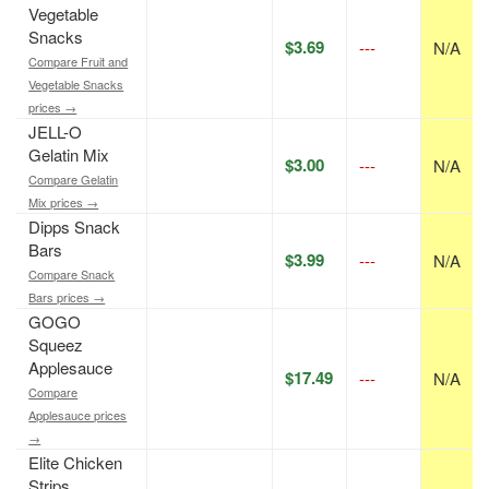
Vegetable
Snacks
$3.69
---
N/A
Compare Fruit and
Vegetable Snacks
prices →
JELL-O
Gelatin Mix
$3.00
---
N/A
Compare Gelatin
Mix prices →
Dipps Snack
Bars
$3.99
---
N/A
Compare Snack
Bars prices →
GOGO
Squeez
Applesauce
$17.49
---
N/A
Compare
Applesauce prices
→
Elite Chicken
Strips