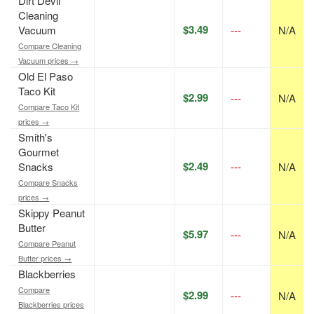
Dirt Devil
Cleaning
$3.49
Vacuum
---
N/A
Compare Cleaning
Vacuum prices →
Old El Paso
Taco Kit
$2.99
---
N/A
Compare Taco Kit
prices →
Smith's
Gourmet
$2.49
Snacks
---
N/A
Compare Snacks
prices →
Skippy Peanut
Butter
$5.97
---
N/A
Compare Peanut
Butter prices →
Blackberries
Compare
$2.99
---
N/A
Blackberries prices