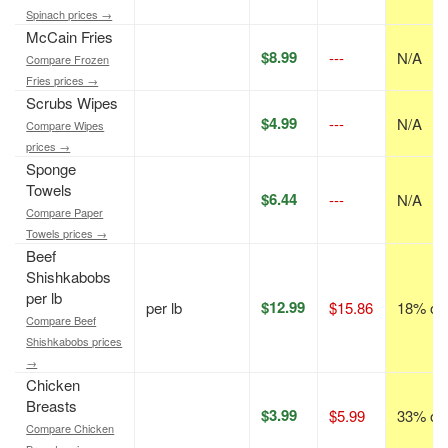
Spinach prices →
McCain Fries
$8.99
---
N/A
Compare Frozen
Fries prices →
Scrubs Wipes
$4.99
---
N/A
Compare Wipes
prices →
Sponge
Towels
$6.44
---
N/A
Compare Paper
Towels prices →
Beef
Shishkabobs
per lb
$12.99
per lb
$15.86
18% off
Compare Beef
Shishkabobs prices
→
Chicken
Breasts
$3.99
$5.99
33% off
Compare Chicken