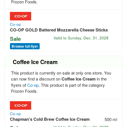
Frozen Foods.
Co-op
CO-OP GOLD Battered Mozzarella Cheese Sticks
Sale
Valid to
Sunday, Dec. 31, 2028
Browse full flyer
Coffee Ice Cream
This product is currently on sale at only one store. You
can now find a discount on
Coffee Ice Cream
in the
flyers of
Co-op
. This product is part of the category
Frozen Foods.
Co-op
Chapman's Cold Brew Coffee Ice Cream
500 ml