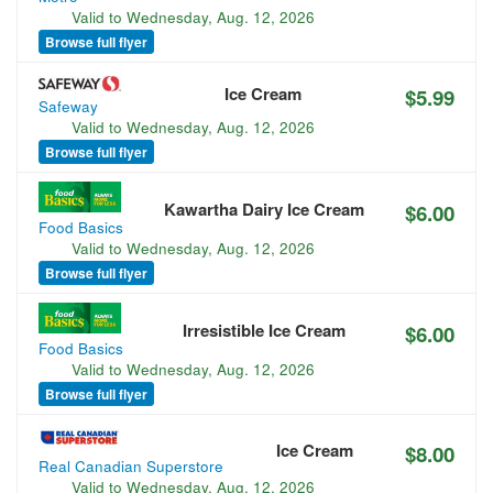
Valid to
Wednesday, Aug. 12, 2026
Browse full flyer
Ice Cream
$5.99
Safeway
Valid to
Wednesday, Aug. 12, 2026
Browse full flyer
Kawartha Dairy Ice Cream
$6.00
Food Basics
Valid to
Wednesday, Aug. 12, 2026
Browse full flyer
Irresistible Ice Cream
$6.00
Food Basics
Valid to
Wednesday, Aug. 12, 2026
Browse full flyer
Ice Cream
$8.00
Real Canadian Superstore
Valid to
Wednesday, Aug. 12, 2026