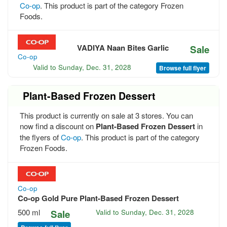
Co-op
. This product is part of the category Frozen
Foods.
VADIYA Naan Bites Garlic
Sale
Co-op
Valid to
Sunday, Dec. 31, 2028
Browse full flyer
Plant-Based Frozen Dessert
This product is currently on sale at 3 stores. You can
now find a discount on
Plant-Based Frozen Dessert
in
the flyers of
Co-op
. This product is part of the category
Frozen Foods.
Co-op
Co-op Gold Pure Plant-Based Frozen Dessert
500 ml
Sale
Valid to
Sunday, Dec. 31, 2028