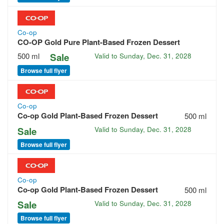
Co-op
CO-OP Gold Pure Plant-Based Frozen Dessert
500 ml
Sale
Valid to
Sunday, Dec. 31, 2028
Browse full flyer
Co-op
Co-op Gold Plant-Based Frozen Dessert
500 ml
Sale
Valid to
Sunday, Dec. 31, 2028
Browse full flyer
Co-op
Co-op Gold Plant-Based Frozen Dessert
500 ml
Sale
Valid to
Sunday, Dec. 31, 2028
Browse full flyer