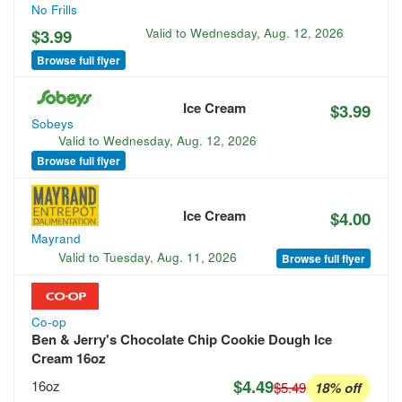
No Frills
$3.99
Valid to
Wednesday, Aug. 12, 2026
Browse full flyer
Ice Cream
$3.99
Sobeys
Valid to
Wednesday, Aug. 12, 2026
Browse full flyer
Ice Cream
$4.00
Mayrand
Valid to
Tuesday, Aug. 11, 2026
Browse full flyer
Co-op
Ben & Jerry's Chocolate Chip Cookie Dough Ice
Cream 16oz
$4.49
16oz
$5.49
18% off