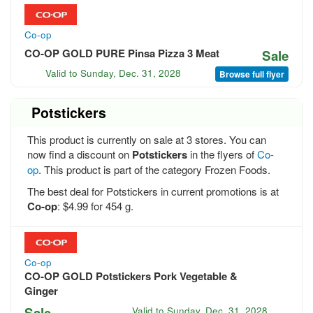
Co-op
CO-OP GOLD PURE Pinsa Pizza 3 Meat
Sale
Valid to
Sunday, Dec. 31, 2028
Browse full flyer
Potstickers
This product is currently on sale at 3 stores. You can
now find a discount on
Potstickers
in the flyers of
Co-
op
. This product is part of the category Frozen Foods.
The best deal for Potstickers in current promotions is at
Co-op
: $4.99 for 454 g.
Co-op
CO-OP GOLD Potstickers Pork Vegetable &
Ginger
Sale
Valid to
Sunday, Dec. 31, 2028