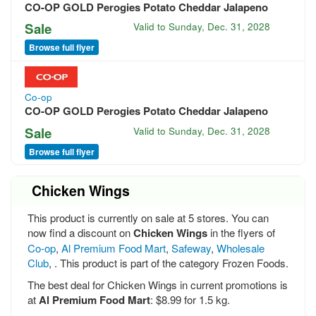
CO-OP GOLD Perogies Potato Cheddar Jalapeno
Sale
Valid to
Sunday, Dec. 31, 2028
Browse full flyer
Co-op
CO-OP GOLD Perogies Potato Cheddar Jalapeno
Sale
Valid to
Sunday, Dec. 31, 2028
Browse full flyer
Chicken Wings
This product is currently on sale at 5 stores. You can
now find a discount on
Chicken Wings
in the flyers of
Co-op
,
Al Premium Food Mart
,
Safeway
,
Wholesale
Club
, . This product is part of the category Frozen Foods.
The best deal for Chicken Wings in current promotions is
at
Al Premium Food Mart
: $8.99 for 1.5 kg.