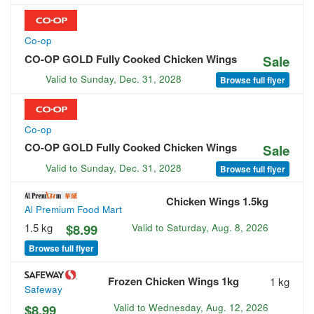
Co-op
CO-OP GOLD Fully Cooked Chicken Wings
Sale
Valid to
Sunday, Dec. 31, 2028
Browse full flyer
Co-op
CO-OP GOLD Fully Cooked Chicken Wings
Sale
Valid to
Sunday, Dec. 31, 2028
Browse full flyer
Chicken Wings 1.5kg
Al Premium Food Mart
1.5 kg
$8.99
Valid to
Saturday, Aug. 8, 2026
Browse full flyer
Frozen Chicken Wings 1kg
1 kg
Safeway
$8.99
Valid to
Wednesday, Aug. 12, 2026