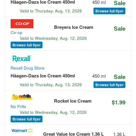
Häagen-Dazs Ice Cream 450ml
450 ml
Sale
Valid to
Thursday, Aug. 13, 2026
Browse full flyer
Breyers Ice Cream
Sale
Co-op
Valid to
Wednesday, Aug. 12, 2026
Browse full flyer
Rexall Drug Store
Häagen-Dazs Ice Cream 450ml
450 ml
Sale
Valid to
Thursday, Aug. 13, 2026
Browse full flyer
Rocket Ice Cream
$1.99
No Frills
Valid to
Wednesday, Aug. 12, 2026
Browse full flyer
Great Value Ice Cream 1.36 L
1.36 L