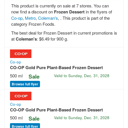
This product is currently on sale at 7 stores. You can
now find a discount on
Frozen Dessert
in the flyers of
Co-op
,
Metro
,
Coleman's
, . This product is part of the
category Frozen Foods.
The best deal for Frozen Dessert in current promotions is
at
Coleman's
: $6.49 for 900 g.
Co-op
CO-OP Gold Pure Plant-Based Frozen Dessert
500 ml
Sale
Valid to
Sunday, Dec. 31, 2028
Browse full flyer
Co-op
CO-OP Gold Pure Plant-Based Frozen Dessert
500 ml
Sale
Valid to
Sunday, Dec. 31, 2028
Browse full flyer