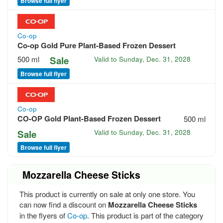
Browse full flyer
Co-op
Co-op Gold Pure Plant-Based Frozen Dessert
500 ml
Sale
Valid to
Sunday, Dec. 31, 2028
Browse full flyer
Co-op
CO-OP Gold Plant-Based Frozen Dessert
500 ml
Sale
Valid to
Sunday, Dec. 31, 2028
Browse full flyer
Mozzarella Cheese Sticks
This product is currently on sale at only one store. You
can now find a discount on
Mozzarella Cheese Sticks
in the flyers of
Co-op
. This product is part of the category