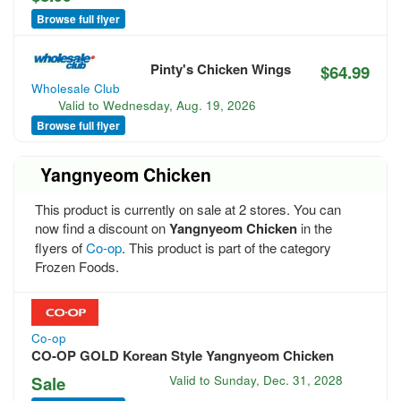
Browse full flyer
Pinty's Chicken Wings
$64.99
Wholesale Club
Valid to
Wednesday, Aug. 19, 2026
Browse full flyer
Yangnyeom Chicken
This product is currently on sale at 2 stores. You can
now find a discount on
Yangnyeom Chicken
in the
flyers of
Co-op
. This product is part of the category
Frozen Foods.
Co-op
CO-OP GOLD Korean Style Yangnyeom Chicken
Sale
Valid to
Sunday, Dec. 31, 2028