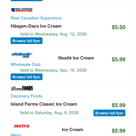
Real Canadian Superstore
Häagen-Dazs Ice Cream
$5.50
Valid to
Wednesday, Aug. 12, 2026
Browse full flyer
Nestlé Ice Cream
$5.99
Wholesale Club
Valid to
Wednesday, Sep. 16, 2026
Browse full flyer
Discovery Foods
Island Farms Classic Ice Cream
$5.99
Valid to
Saturday, Aug. 8, 2026
Browse full flyer
Ice Cream
$5.99
Metro