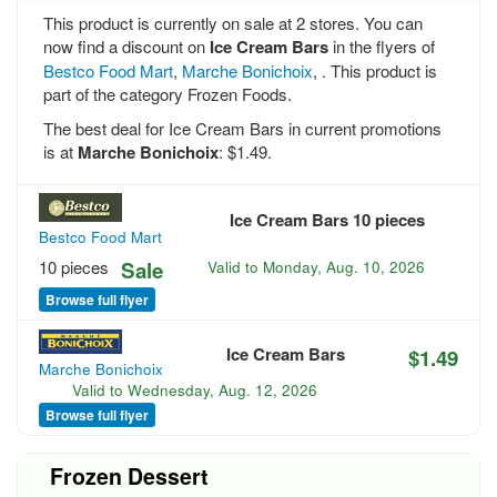
This product is currently on sale at 2 stores. You can
now find a discount on
Ice Cream Bars
in the flyers of
Bestco Food Mart
,
Marche Bonichoix
, . This product is
part of the category Frozen Foods.
The best deal for Ice Cream Bars in current promotions
is at
Marche Bonichoix
: $1.49.
Ice Cream Bars 10 pieces
Bestco Food Mart
10 pieces
Sale
Valid to
Monday, Aug. 10, 2026
Browse full flyer
Ice Cream Bars
$1.49
Marche Bonichoix
Valid to
Wednesday, Aug. 12, 2026
Browse full flyer
Frozen Dessert