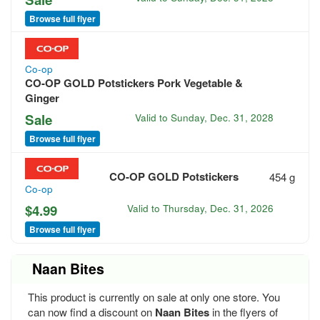
Browse full flyer
Co-op
CO-OP GOLD Potstickers Pork Vegetable &
Ginger
Sale
Valid to
Sunday, Dec. 31, 2028
Browse full flyer
CO-OP GOLD Potstickers
454 g
Co-op
$4.99
Valid to
Thursday, Dec. 31, 2026
Browse full flyer
Naan Bites
This product is currently on sale at only one store. You
can now find a discount on
Naan Bites
in the flyers of