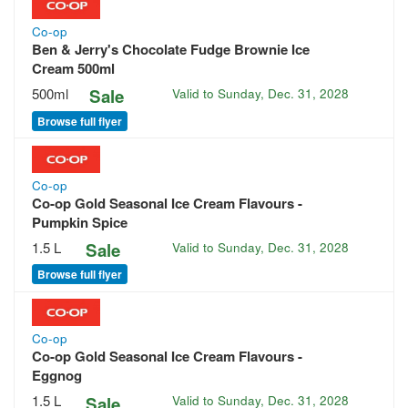
Co-op
Ben & Jerry's Chocolate Fudge Brownie Ice
Cream 500ml
500ml
Sale
Valid to
Sunday, Dec. 31, 2028
Browse full flyer
Co-op
Co-op Gold Seasonal Ice Cream Flavours -
Pumpkin Spice
1.5 L
Sale
Valid to
Sunday, Dec. 31, 2028
Browse full flyer
Co-op
Co-op Gold Seasonal Ice Cream Flavours -
Eggnog
1.5 L
Sale
Valid to
Sunday, Dec. 31, 2028