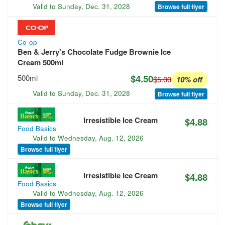
Valid to
Sunday, Dec. 31, 2028
Browse full flyer
Co-op
Ben & Jerry's Chocolate Fudge Brownie Ice
Cream 500ml
$4.50
500ml
$5.00
10% off
Valid to
Sunday, Dec. 31, 2028
Browse full flyer
Irresistible Ice Cream
$4.88
Food Basics
Valid to
Wednesday, Aug. 12, 2026
Browse full flyer
Irresistible Ice Cream
$4.88
Food Basics
Valid to
Wednesday, Aug. 12, 2026
Browse full flyer