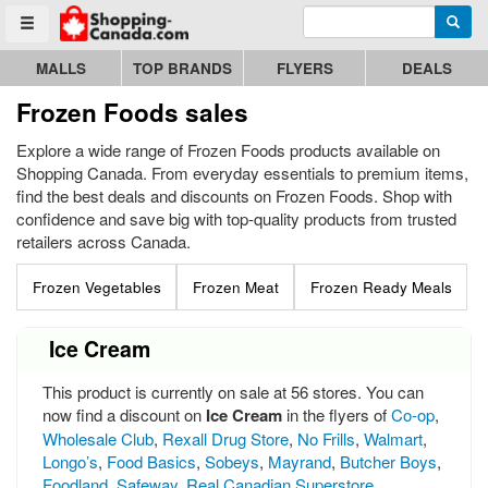
Enter search query
Go to homepage - click to logo image
Searc
Toggle menu
MALLS
TOP BRANDS
FLYERS
DEALS
Frozen Foods sales
Explore a wide range of Frozen Foods products available on
Shopping Canada. From everyday essentials to premium items,
find the best deals and discounts on Frozen Foods. Shop with
confidence and save big with top-quality products from trusted
retailers across Canada.
Frozen Vegetables
Frozen Meat
Frozen Ready Meals
Ice Cream
This product is currently on sale at 56 stores. You can
now find a discount on
Ice Cream
in the flyers of
Co-op
,
Wholesale Club
,
Rexall Drug Store
,
No Frills
,
Walmart
,
Longo’s
,
Food Basics
,
Sobeys
,
Mayrand
,
Butcher Boys
,
Foodland
,
Safeway
,
Real Canadian Superstore
,