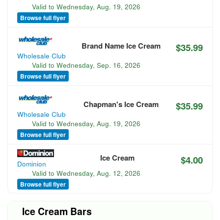
Valid to
Wednesday, Aug. 19, 2026
Browse full flyer
Brand Name Ice Cream
$35.99
Wholesale Club
Valid to
Wednesday, Sep. 16, 2026
Browse full flyer
Chapman's Ice Cream
$35.99
Wholesale Club
Valid to
Wednesday, Aug. 19, 2026
Browse full flyer
Ice Cream
$4.00
Dominion
Valid to
Wednesday, Aug. 12, 2026
Browse full flyer
Ice Cream Bars