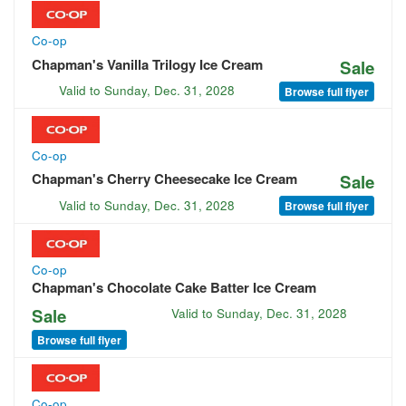
Co-op
Chapman's Vanilla Trilogy Ice Cream
Sale
Valid to
Sunday, Dec. 31, 2028
Browse full flyer
Co-op
Chapman's Cherry Cheesecake Ice Cream
Sale
Valid to
Sunday, Dec. 31, 2028
Browse full flyer
Co-op
Chapman's Chocolate Cake Batter Ice Cream
Sale
Valid to
Sunday, Dec. 31, 2028
Browse full flyer
Co-op