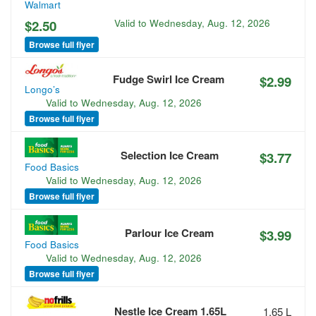
Walmart
$2.50
Valid to
Wednesday, Aug. 12, 2026
Browse full flyer
Fudge Swirl Ice Cream
$2.99
Longo’s
Valid to
Wednesday, Aug. 12, 2026
Browse full flyer
Selection Ice Cream
$3.77
Food Basics
Valid to
Wednesday, Aug. 12, 2026
Browse full flyer
Parlour Ice Cream
$3.99
Food Basics
Valid to
Wednesday, Aug. 12, 2026
Browse full flyer
Nestle Ice Cream 1.65L
1.65 L