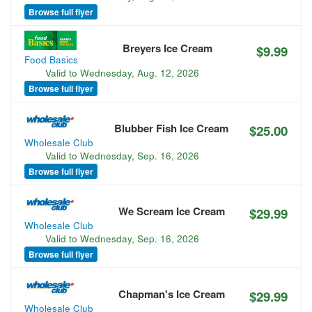
Browse full flyer
Breyers Ice Cream
$9.99
Food Basics
Valid to
Wednesday, Aug. 12, 2026
Browse full flyer
Blubber Fish Ice Cream
$25.00
Wholesale Club
Valid to
Wednesday, Sep. 16, 2026
Browse full flyer
We Scream Ice Cream
$29.99
Wholesale Club
Valid to
Wednesday, Sep. 16, 2026
Browse full flyer
Chapman's Ice Cream
$29.99
Wholesale Club