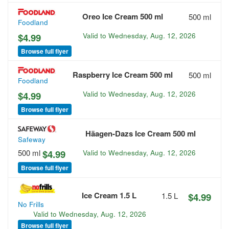
Oreo Ice Cream 500 ml
500 ml
Foodland
$4.99
Valid to
Wednesday, Aug. 12, 2026
Browse full flyer
Raspberry Ice Cream 500 ml
500 ml
Foodland
$4.99
Valid to
Wednesday, Aug. 12, 2026
Browse full flyer
Häagen-Dazs Ice Cream 500 ml
Safeway
500 ml
$4.99
Valid to
Wednesday, Aug. 12, 2026
Browse full flyer
Ice Cream 1.5 L
1.5 L
$4.99
No Frills
Valid to
Wednesday, Aug. 12, 2026
Browse full flyer