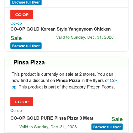
Browse full flyer
Co-op
CO-OP GOLD Korean Style Yangnyeom Chicken
Sale
Valid to
Sunday, Dec. 31, 2028
Browse full flyer
Pinsa Pizza
This product is currently on sale at 2 stores. You can
now find a discount on
Pinsa Pizza
in the flyers of
Co-
op
. This product is part of the category Frozen Foods.
Co-op
CO-OP GOLD PURE Pinsa Pizza 3 Meat
Sale
Valid to
Sunday, Dec. 31, 2028
Browse full flyer