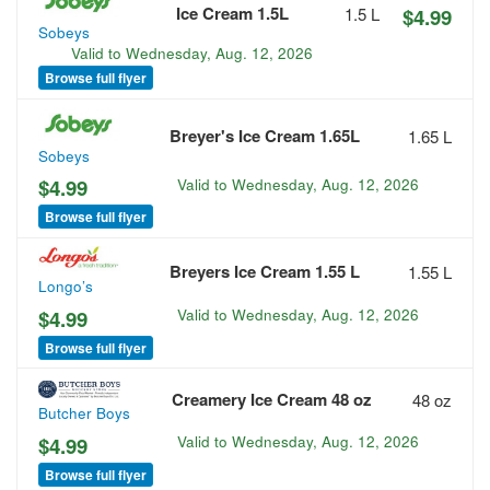
Ice Cream 1.5L
1.5 L
$4.99
Sobeys
Valid to
Wednesday, Aug. 12, 2026
Browse full flyer
Breyer's Ice Cream 1.65L
1.65 L
Sobeys
$4.99
Valid to
Wednesday, Aug. 12, 2026
Browse full flyer
Breyers Ice Cream 1.55 L
1.55 L
Longo’s
$4.99
Valid to
Wednesday, Aug. 12, 2026
Browse full flyer
Creamery Ice Cream 48 oz
48 oz
Butcher Boys
$4.99
Valid to
Wednesday, Aug. 12, 2026
Browse full flyer