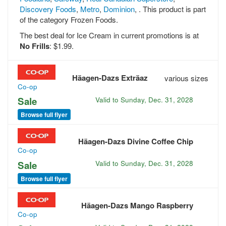
Discovery Foods
,
Metro
,
Dominion
, . This product is part
of the category Frozen Foods.
The best deal for Ice Cream in current promotions is at
No Frills
: $1.99.
Häagen-Dazs Exträaz
various sizes
Co-op
Sale
Valid to
Sunday, Dec. 31, 2028
Browse full flyer
Häagen-Dazs Divine Coffee Chip
Co-op
Sale
Valid to
Sunday, Dec. 31, 2028
Browse full flyer
Häagen-Dazs Mango Raspberry
Co-op