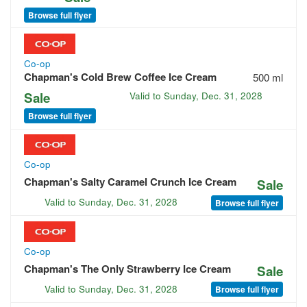
Browse full flyer
Co-op
Chapman's Cold Brew Coffee Ice Cream
500 ml
Sale
Valid to
Sunday, Dec. 31, 2028
Browse full flyer
Co-op
Chapman's Salty Caramel Crunch Ice Cream
Sale
Valid to
Sunday, Dec. 31, 2028
Browse full flyer
Co-op
Chapman's The Only Strawberry Ice Cream
Sale
Valid to
Sunday, Dec. 31, 2028
Browse full flyer