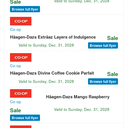
Sale
Valid to
Sunday, Dec. 31, 2028
Browse full flyer
Co-op
Häagen-Dazs Exträaz Layers of Indulgence
Sale
Valid to
Sunday, Dec. 31, 2028
Browse full flyer
Co-op
Häagen-Dazs Divine Coffee Cookie Parfait
Sale
Valid to
Sunday, Dec. 31, 2028
Browse full flyer
Häagen-Dazs Mango Raspberry
Co-op
Sale
Valid to
Sunday, Dec. 31, 2028
Browse full flyer