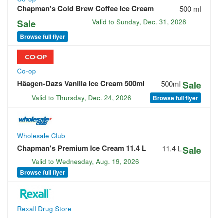
Chapman's Cold Brew Coffee Ice Cream
500 ml
Sale
Valid to
Sunday, Dec. 31, 2028
Browse full flyer
Co-op
Häagen-Dazs Vanilla Ice Cream 500ml
500ml
Sale
Valid to
Thursday, Dec. 24, 2026
Browse full flyer
Wholesale Club
Chapman's Premium Ice Cream 11.4 L
11.4 L
Sale
Valid to
Wednesday, Aug. 19, 2026
Browse full flyer
Rexall Drug Store