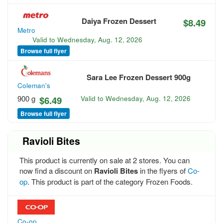
Daiya Frozen Dessert
$8.49
Metro
Valid to
Wednesday, Aug. 12, 2026
Browse full flyer
Sara Lee Frozen Dessert 900g
Coleman's
900 g
$6.49
Valid to
Wednesday, Aug. 12, 2026
Browse full flyer
Ravioli Bites
This product is currently on sale at 2 stores. You can
now find a discount on
Ravioli Bites
in the flyers of
Co-
op
. This product is part of the category Frozen Foods.
Co-op