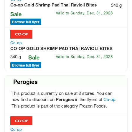
Co-op Gold Shrimp Pad Thai Ravioli Bites
340 g
Sale
Valid to
Sunday, Dec. 31, 2028
Browse full flyer
Co-op
CO-OP GOLD SHRIMP PAD THAI RAVIOLI BITES
340 g
Sale
Valid to
Sunday, Dec. 31, 2028
Browse full flyer
Perogies
This product is currently on sale at 2 stores. You can
now find a discount on
Perogies
in the flyers of
Co-op
.
This product is part of the category Frozen Foods.
Co-op