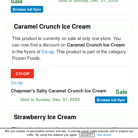
Sale
Valid to
Sunday, Dec. 31, 2028
Browse full flyer
Caramel Crunch Ice Cream
This product is currently on sale at only one store. You
can now find a discount on
Caramel Crunch Ice Cream
in the flyers of
Co-op
. This product is part of the category
Frozen Foods.
Co-op
Chapman's Salty Caramel Crunch Ice Cream
Sale
Valid to
Sunday, Dec. 31, 2028
Browse full flyer
Strawberry Ice Cream
This product is currently on sale at only one store. You
We use cookies to personalise content and ads, to provide social media features and to analyse our
can now find a discount on
Strawberry Ice Cream
in the
ACCEPT
traffic. By using this website you agree.
See details