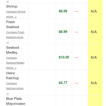
→
Shrimp
$8.99
---
N/A
Compare Shrimp
prices →
Fresh
Seafood
$8.99
---
N/A
Compare Fresh
Seafood prices
→
Seafood
Medley
$10.00
---
N/A
Compare
Seafood Medley
prices →
Heinz
Ketchup
$4.77
---
N/A
Compare
Ketchup prices
→
Blue Plate
Mayonnaise