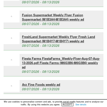
08/07/2026 - 08/13/2026
Fusion Supermarket Weekly Flyer Fusion
Supermarket (M1B3A4-M1B3A4) weekly ad
08/07/2026 - 08/13/2026
FreshLand Supermarket Weekly Flyer Fresh Land
Supermarket (M1B4Y7-M1B4Y7) weekly ad
08/07/2026 - 08/13/2026
Fiesta Farms FiestaFarms_Weekly-Flyer-Aug-07-Aug-
13-2026.pdf Fiesta Farms (M6G3B6-M6G3B6) weekly
ad
08/07/2026 - 08/13/2026
Arz Fine Foods weekly ad
08/07/2026 - 08/13/2026
»
See all active weekly flyers
We use cookies to personalise content and ads, to provide social media features and to analyse our
ACCEPT
traffic. By using this website you agree.
See details