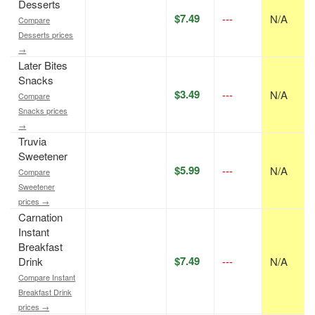
Desserts
$7.49
---
N/A
Compare
Desserts prices
→
Later Bites
Snacks
$3.49
---
N/A
Compare
Snacks prices
→
Truvia
Sweetener
$5.99
---
N/A
Compare
Sweetener
prices →
Carnation
Instant
Breakfast
$7.49
Drink
---
N/A
Compare Instant
Breakfast Drink
prices →