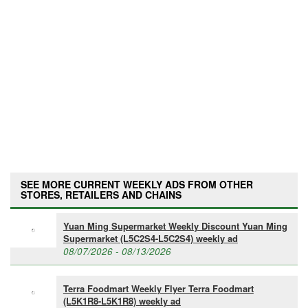
SEE MORE CURRENT WEEKLY ADS FROM OTHER
STORES, RETAILERS AND CHAINS
Yuan Ming Supermarket Weekly Discount Yuan Ming
Supermarket (L5C2S4-L5C2S4) weekly ad
08/07/2026 - 08/13/2026
Terra Foodmart Weekly Flyer Terra Foodmart
(L5K1R8-L5K1R8) weekly ad