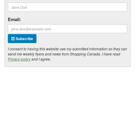
Email:
Subscribe
I consent to having this website use my submitted information so they can
send me weekly flyers and news from Shopping Canada. I have read
Privacy policy
and I agree.