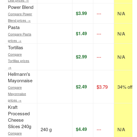
Leaf prices →
Power Blend
$3.99
---
N/A
Compare Power
Blend prices →
Pasta
$1.49
---
N/A
Compare Pasta
prices →
Tortillas
Compare
$2.99
---
N/A
Tortillas prices
→
Hellmann's
Mayonnaise
$2.49
$3.79
34% off
Compare
Mayonnaise
prices →
Kraft
Processed
Cheese
Slices 240g
$4.49
240 g
---
N/A
Compare