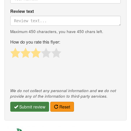
Review text
Maximum 450 characters, you have
450
chars left.
How do you rate this flyer:
We do not collect any personal information and we do not
provide any of the information to third-party services.
Submit review
Reset