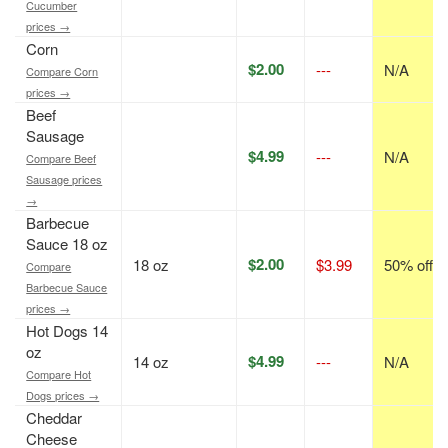
Cucumber
prices →
Corn
$2.00
---
N/A
Compare Corn
prices →
Beef
Sausage
$4.99
---
N/A
Compare Beef
Sausage prices
→
Barbecue
Sauce 18 oz
$2.00
18 oz
$3.99
50% off
Compare
Barbecue Sauce
prices →
Hot Dogs 14
oz
$4.99
14 oz
---
N/A
Compare Hot
Dogs prices →
Cheddar
Cheese