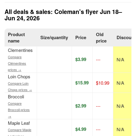
All deals & sales: Coleman's flyer Jun 18–
Jun 24, 2026
Product
Old
Size/quantity
Price
Discount
name
price
Clementines
Compare
$3.99
---
N/A
Clémentines
prices →
Loin Chops
$15.99
$10.99
N/A
Compare Loin
Chops prices →
Broccoli
Compare
$2.99
---
N/A
Broccoli prices
→
Maple Leaf
$4.99
---
N/A
Compare Maple