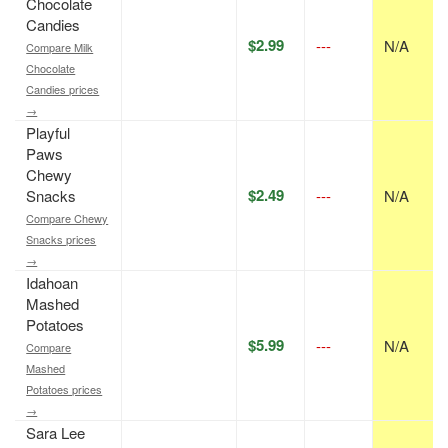
Chocolate
Candies
$2.99
---
N/A
Compare Milk
Chocolate
Candies prices
→
Playful
Paws
Chewy
$2.49
Snacks
---
N/A
Compare Chewy
Snacks prices
→
Idahoan
Mashed
Potatoes
$5.99
---
N/A
Compare
Mashed
Potatoes prices
→
Sara Lee