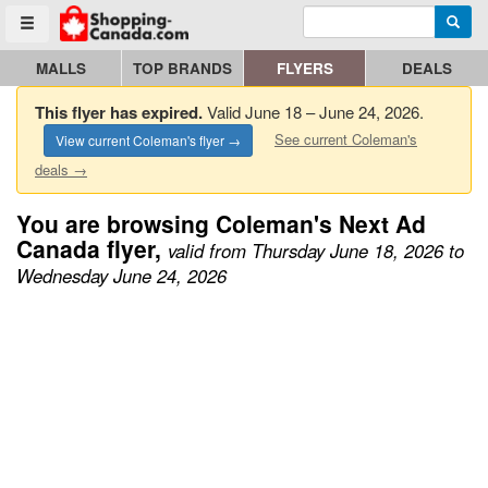
Enter search query
Go to homepage - click to logo image
Searc
Toggle menu
MALLS
TOP BRANDS
FLYERS
DEALS
This flyer has expired.
Valid June 18 – June 24, 2026.
See current Coleman's
View current Coleman's flyer →
deals →
You are browsing Coleman's Next Ad
Canada flyer,
valid from Thursday June 18, 2026 to
Wednesday June 24, 2026