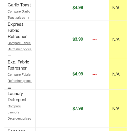
Garlic Toast
$4.99
---
N/A
Compare Garlic
Toast prices →
Express
Fabric
Refresher
$3.99
---
N/A
Compare Fabric
Refresher prices
→
Exp. Fabric
Refresher
$4.99
---
N/A
Compare Fabric
Refresher prices
→
Laundry
Detergent
Compare
$7.99
---
N/A
Laundry
Detergent prices
→
Boneless