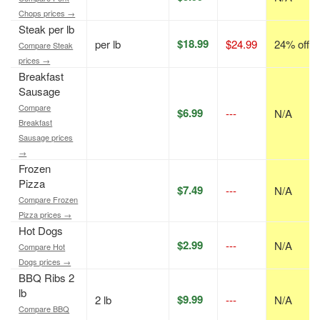
Chops prices →
Steak per lb
$18.99
per lb
$24.99
24% off
Compare Steak
prices →
Breakfast
Sausage
Compare
$6.99
---
N/A
Breakfast
Sausage prices
→
Frozen
Pizza
$7.49
---
N/A
Compare Frozen
Pizza prices →
Hot Dogs
$2.99
---
N/A
Compare Hot
Dogs prices →
BBQ Ribs 2
lb
$9.99
2 lb
---
N/A
Compare BBQ