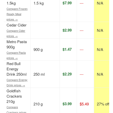
$7.99
1.5kg
1.5 kg
---
N/A
Compare Frozen
Ready Meal
prices →
Cedar Cider
$2.99
---
N/A
Compare Cider
prices →
Metro Pasta
900g
$1.47
900 g
---
N/A
Compare Pasta
prices →
Red Bull
Energy
$2.29
Drink 250ml
250 ml
---
N/A
Compare Energy
Drink prices →
Goldfish
Crackers
210g
$3.99
210 g
$5.49
27% off
Compare
Crackers prices