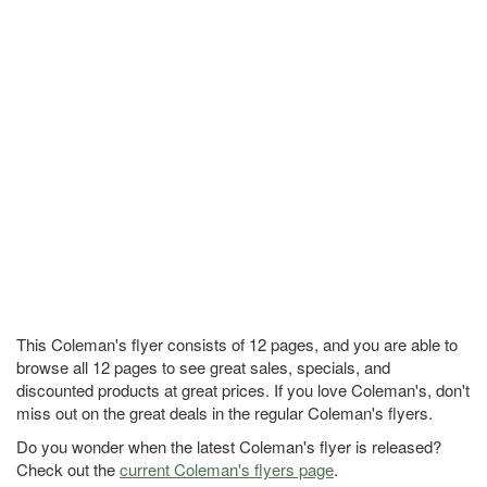
This Coleman's flyer consists of 12 pages, and you are able to
browse all 12 pages to see great sales, specials, and
discounted products at great prices. If you love Coleman's, don't
miss out on the great deals in the regular Coleman's flyers.
Do you wonder when the latest Coleman's flyer is released?
Check out the
current Coleman's flyers page
.