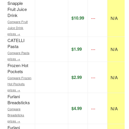
Snapple
Fruit Juice
Drink
$10.99
---
N/A
Compare Fruit
Juice Drink
prices →
CATELLI
Pasta
$1.99
---
N/A
Compare Pasta
prices →
Frozen Hot
Pockets
$2.99
---
N/A
Compare Frozen
Hot Pockets
prices →
Furlani
Breadsticks
$4.99
---
N/A
Compare
Breadsticks
prices →
Furlani