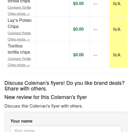
tortilla chips
$0.00
---
N/A
Compare Tortilla
Chips prices →
Lay's Potato
Chips
$0.00
---
N/A
Compare Potato
Chips prices →
Tostitos
tortilla chips
$0.00
---
N/A
Compare Tortilla
Chips prices →
Discuss Coleman's flyers! Do you like brand deals?
Share with others.
New review for this Coleman's flyer
Discuss this Coleman's flyer with others.
Your name