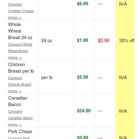
$6.99
---
N/A
Compare
Cheddar Cheese
prices →
Whole
Wheat
Bread 24 oz
$1.99
24 oz
$2.99
33% off
Compare Whole
Wheat Bread
prices →
Chicken
Breast per lb
$5.99
per lb
---
N/A
Compare
Chicken Breast
prices →
Canadian
Bacon
$24.99
---
N/A
Compare
Canadian Bacon
prices →
Pork Chops
$5.99
---
N/A
Compare Pork