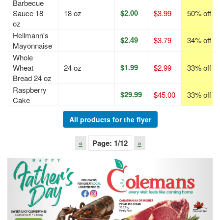
Barbecue
$2.00
Sauce 18
18 oz
$3.99
50% off
oz
Hellmann's
$2.49
$3.79
34% off
Mayonnaise
Whole
$1.99
Wheat
24 oz
$2.99
33% off
Bread 24 oz
Raspberry
$29.99
$45.00
33% off
Cake
All products for the flyer
«
Page:
1
/12
»