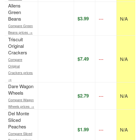
Allens
Green
$3.99
Beans
---
N/A
Compare Green
Beans prices →
Triscuit
Original
Crackers
$7.49
---
N/A
Compare
Original
Crackers prices
→
Dare Wagon
Wheels
$2.79
---
N/A
Compare Wagon
Wheels prices →
Del Monte
Sliced
Peaches
$1.99
---
N/A
Compare Sliced