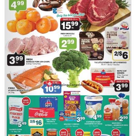
Previous
Next