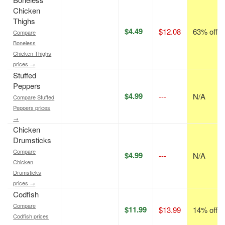
Chicken
Thighs
$4.49
$12.08
63% off
Compare
Boneless
Chicken Thighs
prices →
Stuffed
Peppers
$4.99
---
N/A
Compare Stuffed
Peppers prices
→
Chicken
Drumsticks
Compare
$4.99
---
N/A
Chicken
Drumsticks
prices →
Codfish
Compare
$11.99
$13.99
14% off
Codfish prices