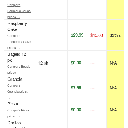
Compare
Barbecue Sauce
prices →
Raspberry
Cake
$29.99
$45.00
33% off
Compare
Raspberry Cake
prices →
Bagels 12
pk
$0.00
12 pk
---
N/A
Compare Bagels
prices →
Granola
Compare
$7.99
---
N/A
Granola prices
→
Pizza
$0.00
---
N/A
Compare Pizza
prices →
Doritos