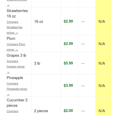
→
Strawberries
16 oz
$2.99
16 oz
---
N/A
Compare
Strawberries
prices →
Plum
$2.99
---
N/A
Compare Plum
prices →
Grapes 3 lb
Compare
$5.99
3 lb
---
N/A
Grapes prices
→
Pineapple
Compare
$3.99
---
N/A
Pineapple prices
→
Cucumber 2
pieces
$2.00
2 pieces
---
N/A
Compare