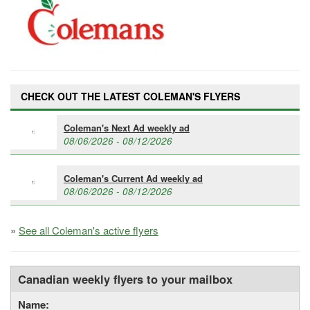
CHECK OUT THE LATEST COLEMAN'S FLYERS
Coleman's Next Ad weekly ad
08/06/2026 - 08/12/2026
Coleman's Current Ad weekly ad
08/06/2026 - 08/12/2026
»
See all Coleman's active flyers
Canadian weekly flyers to your mailbox
Name: