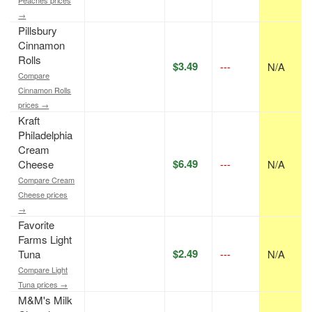
Peaches prices
→
Pillsbury
Cinnamon
Rolls
$3.49
---
N/A
Compare
Cinnamon Rolls
prices →
Kraft
Philadelphia
Cream
$6.49
Cheese
---
N/A
Compare Cream
Cheese prices
→
Favorite
Farms Light
$2.49
Tuna
---
N/A
Compare Light
Tuna prices →
M&M's Milk