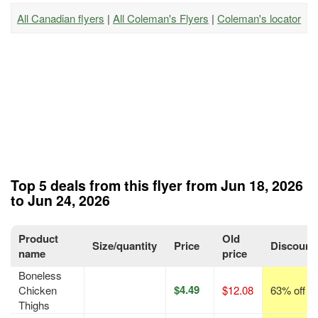
All Canadian flyers
|
All Coleman's Flyers
|
Coleman's locator
Top 5 deals from this flyer from Jun 18, 2026
to Jun 24, 2026
Product
Old
Size/quantity
Price
Discount
name
price
Boneless
$4.49
Chicken
$12.08
63% off
Thighs