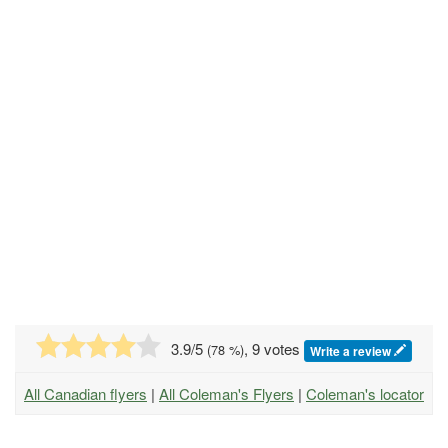
3.9
/5
, 9 votes
(
78
%)
Write a review
All Canadian flyers
|
All Coleman's Flyers
|
Coleman's locator