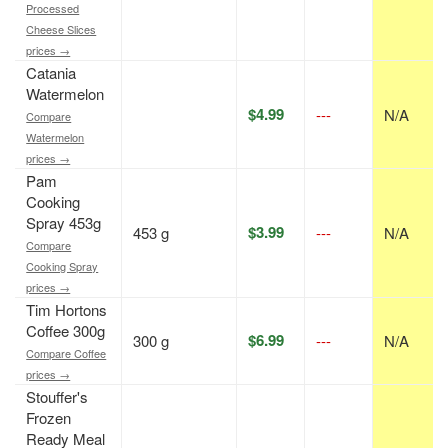
Processed
Cheese Slices
prices →
Catania
Watermelon
$4.99
---
N/A
Compare
Watermelon
prices →
Pam
Cooking
Spray 453g
$3.99
453 g
---
N/A
Compare
Cooking Spray
prices →
Tim Hortons
Coffee 300g
$6.99
300 g
---
N/A
Compare Coffee
prices →
Stouffer's
Frozen
Ready Meal