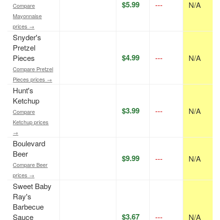
$5.99
---
N/A
Compare
Mayonnaise
prices →
Snyder's
Pretzel
$4.99
Pieces
---
N/A
Compare Pretzel
Pieces prices →
Hunt's
Ketchup
$3.99
---
N/A
Compare
Ketchup prices
→
Boulevard
Beer
$9.99
---
N/A
Compare Beer
prices →
Sweet Baby
Ray's
Barbecue
$3.67
Sauce
---
N/A