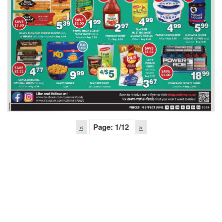
«
Page:
1
/12
»