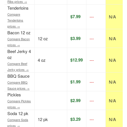
Ribs prices →
Tenderloins
Compare
$7.99
---
N/A
Tenderloins
prices →
Bacon 12 oz
$3.99
12 oz
---
N/A
Compare Bacon
prices →
Beef Jerky 4
oz
$12.99
4 oz
---
N/A
Compare Beef
Jerky prices →
BBQ Sauce
$1.99
---
N/A
Compare BBQ
Sauce prices →
Pickles
$2.99
---
N/A
Compare Pickles
prices →
Soda 12 pk
$3.29
12 pk
---
N/A
Compare Soda
prices →