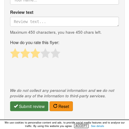
Review text
Maximum 450 characters, you have
450
chars left.
How do you rate this flyer:
We do not collect any personal information and we do not
provide any of the information to third-party services.
Submit review
Reset
We use cookies to personalise content and ads, to provide social media features and to analyse our
ACCEPT
traffic. By using this website you agree.
See details