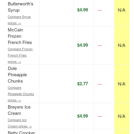
Butterworth's
$4.99
Syrup
---
N/A
Compare Syrup
prices →
McCain
Frozen
French Fries
$4.99
---
N/A
Compare Frozen
French Fries
prices →
Dole
Pineapple
Chunks
$2.77
---
N/A
Compare
Pineapple Chunks
prices →
Breyers Ice
Cream
$4.99
---
N/A
Compare Ice
Cream prices →
Betty Crocker