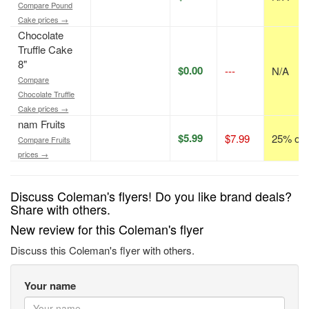
Compare Pound
Cake prices →
Chocolate
Truffle Cake
8"
$0.00
---
N/A
Compare
Chocolate Truffle
Cake prices →
nam Fruits
$5.99
$7.99
25% off
Compare Fruits
prices →
Discuss Coleman's flyers! Do you like brand deals?
Share with others.
New review for this Coleman's flyer
Discuss this Coleman's flyer with others.
Your name