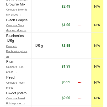
Brownie Mix
$2.49
---
N/A
Compare Brownie
Mix prices →
Black Grapes
$1.99
---
N/A
Compare Black
Grapes prices →
Blueberries
125g
$3.99
125 g
---
N/A
Compare
Blueberries prices
→
Plum
$1.99
---
N/A
Compare Plum
prices →
Peach
$5.99
---
N/A
Compare Peach
prices →
Sweet potato
$2.99
---
N/A
Compare Sweet
Potato prices →