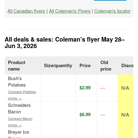
All Canadian flyers
|
All Coleman's Flyers
|
Coleman's locator
All deals & sales: Coleman's flyer May 28–
Jun 3, 2026
Product
Old
Size/quantity
Price
Discou
name
price
Bush's
Potatoes
$2.99
---
N/A
Compare Potatoes
prices →
Schneiders
Bacon
$6.99
---
N/A
Compare Bacon
prices →
Breyer Ice