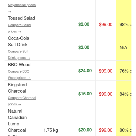
Mayonnaise prices
→
Tossed Salad
$2.00
$99.00
98% off
Compare Salad
prices →
Coca-Cola
Soft Drink
$2.00
---
N/A
Compare Soft
Drink prices →
BBQ Wood
$24.00
$99.00
76% off
Compare BBQ
Wood prices →
Kingsford
Charcoal
$16.00
$99.00
84% off
Compare Charcoal
prices →
Natural
Canadian
Lump
$20.00
Charcoal
1.75 kg
$99.00
80% off