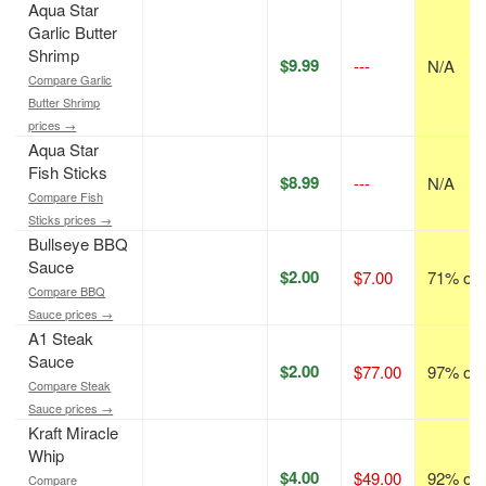
Aqua Star
Garlic Butter
Shrimp
$9.99
---
N/A
Compare Garlic
Butter Shrimp
prices →
Aqua Star
Fish Sticks
$8.99
---
N/A
Compare Fish
Sticks prices →
Bullseye BBQ
Sauce
$2.00
$7.00
71% off
Compare BBQ
Sauce prices →
A1 Steak
Sauce
$2.00
$77.00
97% off
Compare Steak
Sauce prices →
Kraft Miracle
Whip
$4.00
$49.00
92% off
Compare