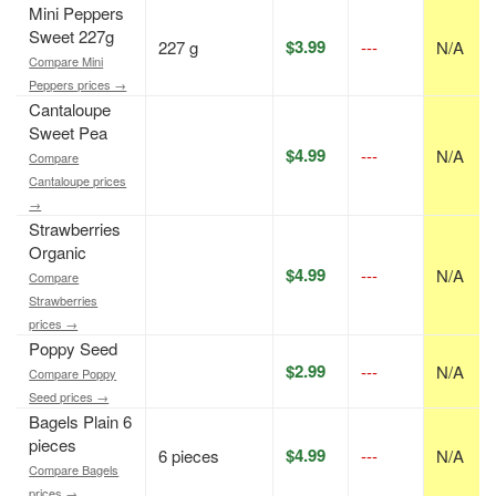
Mini Peppers
Sweet 227g
$3.99
227 g
---
N/A
Compare Mini
Peppers prices →
Cantaloupe
Sweet Pea
$4.99
---
N/A
Compare
Cantaloupe prices
→
Strawberries
Organic
$4.99
---
N/A
Compare
Strawberries
prices →
Poppy Seed
$2.99
---
N/A
Compare Poppy
Seed prices →
Bagels Plain 6
pieces
$4.99
6 pieces
---
N/A
Compare Bagels
prices →