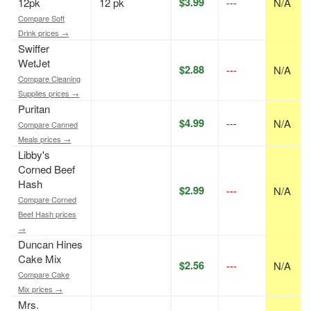
$3.99
12pk
12 pk
---
N/A
Compare Soft
Drink prices →
Swiffer
WetJet
$2.88
---
N/A
Compare Cleaning
Supplies prices →
Puritan
$4.99
---
N/A
Compare Canned
Meals prices →
Libby's
Corned Beef
Hash
$2.99
---
N/A
Compare Corned
Beef Hash prices
→
Duncan Hines
Cake Mix
$2.56
---
N/A
Compare Cake
Mix prices →
Mrs.