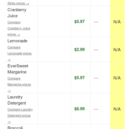
Strips prices →
Cranberry
Juice
$5.97
---
N/A
Compare
Cranberry Juice
prices →
Lemonade
Compare
$2.99
---
N/A
Lemonade prices
→
EverSweet
Margarine
$5.97
---
N/A
Compare
Margarine prices
→
Laundry
Detergent
$6.99
---
N/A
Compare Laundry
Detergent prices
→
Broccoli