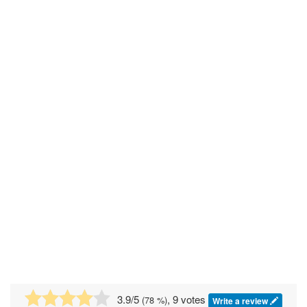
3.9
/5
, 9 votes
(
78
%)
Write a review