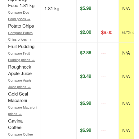
Food 1.81 kg
$5.99
1.81 kg
---
N/A
Compare Dog
Food prices →
Potato Chips
$2.00
$6.00
67% off
Compare Potato
Chips prices →
Fruit Pudding
$2.88
---
N/A
Compare Fruit
Pudding prices →
Roughneck
Apple Juice
$3.49
---
N/A
Compare Apple
Juice prices →
Gold Seal
Macaroni
$6.99
---
N/A
Compare Macaroni
prices →
Gavina
Coffee
$6.99
---
N/A
Compare Coffee