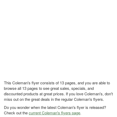
This Coleman's flyer consists of 13 pages, and you are able to
browse all 13 pages to see great sales, specials, and
discounted products at great prices. If you love Coleman's, don't
miss out on the great deals in the regular Coleman's flyers.
Do you wonder when the latest Coleman's flyer is released?
Check out the
current Coleman's flyers page
.