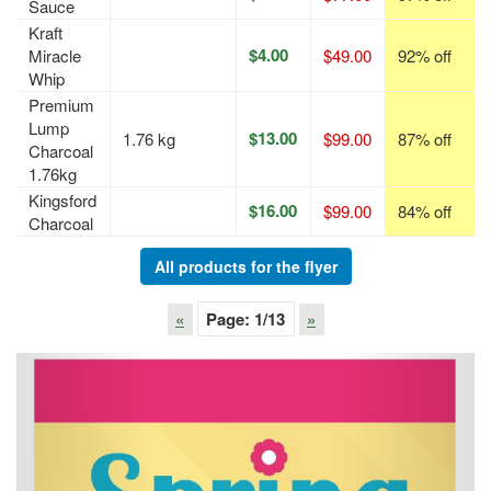
Sauce
Kraft
$4.00
Miracle
$49.00
92% off
Whip
Premium
Lump
$13.00
1.76 kg
$99.00
87% off
Charcoal
1.76kg
Kingsford
$16.00
$99.00
84% off
Charcoal
All products for the flyer
«
Page:
1
/13
»