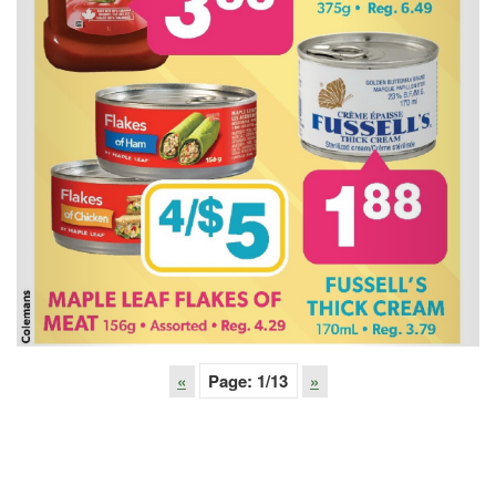
«
Page:
1
/13
»