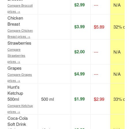
$2.99
---
N/A
Compare Broccoli
prices →
Chicken
Breast
$3.99
$5.89
32% off
Compare Chicken
Breast prices →
Strawberries
Compare
$2.00
---
N/A
Strawberries
prices →
Grapes
$4.99
---
N/A
Compare Grapes
prices →
Hunt's
Ketchup
$1.99
500ml
500 ml
$2.99
33% off
Compare Ketchup
prices →
Coca-Cola
Soft Drink