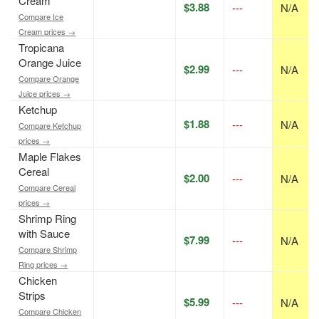
Cream
$3.88
---
N/A
Compare Ice
Cream prices →
Tropicana
Orange Juice
$2.99
---
N/A
Compare Orange
Juice prices →
Ketchup
$1.88
---
N/A
Compare Ketchup
prices →
Maple Flakes
Cereal
$2.00
---
N/A
Compare Cereal
prices →
Shrimp Ring
with Sauce
$7.99
---
N/A
Compare Shrimp
Ring prices →
Chicken
Strips
$5.99
---
N/A
Compare Chicken