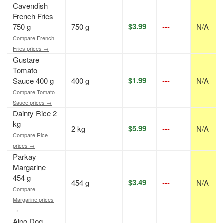
Cavendish
French Fries
$3.99
750 g
750 g
---
N/A
Compare French
Fries prices →
Gustare
Tomato
$1.99
Sauce 400 g
400 g
---
N/A
Compare Tomato
Sauce prices →
Dainty Rice 2
kg
$5.99
2 kg
---
N/A
Compare Rice
prices →
Parkay
Margarine
454 g
$3.49
454 g
---
N/A
Compare
Margarine prices
→
Alpo Dog