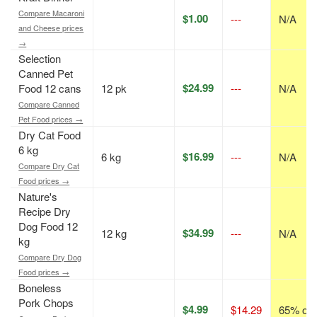
Compare Macaroni
$1.00
---
N/A
and Cheese prices
→
Selection
Canned Pet
$24.99
Food 12 cans
12 pk
---
N/A
Compare Canned
Pet Food prices →
Dry Cat Food
6 kg
$16.99
6 kg
---
N/A
Compare Dry Cat
Food prices →
Nature's
Recipe Dry
Dog Food 12
$34.99
12 kg
---
N/A
kg
Compare Dry Dog
Food prices →
Boneless
Pork Chops
$4.99
$14.29
65% off