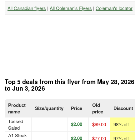
All Canadian flyers
|
All Coleman's Flyers
|
Coleman's locator
Top 5 deals from this flyer from May 28, 2026
to Jun 3, 2026
Product
Old
Size/quantity
Price
Discount
name
price
Tossed
$2.00
$99.00
98% off
Salad
A1 Steak
$2.00
$77.00
97% off