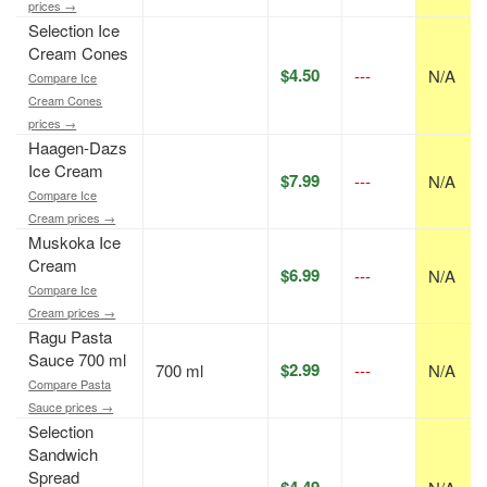
prices →
Selection Ice
Cream Cones
$4.50
---
N/A
Compare Ice
Cream Cones
prices →
Haagen-Dazs
Ice Cream
$7.99
---
N/A
Compare Ice
Cream prices →
Muskoka Ice
Cream
$6.99
---
N/A
Compare Ice
Cream prices →
Ragu Pasta
Sauce 700 ml
$2.99
700 ml
---
N/A
Compare Pasta
Sauce prices →
Selection
Sandwich
Spread
$4.49