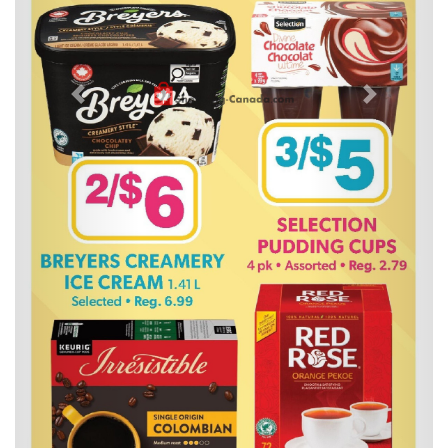
Previous
Next