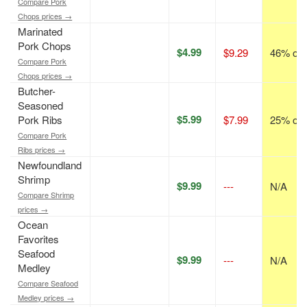
Compare Pork
Chops prices →
Marinated
Pork Chops
$4.99
$9.29
46% off
Compare Pork
Chops prices →
Butcher-
Seasoned
$5.99
Pork Ribs
$7.99
25% off
Compare Pork
Ribs prices →
Newfoundland
Shrimp
$9.99
---
N/A
Compare Shrimp
prices →
Ocean
Favorites
Seafood
$9.99
---
N/A
Medley
Compare Seafood
Medley prices →