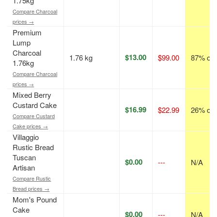
1.75kg
Compare Charcoal
prices →
Premium
Lump
Charcoal
$13.00
1.76 kg
$99.00
87% off
1.76kg
Compare Charcoal
prices →
Mixed Berry
Custard Cake
$16.99
$22.99
26% off
Compare Custard
Cake prices →
Villaggio
Rustic Bread
Tuscan
$0.00
---
N/A
Artisan
Compare Rustic
Bread prices →
Mom's Pound
Cake
$0.00
---
N/A