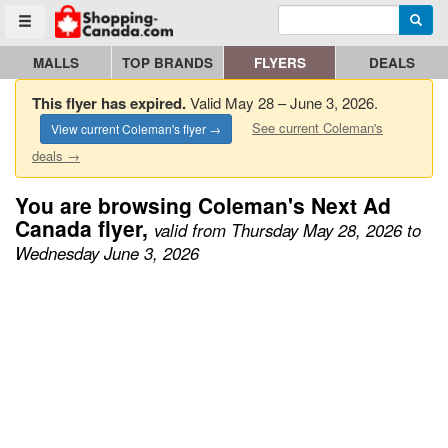
Enter search query
Go to homepage - click to logo image
Searc
Toggle menu
MALLS
TOP BRANDS
FLYERS
DEALS
This flyer has expired.
Valid May 28 – June 3, 2026.
See current Coleman's
View current Coleman's flyer →
deals →
You are browsing Coleman's Next Ad
Canada flyer,
valid from Thursday May 28, 2026 to
Wednesday June 3, 2026