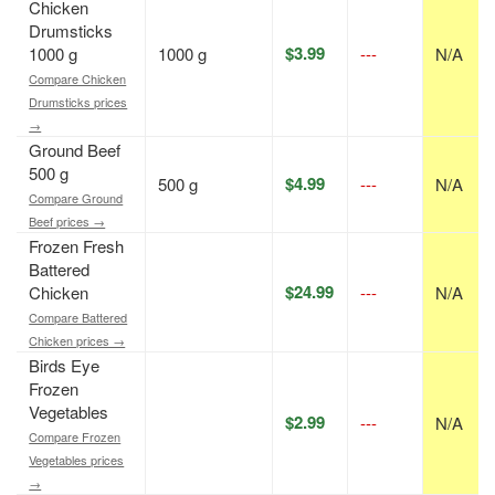
Chicken
Drumsticks
$3.99
1000 g
1000 g
---
N/A
Compare Chicken
Drumsticks prices
→
Ground Beef
500 g
$4.99
500 g
---
N/A
Compare Ground
Beef prices →
Frozen Fresh
Battered
$24.99
Chicken
---
N/A
Compare Battered
Chicken prices →
Birds Eye
Frozen
Vegetables
$2.99
---
N/A
Compare Frozen
Vegetables prices
→