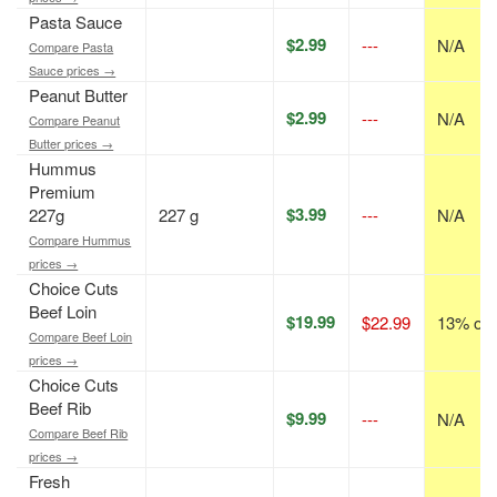
Pasta Sauce
$2.99
---
N/A
Compare Pasta
Sauce prices →
Peanut Butter
$2.99
---
N/A
Compare Peanut
Butter prices →
Hummus
Premium
$3.99
227g
227 g
---
N/A
Compare Hummus
prices →
Choice Cuts
Beef Loin
$19.99
$22.99
13% off
Compare Beef Loin
prices →
Choice Cuts
Beef Rib
$9.99
---
N/A
Compare Beef Rib
prices →
Fresh