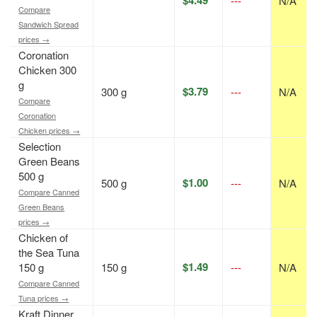
---
N/A
Compare
Sandwich Spread
prices →
Coronation
Chicken 300
g
$3.79
300 g
---
N/A
Compare
Coronation
Chicken prices →
Selection
Green Beans
500 g
$1.00
500 g
---
N/A
Compare Canned
Green Beans
prices →
Chicken of
the Sea Tuna
$1.49
150 g
150 g
---
N/A
Compare Canned
Tuna prices →
Kraft Dinner