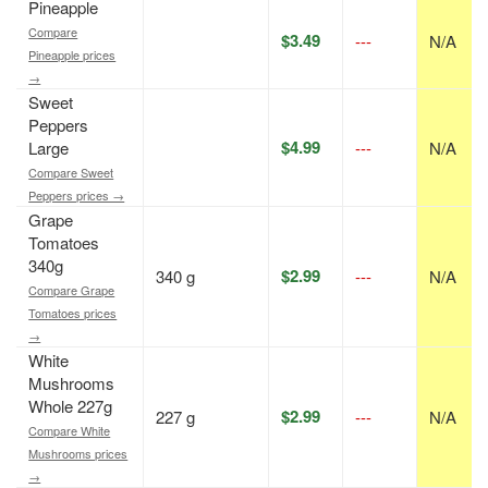
Pineapple
Compare
$3.49
---
N/A
Pineapple prices
→
Sweet
Peppers
$4.99
Large
---
N/A
Compare Sweet
Peppers prices →
Grape
Tomatoes
340g
$2.99
340 g
---
N/A
Compare Grape
Tomatoes prices
→
White
Mushrooms
Whole 227g
$2.99
227 g
---
N/A
Compare White
Mushrooms prices
→