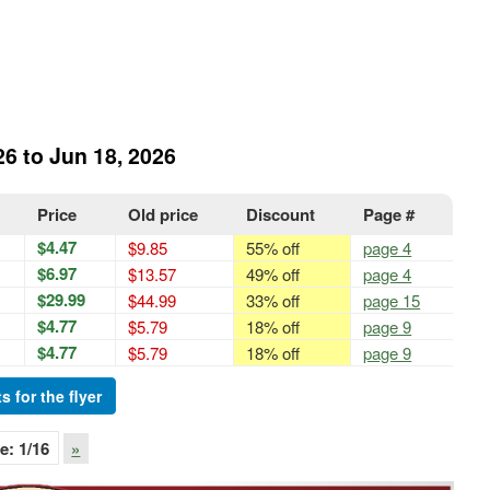
26 to Jun 18, 2026
Price
Old price
Discount
Page #
$4.47
$9.85
55% off
page 4
$6.97
$13.57
49% off
page 4
$29.99
$44.99
33% off
page 15
$4.77
$5.79
18% off
page 9
$4.77
$5.79
18% off
page 9
s for the flyer
e:
1
/16
»