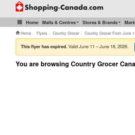
Go to homepage - click to logo image
Home
Malls & Centres
Stores & Brands
Mark
Blog & Update
Home
Flyers
Country Grocer
Country Grocer From June 1
This flyer has expired.
Valid June 11 – June 18, 2026.
You are browsing Country Grocer Cana