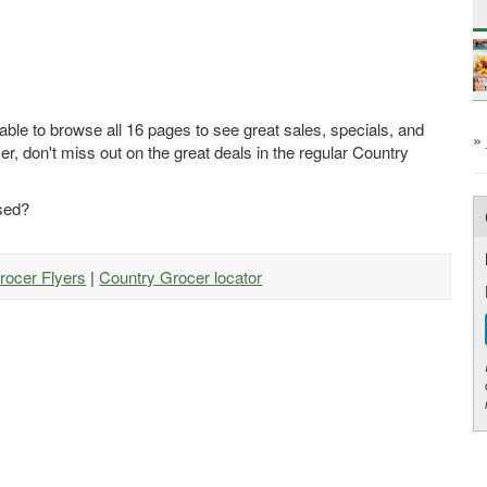
able to browse all 16 pages to see great sales, specials, and
»
r, don't miss out on the great deals in the regular Country
ased?
rocer Flyers
|
Country Grocer locator