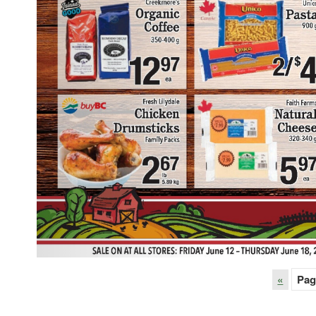
«
Pag