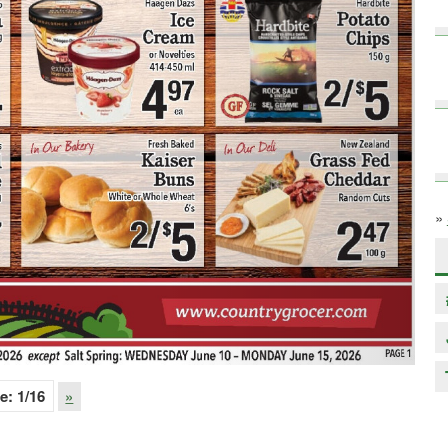
»
e:
1
/16
»