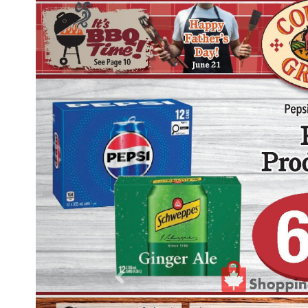
Previous