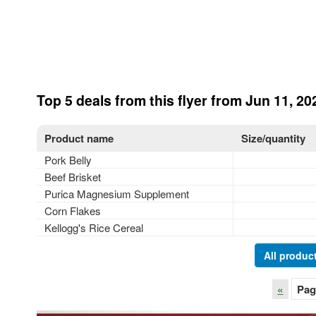
Top 5 deals from this flyer from Jun 11, 20
Product name
Size/quantity
Pork Belly
Beef Brisket
Purica Magnesium Supplement
Corn Flakes
Kellogg's Rice Cereal
All product
«
Pag