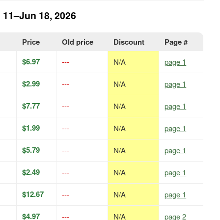
n 11–Jun 18, 2026
y
Price
Old price
Discount
Page #
$6.97
---
N/A
page 1
$2.99
---
N/A
page 1
$7.77
---
N/A
page 1
$1.99
---
N/A
page 1
$5.79
---
N/A
page 1
$2.49
---
N/A
page 1
$12.67
---
N/A
page 1
$4.97
---
N/A
page 2