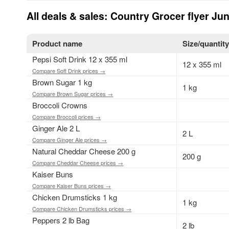
All deals & sales: Country Grocer flyer Ju
Product name
Size/quantit
Pepsi Soft Drink 12 x 355 ml
12 x 355 ml
Compare Soft Drink prices →
Brown Sugar 1 kg
1 kg
Compare Brown Sugar prices →
Broccoli Crowns
Compare Broccoli prices →
Ginger Ale 2 L
2 L
Compare Ginger Ale prices →
Natural Cheddar Cheese 200 g
200 g
Compare Cheddar Cheese prices →
Kaiser Buns
Compare Kaiser Buns prices →
Chicken Drumsticks 1 kg
1 kg
Compare Chicken Drumsticks prices →
Peppers 2 lb Bag
2 lb