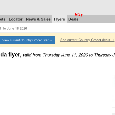
ets
Locator
News & Sales
Flyers
Deals
1 To June 18 2026
See current Country Grocer deals →
View current Country Grocer flyer →
da flyer,
valid from Thursday June 11, 2026 to Thursday 