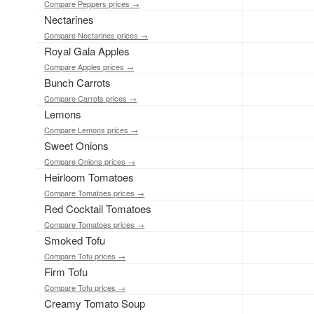
Compare Peppers prices →
Nectarines
Compare Nectarines prices →
Royal Gala Apples
Compare Apples prices →
Bunch Carrots
Compare Carrots prices →
Lemons
Compare Lemons prices →
Sweet Onions
Compare Onions prices →
Heirloom Tomatoes
Compare Tomatoes prices →
Red Cocktail Tomatoes
Compare Tomatoes prices →
Smoked Tofu
Compare Tofu prices →
Firm Tofu
Compare Tofu prices →
Creamy Tomato Soup