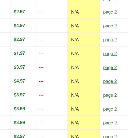
$2.97
---
N/A
page 2
$4.97
---
N/A
page 2
$2.97
---
N/A
page 2
$1.97
---
N/A
page 2
$3.97
---
N/A
page 2
$4.97
---
N/A
page 2
$3.97
---
N/A
page 2
$3.99
---
N/A
page 2
$3.99
---
N/A
page 2
$2.97
---
N/A
page 2