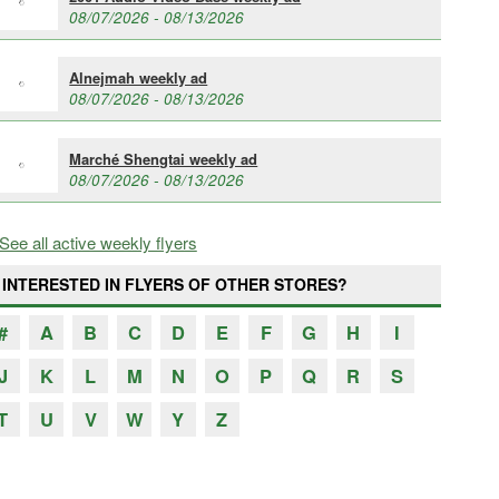
08/07/2026 - 08/13/2026
Alnejmah weekly ad
08/07/2026 - 08/13/2026
Marché Shengtai weekly ad
08/07/2026 - 08/13/2026
See all active weekly flyers
INTERESTED IN FLYERS OF OTHER STORES?
#
A
B
C
D
E
F
G
H
I
J
K
L
M
N
O
P
Q
R
S
T
U
V
W
Y
Z