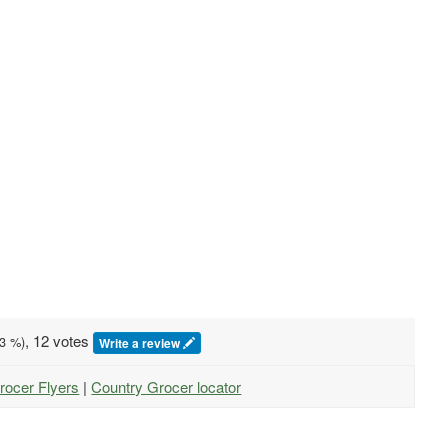
, 12 votes
3
%)
Write a review
rocer Flyers
|
Country Grocer locator