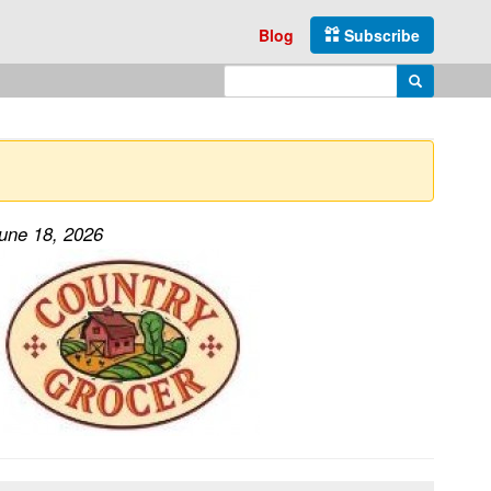
Blog
Subscribe
Enter search query
Search
June 18, 2026