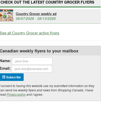
CHECK OUT THE LATEST COUNTRY GROCER FLYERS
Country Grocer weekly ad
08/07/2026 - 08/13/2026
See all Country Grocer active flyers
Canadian weekly flyers to your mailbox
Name:
Email:
Subscribe
I consent to having this website use my submitted information so they
can send me weekly flyers and news from Shopping Canada. I have
read
Privacy policy
and I agree.