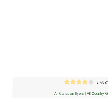
3.7
/5
(
7
All Canadian flyers
|
All Country G