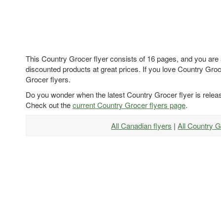
This Country Grocer flyer consists of 16 pages, and you are 
discounted products at great prices. If you love Country Groce
Grocer flyers.
Do you wonder when the latest Country Grocer flyer is rele
Check out the
current Country Grocer flyers page
.
All Canadian flyers
|
All Country G