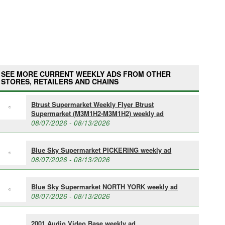
SEE MORE CURRENT WEEKLY ADS FROM OTHER
STORES, RETAILERS AND CHAINS
Btrust Supermarket Weekly Flyer Btrust
Supermarket (M3M1H2-M3M1H2) weekly ad
08/07/2026 - 08/13/2026
Blue Sky Supermarket PICKERING weekly ad
08/07/2026 - 08/13/2026
Blue Sky Supermarket NORTH YORK weekly ad
08/07/2026 - 08/13/2026
2001 Audio Video Base weekly ad