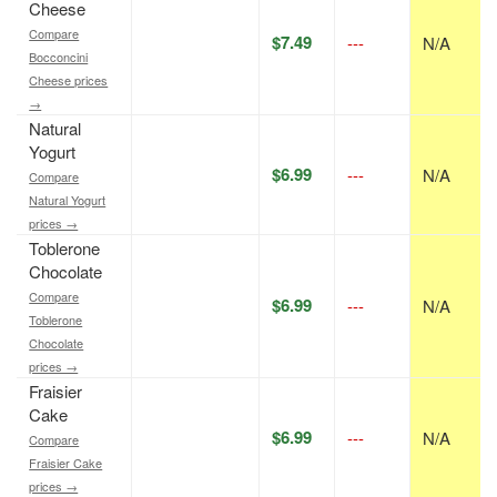
Cheese
Compare
$7.49
---
N/A
Bocconcini
Cheese prices
→
Natural
Yogurt
$6.99
---
N/A
Compare
Natural Yogurt
prices →
Toblerone
Chocolate
Compare
$6.99
---
N/A
Toblerone
Chocolate
prices →
Fraisier
Cake
$6.99
---
N/A
Compare
Fraisier Cake
prices →