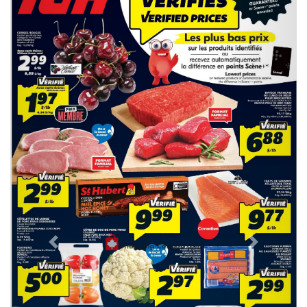
Previous
Next