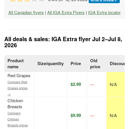
All Canadian flyers
|
All IGA Extra Flyers
|
IGA Extra locator
All deals & sales: IGA Extra flyer Jul 2–Jul 8,
2026
Product
Old
Size/quantity
Price
Discount
name
price
Red Grapes
Compare Red
$2.99
---
N/A
Grapes prices
→
Chicken
Breasts
Compare
$9.99
---
N/A
Chicken
Breasts prices