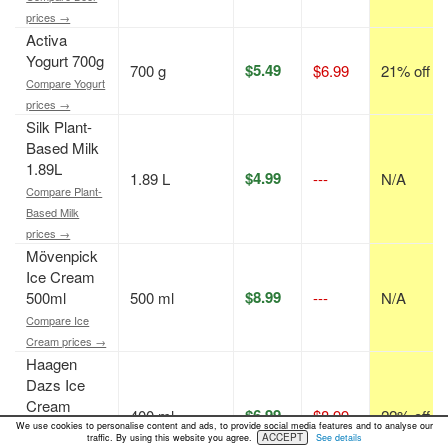
prices →
Activa
Yogurt 700g
$5.49
700 g
$6.99
21% off
Compare Yogurt
prices →
Silk Plant-
Based Milk
1.89L
$4.99
1.89 L
---
N/A
Compare Plant-
Based Milk
prices →
Mövenpick
Ice Cream
$8.99
500ml
500 ml
---
N/A
Compare Ice
Cream prices →
Haagen
Dazs Ice
Cream
$6.99
400 ml
$8.99
22% off
400ml
We use cookies to personalise content and ads, to provide social media features and to analyse our
ACCEPT
traffic. By using this website you agree.
See details