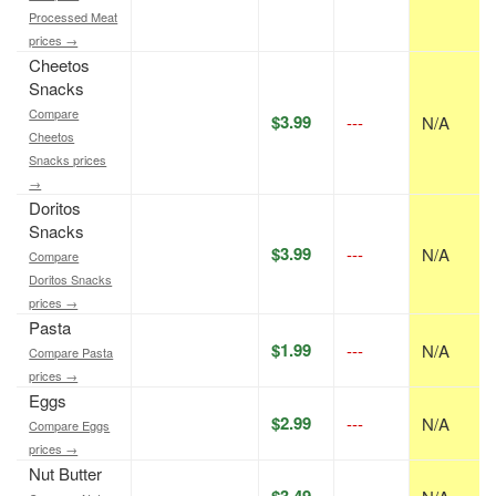
Processed Meat
prices →
Cheetos
Snacks
Compare
$3.99
---
N/A
Cheetos
Snacks prices
→
Doritos
Snacks
$3.99
---
N/A
Compare
Doritos Snacks
prices →
Pasta
$1.99
---
N/A
Compare Pasta
prices →
Eggs
$2.99
---
N/A
Compare Eggs
prices →
Nut Butter