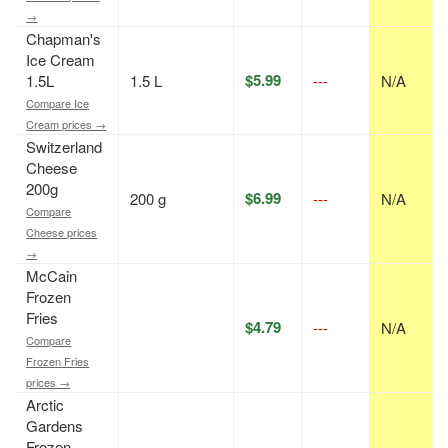
→
Chapman's
Ice Cream
$5.99
1.5L
1.5 L
---
N/A
Compare Ice
Cream prices →
Switzerland
Cheese
200g
$6.99
200 g
---
N/A
Compare
Cheese prices
→
McCain
Frozen
Fries
$4.79
---
N/A
Compare
Frozen Fries
prices →
Arctic
Gardens
Frozen