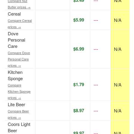
$3.49
---
N/A
Compare Nut
Butter prices →
Cereal
$5.99
---
N/A
Compare Cereal
prices →
Dove
Personal
Care
$6.99
---
N/A
Compare Dove
Personal Care
prices →
Kitchen
Sponge
$1.79
---
N/A
Compare
Kitchen Sponge
prices →
Lite Beer
$8.97
---
N/A
Compare Beer
prices →
Coors Light
Beer
$9.97
---
N/A