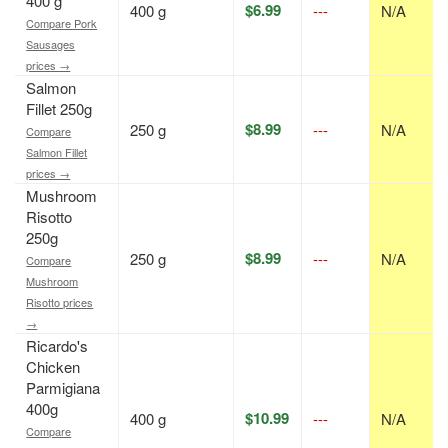
400 g
$6.99
400 g
---
N/A
Compare Pork
Sausages
prices →
Salmon
Fillet 250g
$8.99
250 g
---
N/A
Compare
Salmon Fillet
prices →
Mushroom
Risotto
250g
$8.99
250 g
---
N/A
Compare
Mushroom
Risotto prices
→
Ricardo's
Chicken
Parmigiana
400g
$10.99
400 g
---
N/A
Compare