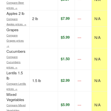
Compare Beer
prices →
Apples 2 lb
$7.99
2 lb
---
N/A
Compare
Apples prices →
Grapes
Compare
$5.99
---
N/A
Grapes prices
→
Cucumbers
Compare
$1.50
---
N/A
Cucumbers
prices →
Lentils 1.5
lb
$2.99
1.5 lb
---
N/A
Compare Lentils
prices →
Mixed
Vegetables
$5.99
---
N/A
Compare Mixed
Vegetables