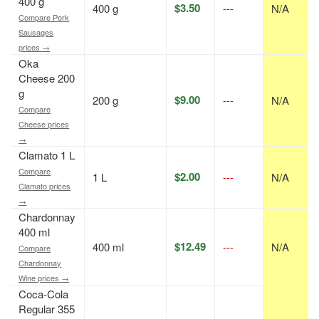
400 g
$3.50
400 g
---
N/A
Compare Pork
Sausages
prices →
Oka
Cheese 200
g
$9.00
200 g
---
N/A
Compare
Cheese prices
→
Clamato 1 L
Compare
$2.00
1 L
---
N/A
Clamato prices
→
Chardonnay
400 ml
$12.49
400 ml
---
N/A
Compare
Chardonnay
Wine prices →
Coca-Cola
Regular 355