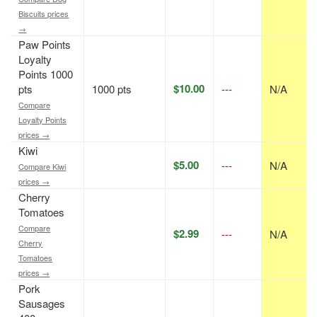
Biscuits prices
→
Paw Points
Loyalty
Points 1000
$10.00
pts
1000 pts
---
N/A
Compare
Loyalty Points
prices →
Kiwi
$5.00
---
N/A
Compare Kiwi
prices →
Cherry
Tomatoes
Compare
$2.99
---
N/A
Cherry
Tomatoes
prices →
Pork
Sausages