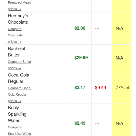
Prepared Meals
prices →
Hershey's
Chocolate
$2.00
---
N/A
Compare
Chocolate
prices →
Bachelet
Butter
$29.99
---
N/A
Compare Butter
prices →
Coca-Cola
Regular
$2.17
$9.49
77% off
Compare Coca-
Cola Regular
prices →
Bubly
Sparkling
Water
$2.49
---
N/A
Compare
Sparkling Water