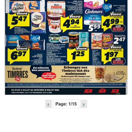
«
Page:
1
/15
»