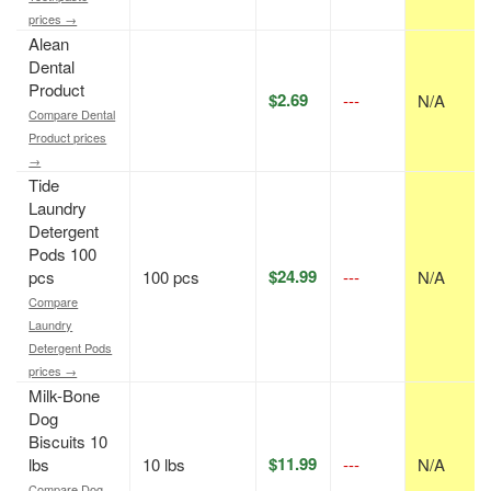
prices →
Alean
Dental
Product
$2.69
---
N/A
Compare Dental
Product prices
→
Tide
Laundry
Detergent
Pods 100
$24.99
pcs
100 pcs
---
N/A
Compare
Laundry
Detergent Pods
prices →
Milk-Bone
Dog
Biscuits 10
$11.99
lbs
10 lbs
---
N/A
Compare Dog