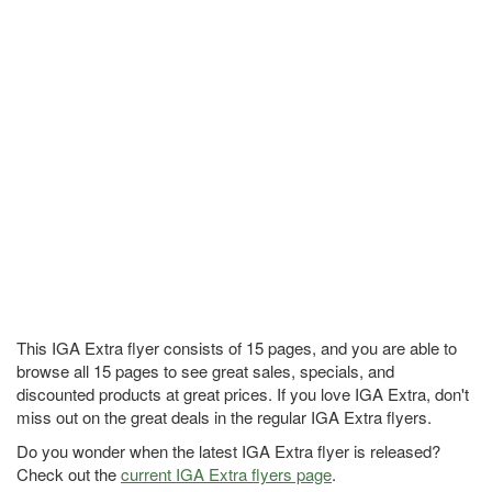
This IGA Extra flyer consists of 15 pages, and you are able to
browse all 15 pages to see great sales, specials, and
discounted products at great prices. If you love IGA Extra, don't
miss out on the great deals in the regular IGA Extra flyers.
Do you wonder when the latest IGA Extra flyer is released?
Check out the
current IGA Extra flyers page
.