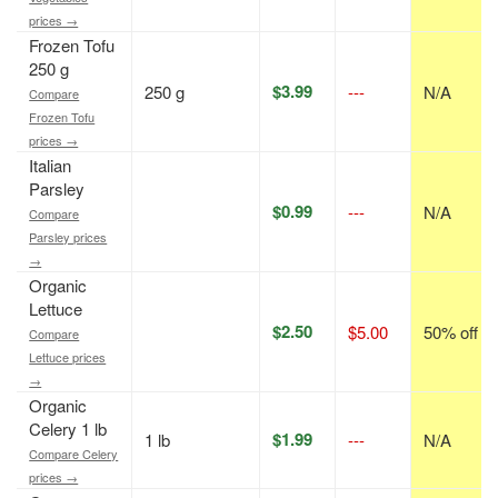
prices →
Frozen Tofu
250 g
$3.99
250 g
---
N/A
Compare
Frozen Tofu
prices →
Italian
Parsley
$0.99
---
N/A
Compare
Parsley prices
→
Organic
Lettuce
$2.50
$5.00
50% off
Compare
Lettuce prices
→
Organic
Celery 1 lb
$1.99
1 lb
---
N/A
Compare Celery
prices →