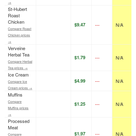
→
St-Hubert
Roast
Chicken
$9.47
---
N/A
Compare Roast
Chicken prices
→
Verveine
Herbal Tea
$1.79
---
N/A
Compare Herbal
Tea prices →
Ice Cream
$4.99
---
N/A
Compare Ice
Cream prices →
Muffins
Compare
$1.25
---
N/A
Muffins prices
→
Processed
Meat
$1.97
---
N/A
Compare