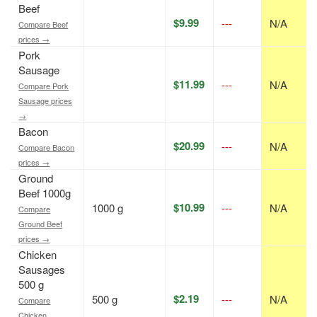
Beef
$9.99
---
N/A
Compare Beef
prices →
Pork
Sausage
$11.99
---
N/A
Compare Pork
Sausage prices
→
Bacon
$20.99
---
N/A
Compare Bacon
prices →
Ground
Beef 1000g
$10.99
1000 g
---
N/A
Compare
Ground Beef
prices →
Chicken
Sausages
500 g
$2.19
500 g
---
N/A
Compare
Chicken