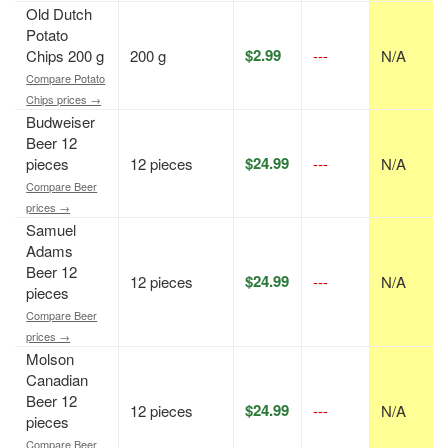
Old Dutch
Potato
$2.99
Chips 200 g
200 g
---
N/A
Compare Potato
Chips prices →
Budweiser
Beer 12
$24.99
pieces
12 pieces
---
N/A
Compare Beer
prices →
Samuel
Adams
Beer 12
$24.99
12 pieces
---
N/A
pieces
Compare Beer
prices →
Molson
Canadian
Beer 12
$24.99
12 pieces
---
N/A
pieces
Compare Beer