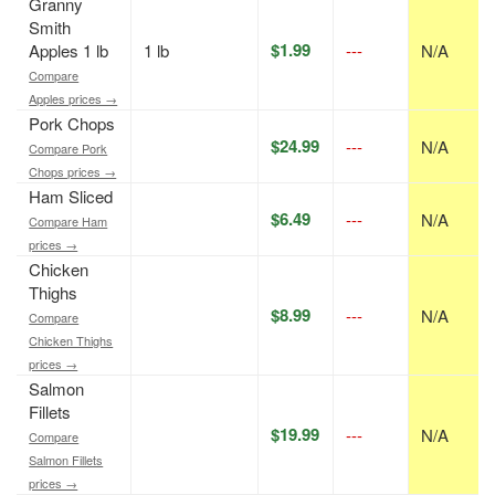
Granny
Smith
$1.99
Apples 1 lb
1 lb
---
N/A
Compare
Apples prices →
Pork Chops
$24.99
---
N/A
Compare Pork
Chops prices →
Ham Sliced
$6.49
---
N/A
Compare Ham
prices →
Chicken
Thighs
$8.99
---
N/A
Compare
Chicken Thighs
prices →
Salmon
Fillets
$19.99
---
N/A
Compare
Salmon Fillets
prices →