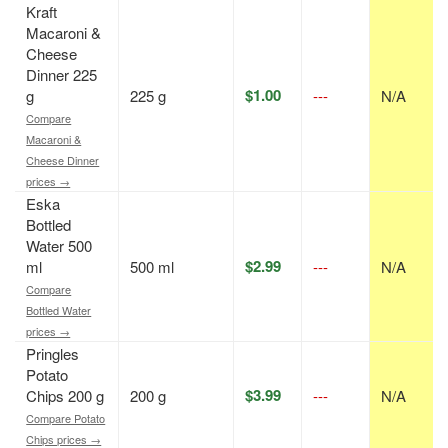
Kraft
Macaroni &
Cheese
Dinner 225
$1.00
g
225 g
---
N/A
Compare
Macaroni &
Cheese Dinner
prices →
Eska
Bottled
Water 500
$2.99
ml
500 ml
---
N/A
Compare
Bottled Water
prices →
Pringles
Potato
$3.99
Chips 200 g
200 g
---
N/A
Compare Potato
Chips prices →