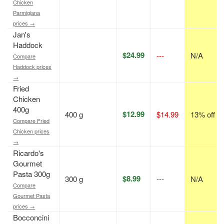
Chicken
Parmigiana
prices →
Jan's
Haddock
$24.99
---
N/A
Compare
Haddock prices
→
Fried
Chicken
400g
$12.99
400 g
$14.99
13% off
Compare Fried
Chicken prices
→
Ricardo's
Gourmet
Pasta 300g
$8.99
300 g
---
N/A
Compare
Gourmet Pasta
prices →
Bocconcini