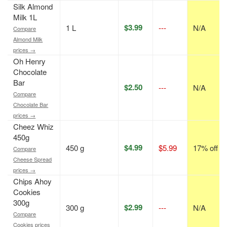
Silk Almond
Milk 1L
$3.99
1 L
---
N/A
Compare
Almond Milk
prices →
Oh Henry
Chocolate
Bar
$2.50
---
N/A
Compare
Chocolate Bar
prices →
Cheez Whiz
450g
$4.99
450 g
$5.99
17% off
Compare
Cheese Spread
prices →
Chips Ahoy
Cookies
300g
$2.99
300 g
---
N/A
Compare
Cookies prices