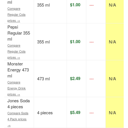
ml
$1.00
355 ml
---
N/A
Compare
Regular Cola
prices →
Pepsi
Regular 355
ml
$1.00
355 ml
---
N/A
Compare
Regular Cola
prices →
Monster
Energy 473
ml
$2.49
473 ml
---
N/A
Compare
Energy Drink
prices →
Jones Soda
4 pieces
$5.49
4 pieces
---
N/A
Compare Soda
4 Pack prices
→