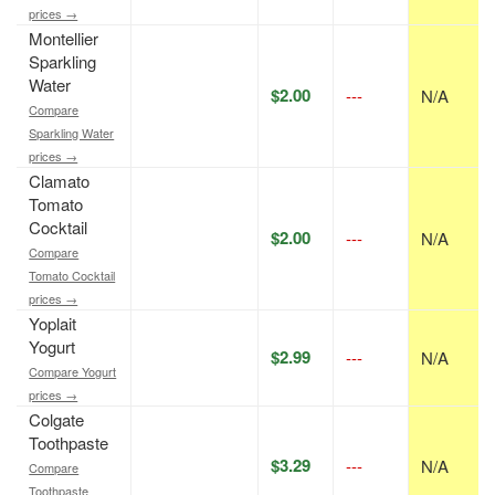
prices →
Montellier
Sparkling
Water
$2.00
---
N/A
Compare
Sparkling Water
prices →
Clamato
Tomato
Cocktail
$2.00
---
N/A
Compare
Tomato Cocktail
prices →
Yoplait
Yogurt
$2.99
---
N/A
Compare Yogurt
prices →
Colgate
Toothpaste
$3.29
---
N/A
Compare
Toothpaste