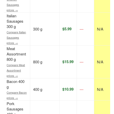
Sausages
prices →
Italian
Sausages
300 g
$5.99
300 g
---
N/A
Compare Italian
Sausages
prices →
Meat
Assortment
800 g
$15.99
800 g
---
N/A
Compare Meat
Assortment
prices →
Bacon 400
g
$10.99
400 g
---
N/A
Compare Bacon
prices →
Pork
Sausages