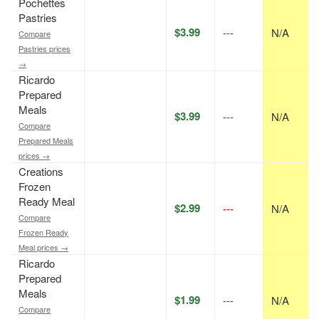
Pochettes
Pastries
$3.99
---
N/A
Compare
Pastries prices
→
Ricardo
Prepared
Meals
$3.99
---
N/A
Compare
Prepared Meals
prices →
Creations
Frozen
Ready Meal
$2.99
---
N/A
Compare
Frozen Ready
Meal prices →
Ricardo
Prepared
Meals
$1.99
---
N/A
Compare