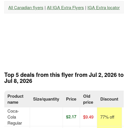
All Canadian flyers
|
All IGA Extra Flyers
|
IGA Extra locator
Top 5 deals from this flyer from Jul 2, 2026 to
Jul 8, 2026
Product
Old
Size/quantity
Price
Discount
P
name
price
Coca-
$2.17
Cola
$9.49
77% off
p
Regular