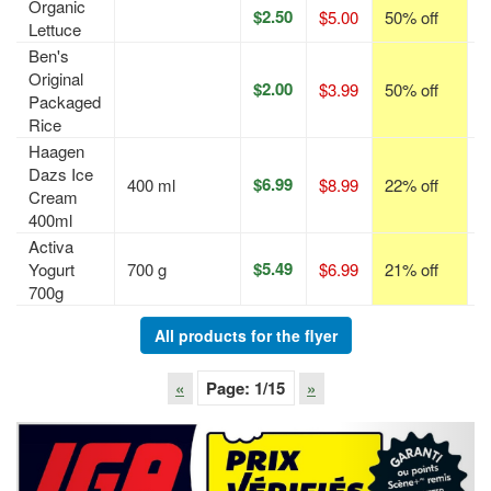
Organic
$2.50
$5.00
50% off
p
Lettuce
Ben's
Original
$2.00
$3.99
50% off
p
Packaged
Rice
Haagen
Dazs Ice
$6.99
400 ml
$8.99
22% off
p
Cream
400ml
Activa
$5.49
Yogurt
700 g
$6.99
21% off
p
700g
All products for the flyer
«
Page:
1
/15
»