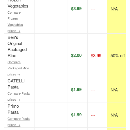
Vegetables
$3.99
---
N/A
Compare
Frozen
Vegetables
prices →
Ben's
Original
Packaged
$2.00
Rice
$3.99
50% off
Compare
Packaged Rice
prices →
CATELLI
Pasta
$1.99
---
N/A
Compare Pasta
prices →
Primo
Pasta
$1.99
---
N/A
Compare Pasta
prices →