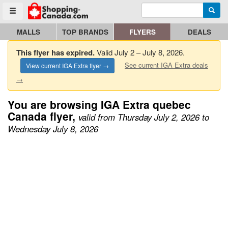
Enter search query
Go to homepage - click to logo image
Searc
Toggle menu
MALLS
TOP BRANDS
FLYERS
DEALS
This flyer has expired.
Valid July 2 – July 8, 2026.
See current IGA Extra deals
View current IGA Extra flyer →
→
You are browsing IGA Extra quebec
Canada flyer,
valid from Thursday July 2, 2026 to
Wednesday July 8, 2026