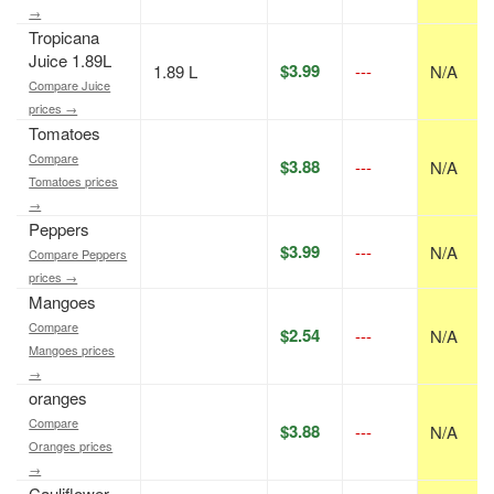
→
Tropicana
Juice 1.89L
$3.99
1.89 L
---
N/A
Compare Juice
prices →
Tomatoes
Compare
$3.88
---
N/A
Tomatoes prices
→
Peppers
$3.99
---
N/A
Compare Peppers
prices →
Mangoes
Compare
$2.54
---
N/A
Mangoes prices
→
oranges
Compare
$3.88
---
N/A
Oranges prices
→
Cauliflower