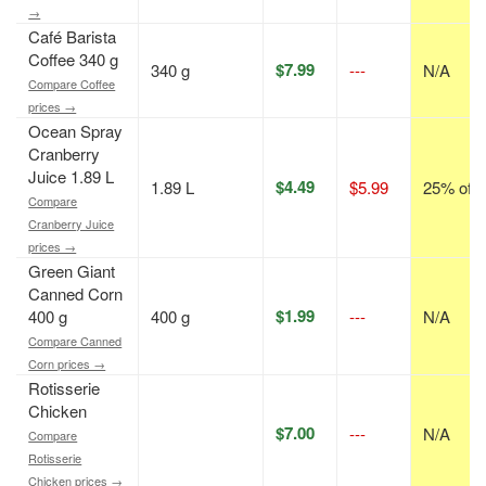
→
Café Barista
Coffee 340 g
$7.99
340 g
---
N/A
Compare Coffee
prices →
Ocean Spray
Cranberry
Juice 1.89 L
$4.49
1.89 L
$5.99
25% off
Compare
Cranberry Juice
prices →
Green Giant
Canned Corn
$1.99
400 g
400 g
---
N/A
Compare Canned
Corn prices →
Rotisserie
Chicken
$7.00
---
N/A
Compare
Rotisserie
Chicken prices →