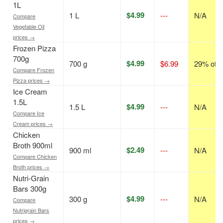
1L
$4.99
1 L
---
N/A
Compare
Vegetable Oil
prices →
Frozen Pizza
700g
$4.99
700 g
$6.99
29% off
Compare Frozen
Pizza prices →
Ice Cream
1.5L
$4.99
1.5 L
---
N/A
Compare Ice
Cream prices →
Chicken
Broth 900ml
$2.49
900 ml
---
N/A
Compare Chicken
Broth prices →
Nutri-Grain
Bars 300g
$4.99
300 g
---
N/A
Compare
Nutrigrain Bars
prices →