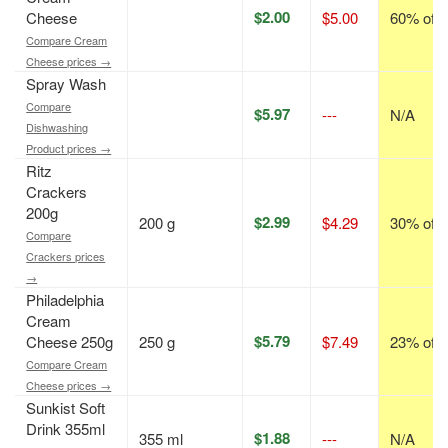
$2.00
Cheese
$5.00
60% off
Compare Cream
Cheese prices →
Spray Wash
Compare
$5.97
---
N/A
Dishwashing
Product prices →
Ritz
Crackers
200g
$2.99
200 g
$4.29
30% off
Compare
Crackers prices
→
Philadelphia
Cream
$5.79
Cheese 250g
250 g
$7.49
23% off
Compare Cream
Cheese prices →
Sunkist Soft
Drink 355ml
$1.88
355 ml
---
N/A