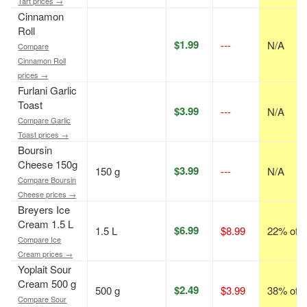
Tart prices →
Cinnamon
Roll
$1.99
---
N/A
Compare
Cinnamon Roll
prices →
Furlani Garlic
Toast
$3.99
---
N/A
Compare Garlic
Toast prices →
Boursin
Cheese 150g
$3.99
150 g
---
N/A
Compare Boursin
Cheese prices →
Breyers Ice
Cream 1.5 L
$6.99
1.5 L
$8.99
22% off
Compare Ice
Cream prices →
Yoplait Sour
Cream 500 g
$2.49
500 g
$3.99
38% off
Compare Sour