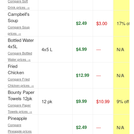
Compare Soft
Drink prices →
Campbell's
Soup
$2.49
$3.00
17% off
Compare Soup
prices →
Bottled Water
4x5L
$4.99
4x5 L
---
N/A
Compare Bottled
Water prices →
Fried
Chicken
$12.99
---
N/A
Compare Fried
Chicken prices →
Bounty Paper
Towels 12pk
$9.99
12 pk
$10.99
9% off
Compare Paper
Towels prices →
Pineapple
Compare
$2.49
---
N/A
Pineapple prices