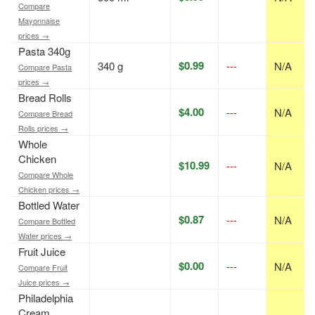
Compare
Mayonnaise
prices →
Pasta 340g
$0.99
340 g
---
N/A
Compare Pasta
prices →
Bread Rolls
$4.00
---
N/A
Compare Bread
Rolls prices →
Whole
Chicken
$10.99
---
N/A
Compare Whole
Chicken prices →
Bottled Water
$0.87
---
N/A
Compare Bottled
Water prices →
Fruit Juice
$0.00
---
N/A
Compare Fruit
Juice prices →
Philadelphia
Cream