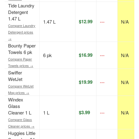
Tide Laundry
Detergent
1.47 L
$12.99
1.47 L
---
N/A
Compare Laundry
Detergent prices
→
Bounty Paper
Towels 6 pk
$16.99
6 pk
---
N/A
Compare Paper
Towels prices →
Swiffer
WetJet
$19.99
---
N/A
Compare WetJet
Mop prices →
Windex
Glass
$3.99
Cleaner 1 L
1 L
---
N/A
Compare Glass
Cleaner prices →
Huggies Little