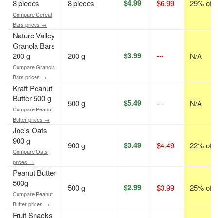
$4.99
8 pieces
8 pieces
$6.99
29% off
Compare Cereal
Bars prices →
Nature Valley
Granola Bars
$3.99
200 g
200 g
---
N/A
Compare Granola
Bars prices →
Kraft Peanut
Butter 500 g
$5.49
500 g
---
N/A
Compare Peanut
Butter prices →
Joe's Oats
900 g
$3.49
900 g
$4.49
22% off
Compare Oats
prices →
Peanut Butter
500g
$2.99
500 g
$3.99
25% off
Compare Peanut
Butter prices →
Fruit Snacks