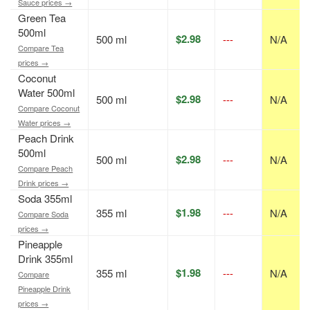
Sauce prices →
Green Tea
500ml
$2.98
500 ml
---
N/A
Compare Tea
prices →
Coconut
Water 500ml
$2.98
500 ml
---
N/A
Compare Coconut
Water prices →
Peach Drink
500ml
$2.98
500 ml
---
N/A
Compare Peach
Drink prices →
Soda 355ml
$1.98
355 ml
---
N/A
Compare Soda
prices →
Pineapple
Drink 355ml
$1.98
355 ml
---
N/A
Compare
Pineapple Drink
prices →