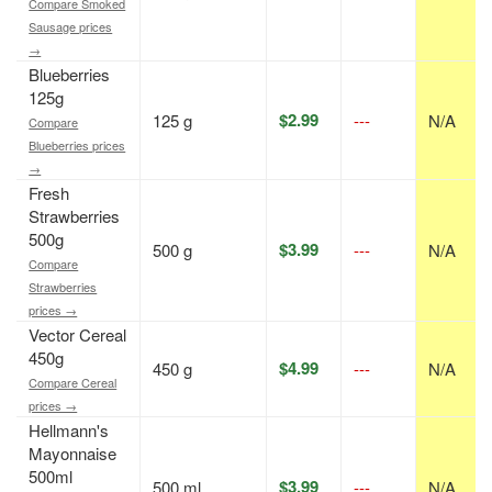
Compare Smoked
Sausage prices
→
Blueberries
125g
$2.99
125 g
---
N/A
Compare
Blueberries prices
→
Fresh
Strawberries
500g
$3.99
500 g
---
N/A
Compare
Strawberries
prices →
Vector Cereal
450g
$4.99
450 g
---
N/A
Compare Cereal
prices →
Hellmann's
Mayonnaise
500ml
$3.99
500 ml
---
N/A