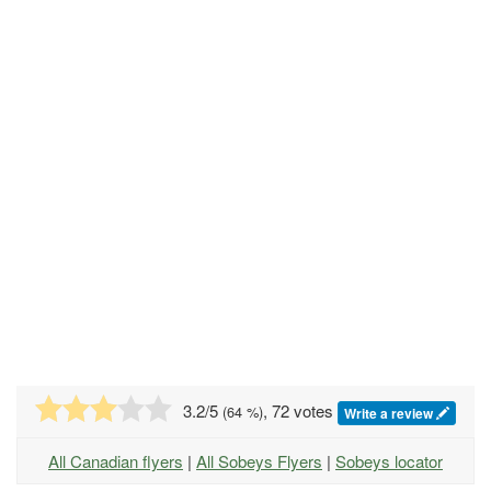
3.2
/5
, 72 votes
(
64
%)
Write a review
All Canadian flyers
|
All Sobeys Flyers
|
Sobeys locator