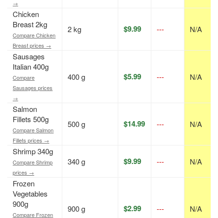
→
Chicken
Breast 2kg
$9.99
2 kg
---
N/A
Compare Chicken
Breast prices →
Sausages
Italian 400g
$5.99
400 g
---
N/A
Compare
Sausages prices
→
Salmon
Fillets 500g
$14.99
500 g
---
N/A
Compare Salmon
Fillets prices →
Shrimp 340g
$9.99
340 g
---
N/A
Compare Shrimp
prices →
Frozen
Vegetables
900g
$2.99
900 g
---
N/A
Compare Frozen