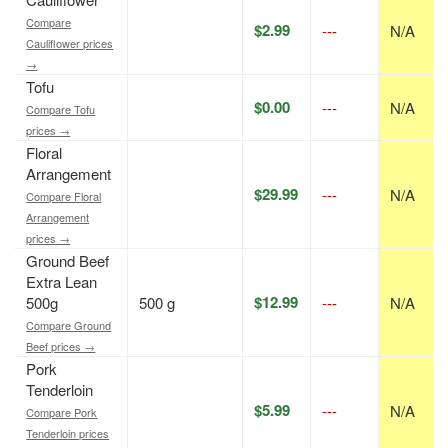
Compare
$2.99
---
N/A
Cauliflower prices
→
Tofu
$0.00
---
N/A
Compare Tofu
prices →
Floral
Arrangement
$29.99
---
N/A
Compare Floral
Arrangement
prices →
Ground Beef
Extra Lean
$12.99
500g
500 g
---
N/A
Compare Ground
Beef prices →
Pork
Tenderloin
$5.99
---
N/A
Compare Pork
Tenderloin prices