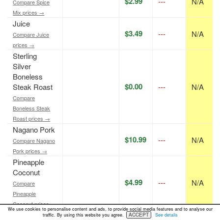
$2.99
---
N/A
Compare Spice
Mix prices →
Juice
$3.49
---
N/A
Compare Juice
prices →
Sterling
Silver
Boneless
$0.00
Steak Roast
---
N/A
Compare
Boneless Steak
Roast prices →
Nagano Pork
$10.99
---
N/A
Compare Nagano
Pork prices →
Pineapple
Coconut
$4.99
---
N/A
Compare
Pineapple
Coconut prices →
We use cookies to personalise content and ads, to provide social media features and to analyse our
Doughnut
ACCEPT
traffic. By using this website you agree.
See details