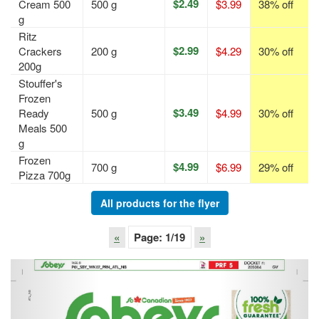
$2.49
Cream 500
500 g
$3.99
38% off
g
Ritz
$2.99
Crackers
200 g
$4.29
30% off
200g
Stouffer's
Frozen
$3.49
Ready
500 g
$4.99
30% off
Meals 500
g
Frozen
$4.99
700 g
$6.99
29% off
Pizza 700g
All products for the flyer
«
Page:
1
/19
»