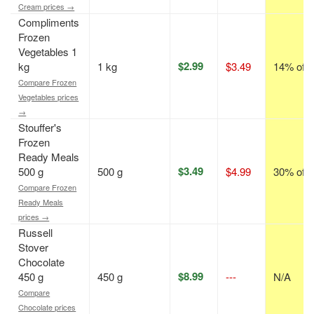
Cream prices →
Compliments
Frozen
Vegetables 1
$2.99
kg
1 kg
$3.49
14% off
Compare Frozen
Vegetables prices
→
Stouffer's
Frozen
Ready Meals
$3.49
500 g
500 g
$4.99
30% off
Compare Frozen
Ready Meals
prices →
Russell
Stover
Chocolate
$8.99
450 g
450 g
---
N/A
Compare
Chocolate prices