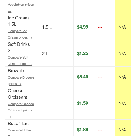
Vegetables prices
→
Ice Cream
1.5L
$4.99
1.5 L
---
N/A
Compare Ice
Cream prices →
Soft Drinks
2L
$1.25
2 L
---
N/A
Compare Soft
Drinks prices →
Brownie
$5.49
---
N/A
Compare Brownie
prices →
Cheese
Croissant
$1.59
---
N/A
Compare Cheese
Croissant prices
→
Butter Tart
$1.89
---
N/A
Compare Butter