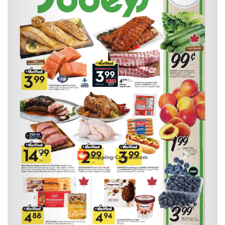
Previous
Next