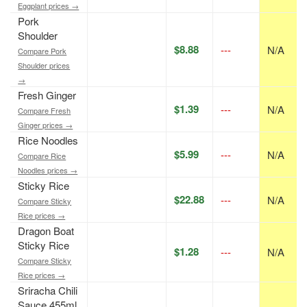
Eggplant prices →
Pork
Shoulder
$8.88
---
N/A
Compare Pork
Shoulder prices
→
Fresh Ginger
$1.39
---
N/A
Compare Fresh
Ginger prices →
Rice Noodles
$5.99
---
N/A
Compare Rice
Noodles prices →
Sticky Rice
$22.88
---
N/A
Compare Sticky
Rice prices →
Dragon Boat
Sticky Rice
$1.28
---
N/A
Compare Sticky
Rice prices →
Sriracha Chili
Sauce 455ml