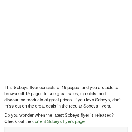
This Sobeys flyer consists of 19 pages, and you are able to
browse all 19 pages to see great sales, specials, and
discounted products at great prices. If you love Sobeys, don't
miss out on the great deals in the regular Sobeys flyers.
Do you wonder when the latest Sobeys flyer is released?
Check out the
current Sobeys flyers page
.