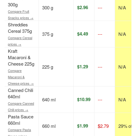
300g
$2.96
300 g
---
N/A
Compare Fruit
Snacks prices →
Shreddies
Cereal 375g
$4.49
375 g
---
N/A
Compare Cereal
prices →
Kraft
Macaroni &
Cheese 225g
$1.29
225 g
---
N/A
Compare
Macaroni &
Cheese prices →
Canned Chili
640ml
$10.99
640 ml
---
N/A
Compare Canned
Chili prices →
Pasta Sauce
660ml
$1.99
660 ml
$2.79
29% off
Compare Pasta
Sauce prices →