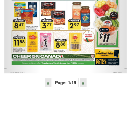
«
Page:
1
/19
»