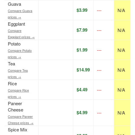
Guava
$3.99
---
N/A
Compare Guava
prices →
Eggplant
$7.99
---
N/A
Compare
Eggplant prices →
Potato
$1.99
---
N/A
Compare Potato
prices →
Tea
$14.99
---
N/A
Compare Tea
prices →
Rice
$4.49
---
N/A
Compare Rice
prices →
Paneer
Cheese
$4.99
---
N/A
Compare Paneer
Cheese prices →
Spice Mix