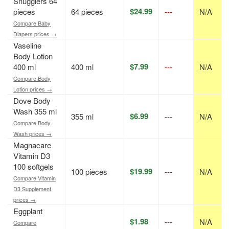
Snugglers 64
$24.99
pieces
64 pieces
---
N/A
Compare Baby
Diapers prices →
Vaseline
Body Lotion
$7.99
400 ml
400 ml
---
N/A
Compare Body
Lotion prices →
Dove Body
Wash 355 ml
$6.99
355 ml
---
N/A
Compare Body
Wash prices →
Magnacare
Vitamin D3
100 softgels
$19.99
100 pieces
---
N/A
Compare Vitamin
D3 Supplement
prices →
Eggplant
$1.98
---
N/A
Compare