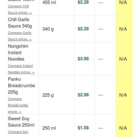
$2.28
455 ml
---
N/A
Compare Chili
Sauce prices →
Chili Garlic
Sauce 340g
$2.28
340 g
---
N/A
Compare Garlic
Sauce prices →
Nongshim
Instant
$3.98
Noodles
---
N/A
Compare Instant
Noodles prices →
Panko
Breadcrumbs
225g
$2.98
225 g
---
N/A
Compare
Breadcrumbs
prices →
Sweet Soy
Sauce 250ml
$1.58
250 ml
---
N/A
Compare Soy