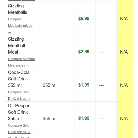
Sizzling
Meatballs
$6.99
---
N/A
Compare
Meatballs prices
→
Sizzling
Meatball
$2.99
Meal
---
N/A
Compare Meatball
Meal prices →
Coca-Cola
Soft Drink
$1.99
355 ml
355 ml
---
N/A
Compare Soft
Drink prices →
Dr. Pepper
Soft Drink
$1.99
355 ml
355 ml
---
N/A
Compare Soft
Drink prices →