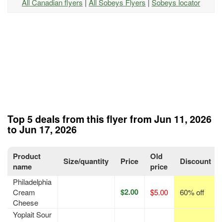
All Canadian flyers
|
All Sobeys Flyers
|
Sobeys locator
Top 5 deals from this flyer from Jun 11, 2026
to Jun 17, 2026
Product
Old
Size/quantity
Price
Discount
name
price
Philadelphia
$2.00
Cream
$5.00
60% off
Cheese
Yoplait Sour