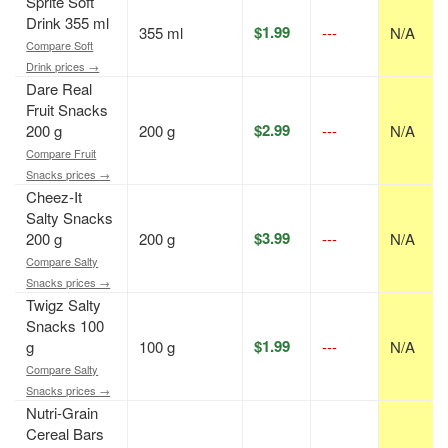
Sprite Soft
Drink 355 ml
$1.99
355 ml
---
N/A
Compare Soft
Drink prices →
Dare Real
Fruit Snacks
$2.99
200 g
200 g
---
N/A
Compare Fruit
Snacks prices →
Cheez-It
Salty Snacks
$3.99
200 g
200 g
---
N/A
Compare Salty
Snacks prices →
Twigz Salty
Snacks 100
$1.99
g
100 g
---
N/A
Compare Salty
Snacks prices →
Nutri-Grain
Cereal Bars