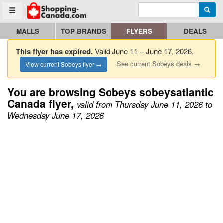
Enter search query
Go to homepage - click to logo image
Searc
Toggle menu
MALLS
TOP BRANDS
FLYERS
DEALS
This flyer has expired.
Valid June 11 – June 17, 2026.
See current Sobeys deals →
View current Sobeys flyer →
You are browsing Sobeys sobeysatlantic
Canada flyer,
valid from Thursday June 11, 2026 to
Wednesday June 17, 2026