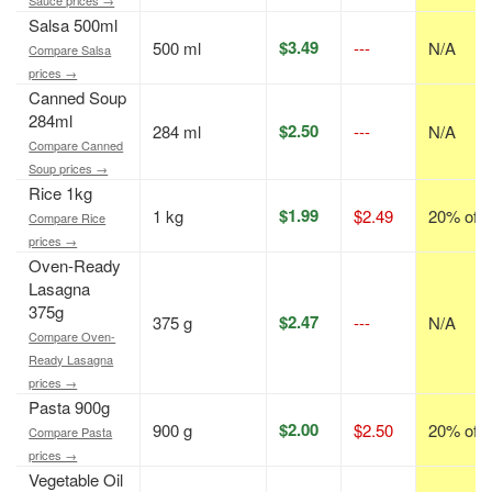
Salsa 500ml
$3.49
500 ml
---
N/A
Compare Salsa
prices →
Canned Soup
284ml
$2.50
284 ml
---
N/A
Compare Canned
Soup prices →
Rice 1kg
$1.99
1 kg
$2.49
20% off
Compare Rice
prices →
Oven-Ready
Lasagna
375g
$2.47
375 g
---
N/A
Compare Oven-
Ready Lasagna
prices →
Pasta 900g
$2.00
900 g
$2.50
20% off
Compare Pasta
prices →
Vegetable Oil