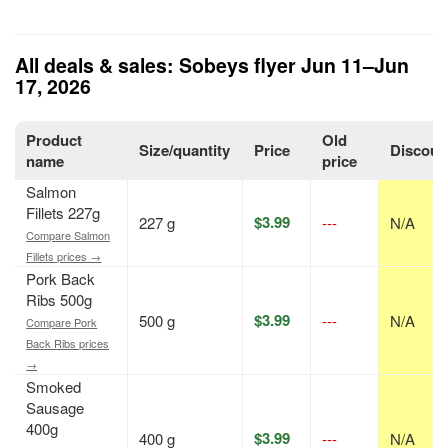
All deals & sales: Sobeys flyer Jun 11–Jun
17, 2026
Product
Old
Size/quantity
Price
Discoun
name
price
Salmon
Fillets 227g
$3.99
227 g
---
N/A
Compare Salmon
Fillets prices →
Pork Back
Ribs 500g
$3.99
500 g
---
N/A
Compare Pork
Back Ribs prices
→
Smoked
Sausage
400g
$3.99
400 g
---
N/A