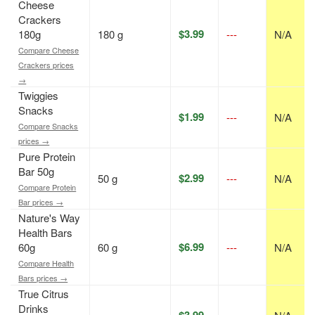
Cheese
Crackers
$3.99
180g
180 g
---
N/A
Compare Cheese
Crackers prices
→
Twiggies
Snacks
$1.99
---
N/A
Compare Snacks
prices →
Pure Protein
Bar 50g
$2.99
50 g
---
N/A
Compare Protein
Bar prices →
Nature's Way
Health Bars
$6.99
60g
60 g
---
N/A
Compare Health
Bars prices →
True Citrus
Drinks
$3.99