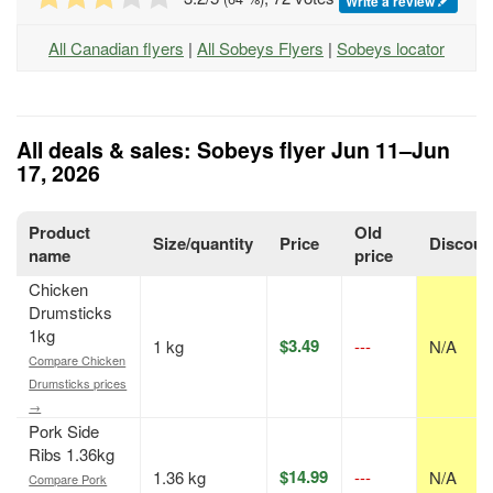
Write a review
All Canadian flyers
|
All Sobeys Flyers
|
Sobeys locator
All deals & sales: Sobeys flyer Jun 11–Jun
17, 2026
Product
Old
Size/quantity
Price
Discoun
name
price
Chicken
Drumsticks
1kg
$3.49
1 kg
---
N/A
Compare Chicken
Drumsticks prices
→
Pork Side
Ribs 1.36kg
$14.99
1.36 kg
---
N/A
Compare Pork