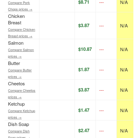
$8.71
---
N/A
Compare Pork
Chops prices →
Chicken
Breast
$3.87
---
N/A
Compare Chicken
Breast prices →
Salmon
$10.87
---
N/A
Compare Salmon
prices →
Butter
$1.87
---
N/A
Compare Butter
prices →
Cheetos
$3.87
---
N/A
Compare Cheetos
prices →
Ketchup
$1.47
---
N/A
Compare Ketchup
prices →
Dish Soap
$2.47
---
N/A
Compare Dish
Soap prices →