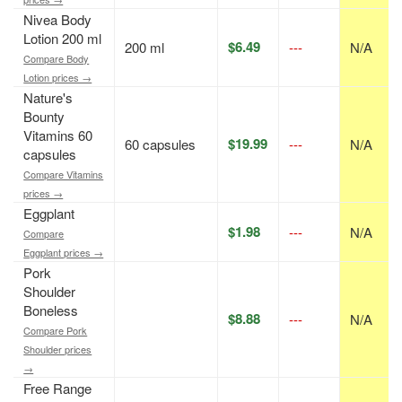
Nivea Body
Lotion 200 ml
$6.49
200 ml
---
N/A
Compare Body
Lotion prices →
Nature's
Bounty
Vitamins 60
$19.99
60 capsules
---
N/A
capsules
Compare Vitamins
prices →
Eggplant
$1.98
---
N/A
Compare
Eggplant prices →
Pork
Shoulder
Boneless
$8.88
---
N/A
Compare Pork
Shoulder prices
→
Free Range