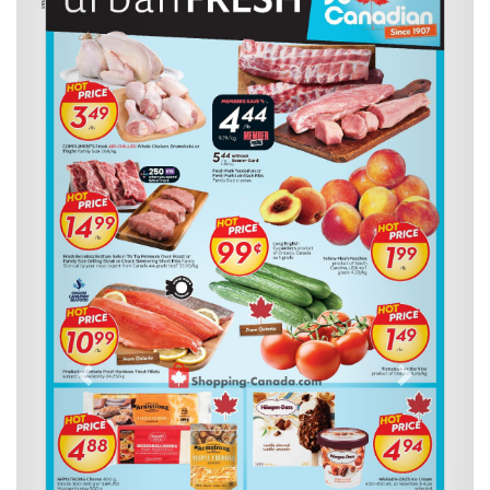
Previous
Next