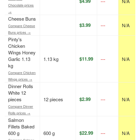
$4.99
---
N/A
Chocolate prices
→
Cheese Buns
$3.99
---
N/A
Compare Cheese
Buns prices →
Pinty's
Chicken
Wings Honey
$11.99
Garlic 1.13
1.13 kg
---
N/A
kg
Compare Chicken
Wings prices →
Dinner Rolls
White 12
$2.99
pieces
12 pieces
---
N/A
Compare Dinner
Rolls prices →
Salmon
Fillets Baked
$22.99
600 g
600 g
---
N/A
Compare Salmon