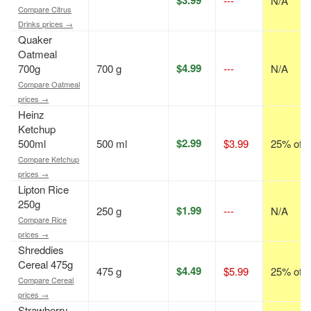
---
N/A
Compare Citrus
Drinks prices →
Quaker
Oatmeal
$4.99
700g
700 g
---
N/A
Compare Oatmeal
prices →
Heinz
Ketchup
$2.99
500ml
500 ml
$3.99
25% off
Compare Ketchup
prices →
Lipton Rice
250g
$1.99
250 g
---
N/A
Compare Rice
prices →
Shreddies
Cereal 475g
$4.49
475 g
$5.99
25% off
Compare Cereal
prices →
Strawberry