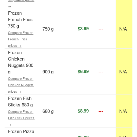
→
Frozen
French Fries
750 g
$3.99
750 g
---
N/A
Compare Frozen
French Fries
prices →
Frozen
Chicken
Nuggets 900
$6.99
g
900 g
---
N/A
Compare Frozen
Chicken Nuggets
prices →
Frozen Fish
Sticks 680 g
$8.99
680 g
---
N/A
Compare Frozen
Fish Sticks prices
→
Frozen Pizza