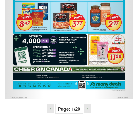
«
Page:
1
/20
»