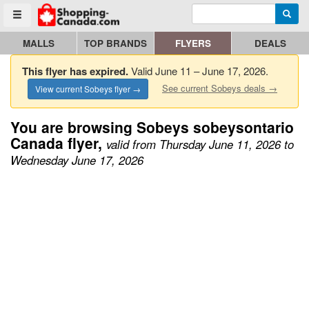
Enter search query
Go to homepage - click to logo image
Searc
Toggle menu
MALLS
TOP BRANDS
FLYERS
DEALS
This flyer has expired.
Valid June 11 – June 17, 2026.
See current Sobeys deals →
View current Sobeys flyer →
You are browsing Sobeys sobeysontario
Canada flyer,
valid from Thursday June 11, 2026 to
Wednesday June 17, 2026