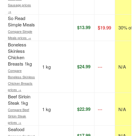
Sausage prices
→
So Read
Simple Meals
$13.99
$19.99
30% off
Compare Simple
Meals prices →
Boneless
Skinless
Chicken
Breasts 1kg
$24.99
1 kg
---
N/A
Compare
Boneless Skinless
Chicken Breasts
prices →
Beef Sirloin
Steak 1kg
$22.99
1 kg
---
N/A
Compare Beef
Sirloin Steak
prices →
Seafood
$17.99
---
N/A
Compare Seafood