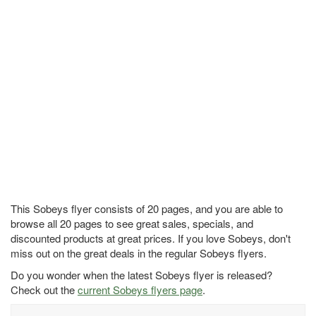
This Sobeys flyer consists of 20 pages, and you are able to
browse all 20 pages to see great sales, specials, and
discounted products at great prices. If you love Sobeys, don't
miss out on the great deals in the regular Sobeys flyers.
Do you wonder when the latest Sobeys flyer is released?
Check out the
current Sobeys flyers page
.