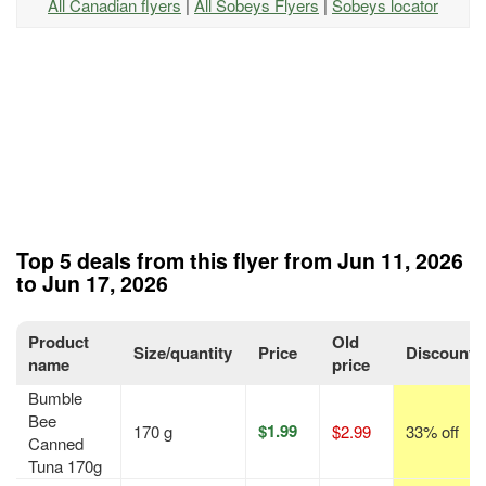
All Canadian flyers
|
All Sobeys Flyers
|
Sobeys locator
Top 5 deals from this flyer from Jun 11, 2026
to Jun 17, 2026
Product
Old
Size/quantity
Price
Discount
name
price
Bumble
Bee
$1.99
170 g
$2.99
33% off
Canned
Tuna 170g