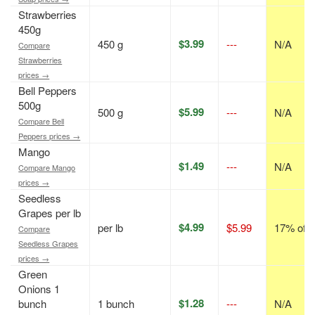
Strawberries
450g
$3.99
450 g
---
N/A
Compare
Strawberries
prices →
Bell Peppers
500g
$5.99
500 g
---
N/A
Compare Bell
Peppers prices →
Mango
$1.49
---
N/A
Compare Mango
prices →
Seedless
Grapes per lb
$4.99
per lb
$5.99
17% off
Compare
Seedless Grapes
prices →
Green
Onions 1
$1.28
bunch
1 bunch
---
N/A