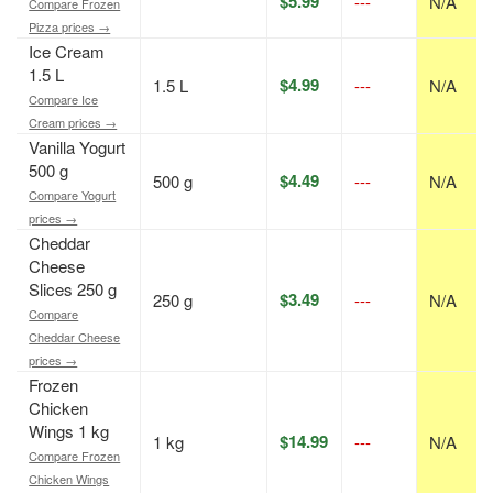
$5.99
---
N/A
Compare Frozen
Pizza prices →
Ice Cream
1.5 L
$4.99
1.5 L
---
N/A
Compare Ice
Cream prices →
Vanilla Yogurt
500 g
$4.49
500 g
---
N/A
Compare Yogurt
prices →
Cheddar
Cheese
Slices 250 g
$3.49
250 g
---
N/A
Compare
Cheddar Cheese
prices →
Frozen
Chicken
Wings 1 kg
$14.99
1 kg
---
N/A
Compare Frozen
Chicken Wings