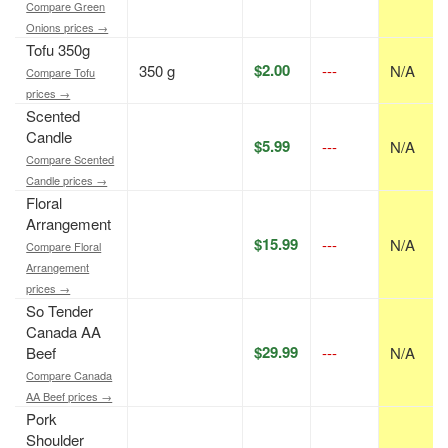
Compare Green
Onions prices →
Tofu 350g
$2.00
350 g
---
N/A
Compare Tofu
prices →
Scented
Candle
$5.99
---
N/A
Compare Scented
Candle prices →
Floral
Arrangement
$15.99
---
N/A
Compare Floral
Arrangement
prices →
So Tender
Canada AA
$29.99
Beef
---
N/A
Compare Canada
AA Beef prices →
Pork
Shoulder