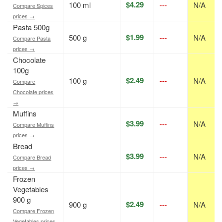
$4.29
100 ml
---
N/A
Compare Spices
prices →
Pasta 500g
$1.99
500 g
---
N/A
Compare Pasta
prices →
Chocolate
100g
$2.49
100 g
---
N/A
Compare
Chocolate prices
→
Muffins
$3.99
---
N/A
Compare Muffins
prices →
Bread
$3.99
---
N/A
Compare Bread
prices →
Frozen
Vegetables
900 g
$2.49
900 g
---
N/A
Compare Frozen
Vegetables prices