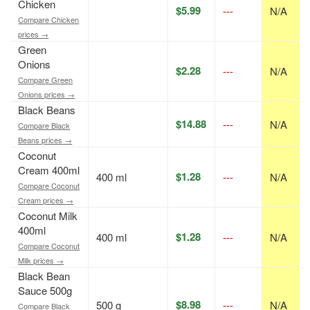
Chicken
$5.99
---
N/A
Compare Chicken
prices →
Green
Onions
$2.28
---
N/A
Compare Green
Onions prices →
Black Beans
$14.88
---
N/A
Compare Black
Beans prices →
Coconut
Cream 400ml
$1.28
400 ml
---
N/A
Compare Coconut
Cream prices →
Coconut Milk
400ml
$1.28
400 ml
---
N/A
Compare Coconut
Milk prices →
Black Bean
Sauce 500g
$8.98
500 g
---
N/A
Compare Black