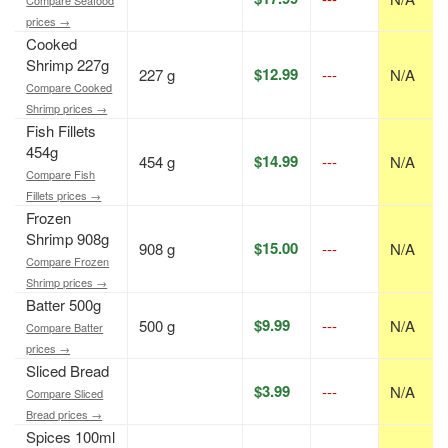
prices →
Cooked
Shrimp 227g
$12.99
227 g
---
N/A
Compare Cooked
Shrimp prices →
Fish Fillets
454g
$14.99
454 g
---
N/A
Compare Fish
Fillets prices →
Frozen
Shrimp 908g
$15.00
908 g
---
N/A
Compare Frozen
Shrimp prices →
Batter 500g
$9.99
500 g
---
N/A
Compare Batter
prices →
Sliced Bread
$3.99
---
N/A
Compare Sliced
Bread prices →
Spices 100ml