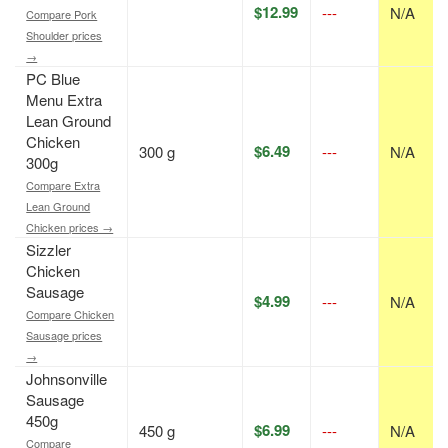
$12.99
---
N/A
Compare Pork
Shoulder prices
→
PC Blue
Menu Extra
Lean Ground
Chicken
$6.49
300 g
---
N/A
300g
Compare Extra
Lean Ground
Chicken prices →
Sizzler
Chicken
Sausage
$4.99
---
N/A
Compare Chicken
Sausage prices
→
Johnsonville
Sausage
450g
$6.99
450 g
---
N/A
Compare