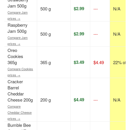
Jam 500g
$2.99
500 g
---
N/A
Compare Jam
prices →
Raspberry
Jam 500g
$2.99
500 g
---
N/A
Compare Jam
prices →
Oreo
Cookies
$3.49
365g
365 g
$4.49
22% off
Compare Cookies
prices →
Cracker
Barrel
Cheddar
$4.49
Cheese 200g
200 g
---
N/A
Compare
Cheddar Cheese
prices →
Bumble Bee