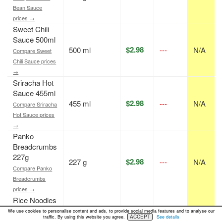
Bean Sauce
prices →
Sweet Chili
Sauce 500ml
$2.98
500 ml
---
N/A
Compare Sweet
Chili Sauce prices
→
Sriracha Hot
Sauce 455ml
$2.98
455 ml
---
N/A
Compare Sriracha
Hot Sauce prices
→
Panko
Breadcrumbs
227g
$2.98
227 g
---
N/A
Compare Panko
Breadcrumbs
prices →
Rice Noodles
227g
We use cookies to personalise content and ads, to provide social media features and to analyse our
$2.00
227 g
---
N/A
ACCEPT
traffic. By using this website you agree.
See details
Compare Rice