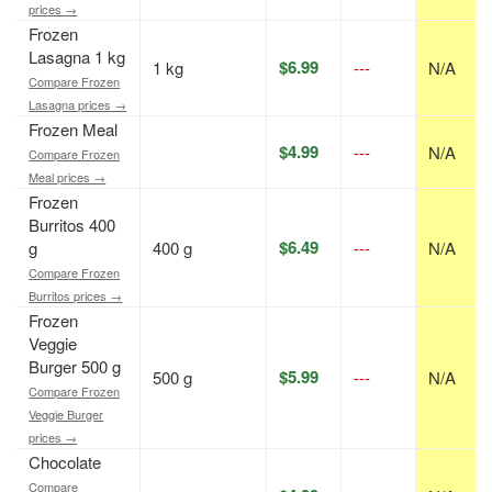
prices →
Frozen
Lasagna 1 kg
$6.99
1 kg
---
N/A
Compare Frozen
Lasagna prices →
Frozen Meal
$4.99
---
N/A
Compare Frozen
Meal prices →
Frozen
Burritos 400
$6.49
g
400 g
---
N/A
Compare Frozen
Burritos prices →
Frozen
Veggie
Burger 500 g
$5.99
500 g
---
N/A
Compare Frozen
Veggie Burger
prices →
Chocolate
Compare