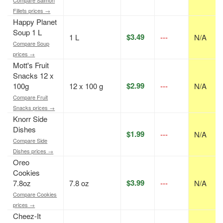
Fillets prices →
Happy Planet
Soup 1 L
$3.49
1 L
---
N/A
Compare Soup
prices →
Mott's Fruit
Snacks 12 x
$2.99
100g
12 x 100 g
---
N/A
Compare Fruit
Snacks prices →
Knorr Side
Dishes
$1.99
---
N/A
Compare Side
Dishes prices →
Oreo
Cookies
$3.99
7.8oz
7.8 oz
---
N/A
Compare Cookies
prices →
Cheez-It