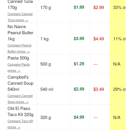
Canned Tuna
$1.99
170g
170 g
$2.99
33% off
Compare Canned
Tuna prices →
No Name
Peanut Butter
$3.99
1kg
1 kg
$4.49
11% off
Compare Peanut
Butter prices →
Pasta 500g
$1.29
500 g
---
N/A
Compare Pasta
prices →
Campbell's
Canned Soup
$2.49
540ml
540 ml
$3.49
29% off
Compare Canned
Soup prices →
Old El Paso
Taco Kit 320g
$4.99
320 g
---
N/A
Compare Taco Kit
prices →