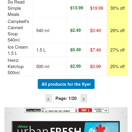
So Read
$13.99
Simple
$19.99
30% off
Meals
Campbell's
Canned
$2.49
540 ml
$3.49
29% off
Soup
540ml
Ice Cream
$5.49
1.5 L
$7.49
27% off
1.5 L
Heinz
$2.99
Ketchup
500 ml
$3.99
25% off
500ml
All products for the flyer
«
Page:
1
/20
»