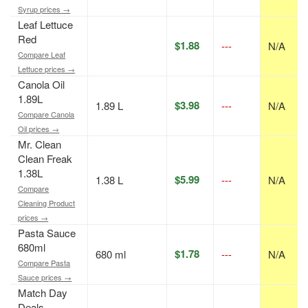
Syrup prices →
Leaf Lettuce
Red
$1.88
---
N/A
Compare Leaf
Lettuce prices →
Canola Oil
1.89L
$3.98
1.89 L
---
N/A
Compare Canola
Oil prices →
Mr. Clean
Clean Freak
1.38L
$5.99
1.38 L
---
N/A
Compare
Cleaning Product
prices →
Pasta Sauce
680ml
$1.78
680 ml
---
N/A
Compare Pasta
Sauce prices →
Match Day
Deals