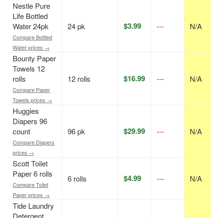
Nestle Pure
Life Bottled
$3.99
Water 24pk
24 pk
---
N/A
Compare Bottled
Water prices →
Bounty Paper
Towels 12
$16.99
rolls
12 rolls
---
N/A
Compare Paper
Towels prices →
Huggies
Diapers 96
$29.99
count
96 pk
---
N/A
Compare Diapers
prices →
Scott Toilet
Paper 6 rolls
$4.99
6 rolls
---
N/A
Compare Toilet
Paper prices →
Tide Laundry
Detergent