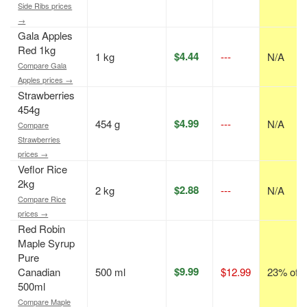
Side Ribs prices
→
Gala Apples
Red 1kg
$4.44
1 kg
---
N/A
Compare Gala
Apples prices →
Strawberries
454g
$4.99
454 g
---
N/A
Compare
Strawberries
prices →
Veflor Rice
2kg
$2.88
2 kg
---
N/A
Compare Rice
prices →
Red Robin
Maple Syrup
Pure
$9.99
Canadian
500 ml
$12.99
23% off
500ml
Compare Maple