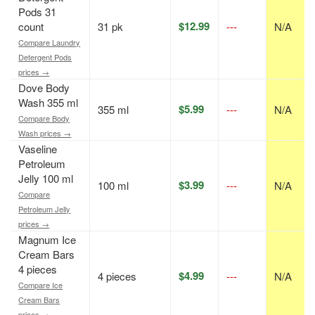
Pods 31
$12.99
count
31 pk
---
N/A
Compare Laundry
Detergent Pods
prices →
Dove Body
Wash 355 ml
$5.99
355 ml
---
N/A
Compare Body
Wash prices →
Vaseline
Petroleum
Jelly 100 ml
$3.99
100 ml
---
N/A
Compare
Petroleum Jelly
prices →
Magnum Ice
Cream Bars
4 pieces
$4.99
4 pieces
---
N/A
Compare Ice
Cream Bars
prices →