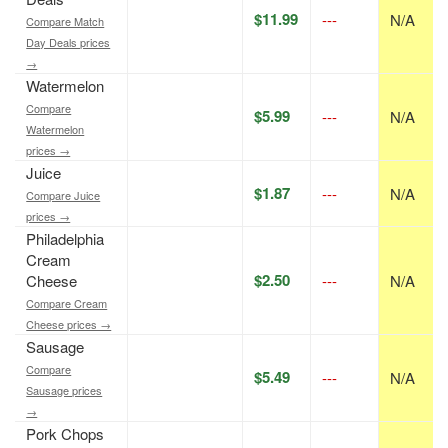
$11.99
---
N/A
Compare Match
Day Deals prices
→
Watermelon
Compare
$5.99
---
N/A
Watermelon
prices →
Juice
$1.87
---
N/A
Compare Juice
prices →
Philadelphia
Cream
$2.50
Cheese
---
N/A
Compare Cream
Cheese prices →
Sausage
Compare
$5.49
---
N/A
Sausage prices
→
Pork Chops