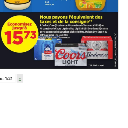
e:
1
/21
»