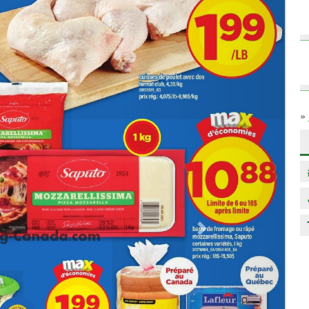
»
Next