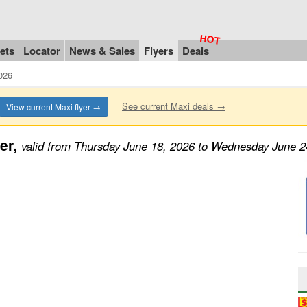
ets
Locator
News & Sales
Flyers
Deals
026
See current Maxi deals →
View current Maxi flyer →
er,
valid from Thursday June 18, 2026 to Wednesday June 2