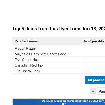
Top 5 deals from this flyer from Jun 18, 20
Product name
Size/quantity
Frozen Pizza
Maynards Party Mix Candy Pack
Fruit Smoothies
Canadian Red Tea
Fun Candy Pack
All product
«
Pag