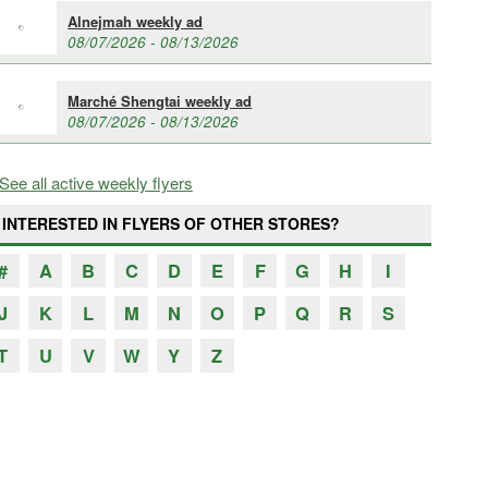
Alnejmah weekly ad
08/07/2026 - 08/13/2026
Marché Shengtai weekly ad
08/07/2026 - 08/13/2026
See all active weekly flyers
INTERESTED IN FLYERS OF OTHER STORES?
#
A
B
C
D
E
F
G
H
I
J
K
L
M
N
O
P
Q
R
S
T
U
V
W
Y
Z