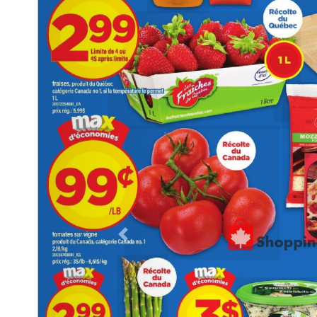
Previous