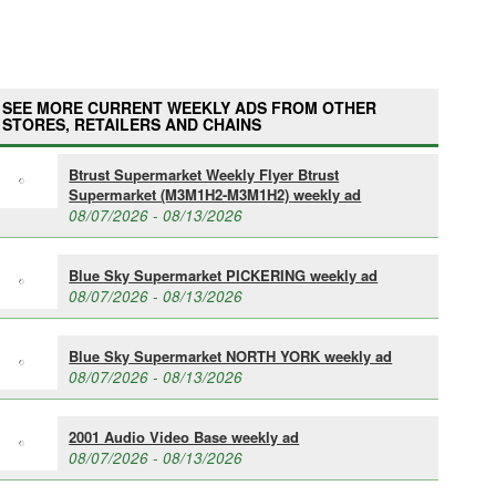
SEE MORE CURRENT WEEKLY ADS FROM OTHER
STORES, RETAILERS AND CHAINS
Btrust Supermarket Weekly Flyer Btrust
Supermarket (M3M1H2-M3M1H2) weekly ad
08/07/2026 - 08/13/2026
Blue Sky Supermarket PICKERING weekly ad
08/07/2026 - 08/13/2026
Blue Sky Supermarket NORTH YORK weekly ad
08/07/2026 - 08/13/2026
2001 Audio Video Base weekly ad
08/07/2026 - 08/13/2026