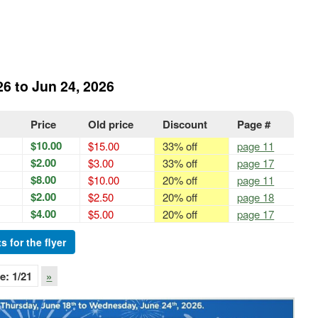
26 to Jun 24, 2026
Price
Old price
Discount
Page #
$10.00
$15.00
33% off
page 11
$2.00
$3.00
33% off
page 17
$8.00
$10.00
20% off
page 11
$2.00
$2.50
20% off
page 18
$4.00
$5.00
20% off
page 17
s for the flyer
e:
1
/21
»