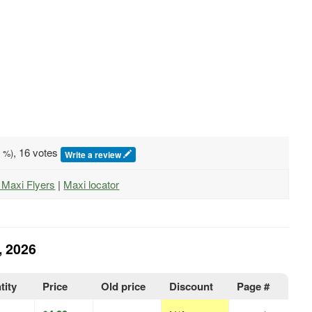
, 16 votes
0
%)
Write a review
l Maxi Flyers
|
Maxi locator
, 2026
tity
Price
Old price
Discount
Page #