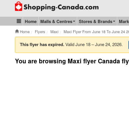
Go to homepage - click to logo image
Home
Malls & Centres
Stores & Brands
Mark
Blog & Update
Home
Flyers
Maxi
Maxi Flyer From June 18 To June 24 2
This flyer has expired.
Valid June 18 – June 24, 2026.
You are browsing Maxi flyer Canada fly