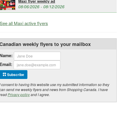
Maxi flyer weekly ad
08/06/2026 - 08/12/2026
See all Maxi active flyers
Canadian weekly flyers to your mailbox
Name:
Email:
Subscribe
I consent to having this website use my submitted information so they
can send me weekly flyers and news from Shopping Canada. I have
read
Privacy policy
and I agree.