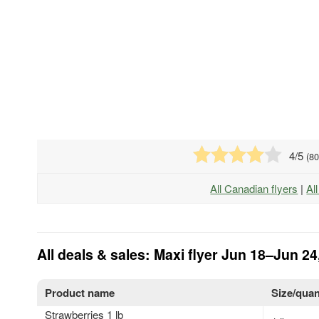
4
/5
(
8
All Canadian flyers
|
Al
All deals & sales: Maxi flyer Jun 18–Jun 24
Product name
Size/quan
Strawberries 1 lb