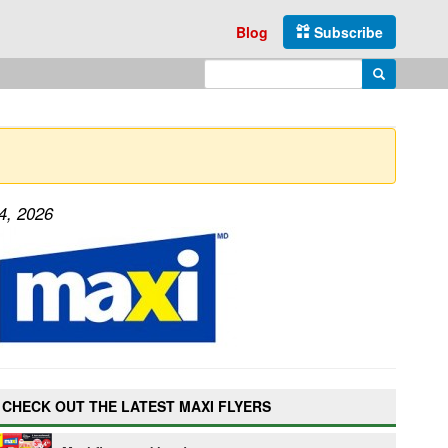
Blog
Subscribe
Enter search query
Search
4, 2026
CHECK OUT THE LATEST MAXI FLYERS