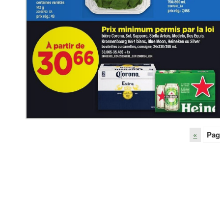
«
Pag