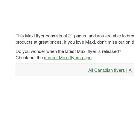
This Maxi flyer consists of 21 pages, and you are able to bro
products at great prices. If you love Maxi, don't miss out on t
Do you wonder when the latest Maxi flyer is released?
Check out the
current Maxi flyers page
.
All Canadian flyers
|
Al