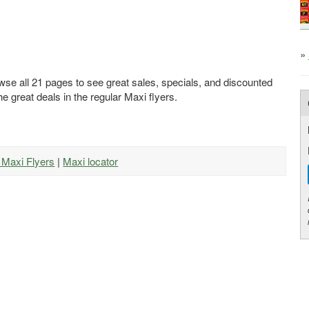
»
wse all 21 pages to see great sales, specials, and discounted
he great deals in the regular Maxi flyers.
l Maxi Flyers
|
Maxi locator